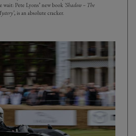
he wait: Pete Lyons’ new book
‘Shadow – The
ystery’
, is an absolute cracker.