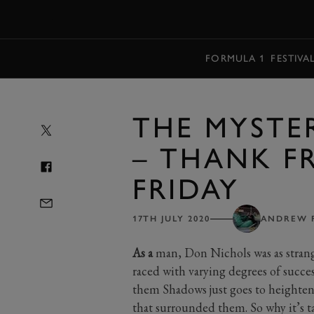
MENU
FORMULA 1
FESTIVA
THE MYSTE
– THANK FR
FRIDAY
17TH JULY 2020
ANDREW 
As a
man, Don Nichols was as strang
raced with varying degrees of succe
them Shadows just goes to heighten
that surrounded them. So why it’s tak