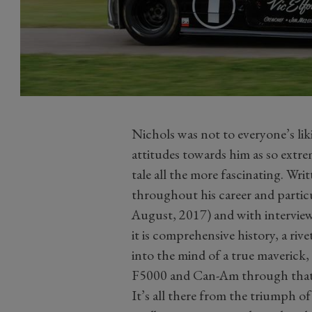
Nichols was not to everyone’s lik
attitudes towards him as so extrem
tale all the more fascinating. Wr
throughout his career and particul
August, 2017) and with interviews
it is comprehensive history, a rive
into the mind of a true maverick, 
F5000 and Can-Am through that 
It’s all there from the triumph