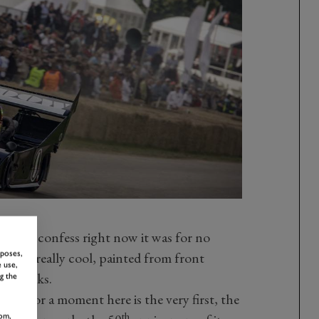
nd I’ll confess right now it was for no
rposes,
looked really cool, painted from front
 use,
of blacks.
g the
just for a moment here is the very first, the
th
om,