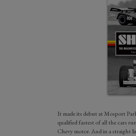
It made its debut at Mosport Par
qualified fastest of all the cars 
Chevy motor. And in a straight lin