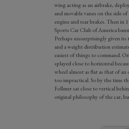
wing acting as an airbrake, deploy
and movable vanes on the side of 
engine and rear brakes. Then in 1
Sports Car Club of America ban
Perhaps unsurprisingly given its
and a weight distribution estimate
easiest of things to command. Orig
splayed close to horizontal becau
wheel almost as flat as that of a
too impractical. So by the time th
Follmer sat close to vertical beh
original philosophy of the car, but