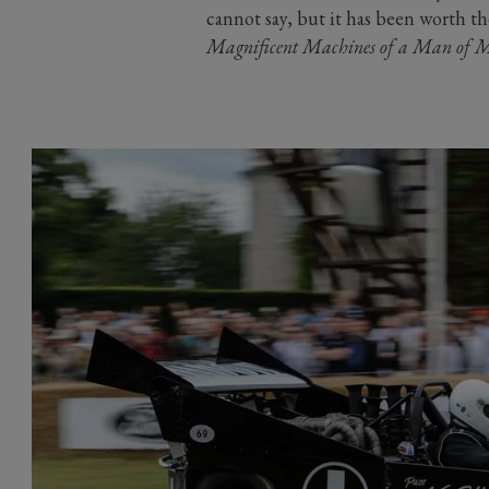
cannot say, but it has been worth t
Magnificent Machines of a Man of M