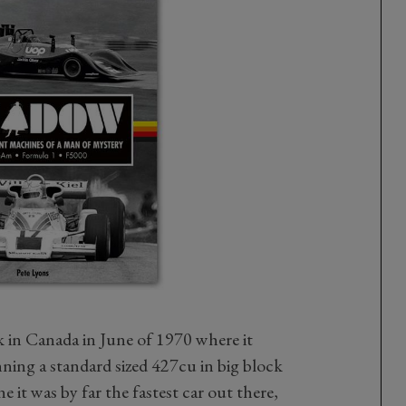
k in Canada in June of 1970 where it
running a standard sized 427cu in big block
e it was by far the fastest car out there,