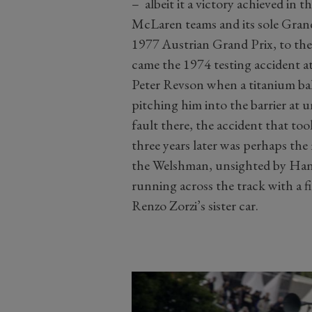
– albeit it a victory achieved in
McLaren teams and its sole Grand
1977 Austrian Grand Prix, to the 
came the 1974 testing accident at
Peter Revson when a titanium ball
pitching him into the barrier at 
fault there, the accident that too
three years later was perhaps the 
the Welshman, unsighted by Hans
running across the track with a fi
Renzo Zorzi’s sister car.