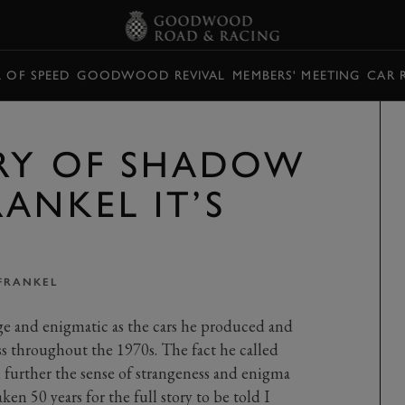
L OF SPEED
GOODWOOD REVIVAL
MEMBERS' MEETING
CAR 
RY OF SHADOW
ANKEL IT’S
FRANKEL
e and enigmatic as the cars he produced and
ss throughout the 1970s. The fact he called
 further the sense of strangeness and enigma
en 50 years for the full story to be told I