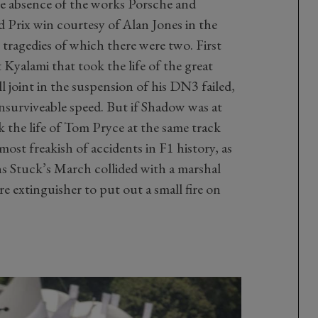
 the absence of the works Porsche and
 Prix win courtesy of Alan Jones in the
tragedies of which there were two. First
 Kyalami that took the life of the great
 joint in the suspension of his DN3 failed,
unsurviveable speed. But if Shadow was at
k the life of Tom Pryce at the same track
most freakish of accidents in F1 history, as
 Stuck’s March collided with a marshal
re extinguisher to put out a small fire on