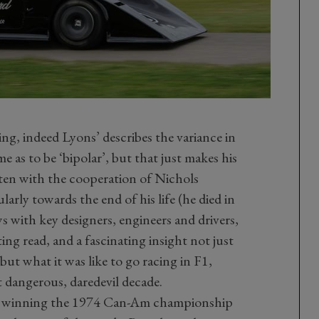
ing, indeed Lyons’ describes the variance in
e as to be ‘bipolar’, but that just makes his
itten with the cooperation of Nichols
arly towards the end of his life (he died in
 with key designers, engineers and drivers,
ting read, and a fascinating insight not just
but what it was like to go racing in F1,
dangerous, daredevil decade.
 of winning the 1974 Can-Am championship