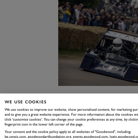
As a kid I was huge Shadow fan, a
WE USE COOKIES
We use cookies to improve our website, show personalised content, for marketing pu
other reason than that they just 
and to give you a great website experience. For more information about the cookies we
spoiler to rear wing in the purest 
click 'customise cookies'. You can change your cookie preferences at any time, by clickin
fingerprint icon in the lower left corner of the page.
But the one I want to dwell upon 
Your consent and the cookie policy apply to all websites of "Goodwood", including:
be.synxis.com, goodwoodartfoundation.org, events.goodwood.com, login.goodwood.c