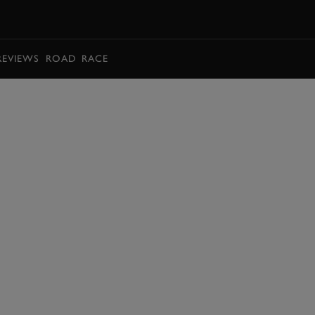
BOOK
REVIEWS
ROAD
RACE