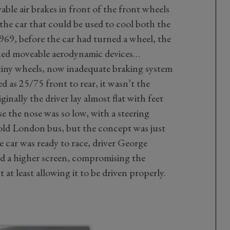
able air brakes in front of the front wheels
the car that could be used to cool both the
969, before the car had turned a wheel, the
ned moveable aerodynamic devices…
 tiny wheels, now inadequate braking system
d as 25/75 front to rear, it wasn’t the
inally the driver lay almost flat with feet
se the nose was so low, with a steering
n old London bus, but the concept was just
e car was ready to race, driver George
ind a higher screen, compromising the
 at least allowing it to be driven properly.