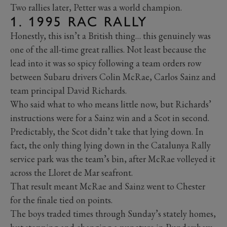
Two rallies later, Petter was a world champion.
1. 1995 RAC RALLY
Honestly, this isn’t a British thing… this genuinely was
one of the all-time great rallies. Not least because the
lead into it was so spicy following a team orders row
between Subaru drivers Colin McRae, Carlos Sainz and
team principal David Richards.
Who said what to who means little now, but Richards’
instructions were for a Sainz win and a Scot in second.
Predictably, the Scot didn’t take that lying down. In
fact, the only thing lying down in the Catalunya Rally
service park was the team’s bin, after McRae volleyed it
across the Lloret de Mar seafront.
That result meant McRae and Sainz went to Chester
for the finale tied on points.
The boys traded times through Sunday’s stately homes,