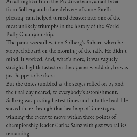
An all-nighter from the Prodrive team, a nail-biter
from Solberg and a late delivery of some Pirelli-
pleasing rain helped turned disaster into one of the
most unlikely triumphs in the history of the World
Rally Championship.
The paint was still wet on Solberg’s Subaru when he
stepped aboard on the morning of the rally. He didn’t
mind. It worked. And, what’s more, it was vaguely
straight. Eighth fastest on the opener would do; he was
just happy to be there.
But the times tumbled as the stages rolled on by and
the final day neared, to everybody’s astonishment,
Solberg was posting fastest times and into the lead. He
stayed there through that last loop of four stages,
winning the event to move within three points of
championship leader Carlos Sainz with just two rallies
remaining.