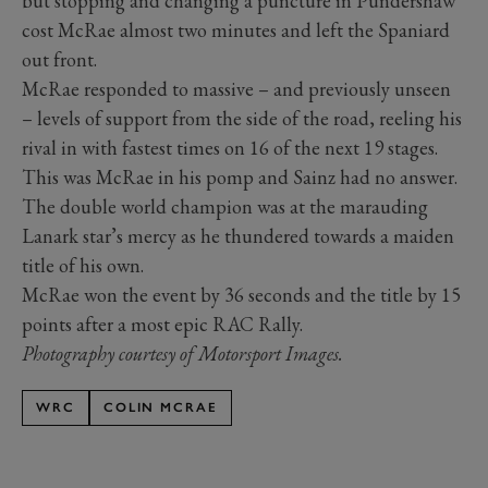
but stopping and changing a puncture in Pundershaw
cost McRae almost two minutes and left the Spaniard
out front.
McRae responded to massive – and previously unseen
– levels of support from the side of the road, reeling his
rival in with fastest times on 16 of the next 19 stages.
This was McRae in his pomp and Sainz had no answer.
The double world champion was at the marauding
Lanark star’s mercy as he thundered towards a maiden
title of his own.
McRae won the event by 36 seconds and the title by 15
points after a most epic RAC Rally.
Photography courtesy of Motorsport Images.
WRC
COLIN MCRAE