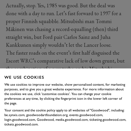
Actually, stop. Yes, 1985 was good. But the deal was
done with a day to run. Let’s fast forward to 1997 for a
proper Finnish squabble. Mitsubishi man Tommi
Mäkinen was chasing a record-equalling (then) third
straight win, but Ford pair Carlos Sainz and Juha
Kankkunen simply wouldn’t let the Lancer loose.
The faster roads on the event’s first half disguised the
Escort WRC’s comparative lack of low down grunt, but
the combination of a new turbo on his Mitsubishi
allied to twistier stages on the final day (and a terminal
WE USE COOKIES
hydraulic problem on Sainz’s front differential) helped
We use cookies to improve our website, show personalised content, for marketing
purposes, and to give you a great website experience. For more information about
Tommi across the line, just seven seconds clear of
the cookies we use, click 'customise cookies'. You can change your cookie
preferences at any time, by clicking the fingerprint icon in the lower left corner of
Kankkunen.
the page.
Marcus Grönholm had served notice of Toyota’s
Your consent and the cookie policy apply to all websites of "Goodwood", including:
intentions with its all-new Corolla WRC, running in
be.synxis.com, goodwoodartfoundation.org, events.goodwood.com,
login.goodwood.com, Goodwood, media.goodwood.com, ticketing.goodwood.com,
the lead before running out of petrol.
tickets.goodwood.com.