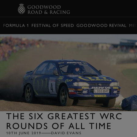
BOOK
FORMULA 1
FESTIVAL OF SPEED
GOODWOOD REVIVAL
ME
THE SIX GREATEST WRC
ROUNDS OF ALL TIME
10TH JUNE 2019
DAVID EVANS