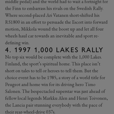
middle pedal) and the world had to wait a fortnight for
the Finn to embarrass his rivals on the Swedish Rally.
Where second-placed Ari Vatanen short-shifted his
RS1800 in an effort to persuade the Escort into forward
motion, Mikkola wound the boost up and let all four
wheels haul car towards an inevitable and sport re-
defining win.
4. 1997 1,000 LAKES RALLY
No top six would be complete with the 1,000 Lakes.
Finland, the sport’s spiritual home. This place isn’t
short on tales to tell or heroes to tell them. But the
choice event has to be 1985, a story of a world title for
Peugeot and home win for its driving hero Timo
Salonen. The bespectacled superstar was just ahead of
fellow local legends Markku Alen and Henri Toivonen,
the Lancia pair stunning everybody with the pace of
their rear-wheel-drive 037s.