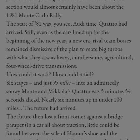
section would almost certainly have been about the
1981 Monte Carlo Rally.
The start of ’81 was, you see, Audi time. Quattro had
arrived. Still, even as the cars lined up for the
beginning of the new year, a new era, rival team bosses
remained dismissive of the plan to mate big turbos
with what they saw as heavy, cumbersome, agricultural,
four-wheel-drive transmissions.
How could it work? How could it fail?
Six stages – and just
93 miles
– into an admittedly
snowy Monte and Mikkola’s Quattro was 5 minutes 54
seconds ahead. Nearly six minutes up in under 100
miles… The future had arrived.
The future then lost a front corner against a bridge
parapet (in a car all about traction, little could be
found between the sole of Hannu’s shoe and the