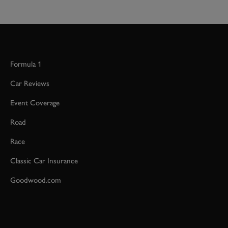
Formula 1
Car Reviews
Event Coverage
Road
Race
Classic Car Insurance
Goodwood.com