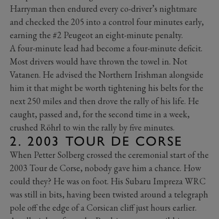
Harryman then endured every co-driver’s nightmare
and checked the 205 into a control four minutes early,
earning the #2 Peugeot an eight-minute penalty.
A four-minute lead had become a four-minute deficit.
Most drivers would have thrown the towel in. Not
Vatanen. He advised the Northern Irishman alongside
him it that might be worth tightening his belts for the
next 250 miles and then drove the rally of his life. He
caught, passed and, for the second time in a week,
crushed Röhrl to win the rally by five minutes.
2. 2003 TOUR DE CORSE
When Petter Solberg crossed the ceremonial start of the
2003 Tour de Corse, nobody gave him a chance. How
could they? He was on foot. His Subaru Impreza WRC
was still in bits, having been twisted around a telegraph
pole off the edge of a Corsican cliff just hours earlier.