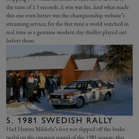
the tune of 1.5 seconds. A win was his. And what made
this one even better was the championship website’s
streaming service; for the first time a world watched in
real time as a genuine modern day thriller played out
before them.
5. 1981 SWEDISH RALLY
Had Hannu Mikkola’s foot not slipped off the brake
pedal on the opening round of the 1981 season, this