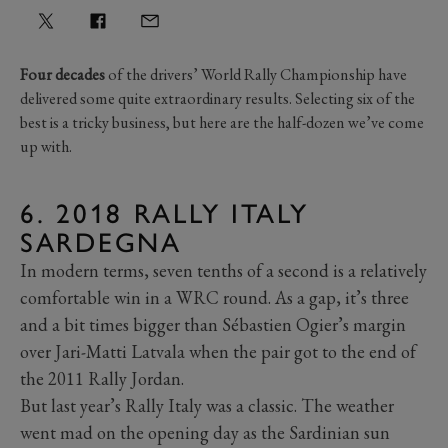
Four decades
of the drivers’ World Rally Championship have
delivered some quite extraordinary results. Selecting six of the
best is a tricky business, but here are the half-dozen we’ve come
up with.
6. 2018 RALLY ITALY
SARDEGNA
In modern terms, seven tenths of a second is a relatively
comfortable win in a WRC round. As a gap, it’s three
and a bit times bigger than Sébastien Ogier’s margin
over Jari-Matti Latvala when the pair got to the end of
the 2011 Rally Jordan.
But last year’s Rally Italy was a classic. The weather
went mad on the opening day as the Sardinian sun