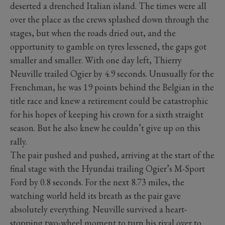
deserted a drenched Italian island. The times were all
over the place as the crews splashed down through the
stages, but when the roads dried out, and the
opportunity to gamble on tyres lessened, the gaps got
smaller and smaller. With one day left, Thierry
Neuville trailed Ogier by 4.9 seconds. Unusually for the
Frenchman, he was 19 points behind the Belgian in the
title race and knew a retirement could be catastrophic
for his hopes of keeping his crown for a sixth straight
season. But he also knew he couldn’t give up on this
rally.
The pair pushed and pushed, arriving at the start of the
final stage with the Hyundai trailing Ogier’s M-Sport
Ford by 0.8 seconds. For the next 8.73 miles, the
watching world held its breath as the pair gave
absolutely everything. Neuville survived a heart-
stopping two-wheel moment to turn his rival over to