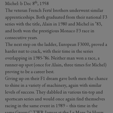
th
Michel: b Dec 8
, 1958
The veteran French Ferté brothers underwent similar
apprenticeships. Both graduated from their national F3
series with the title, Alain in 1980 and Michel in ’83,
and both won the prestigious Monaco F3 race in
consecutive years.
The next step on the ladder, European F3000, proved a
harder nut to crack, with their time in the series
overlapping in 1985-’86. Neither man won a race, a
runner-up spot (once for Alain, three times for Michel)
proving to be a career best.
Giving up on their F1 dream gave both men the chance
to shine in a variety of machinery, again with similar
levels of success. They dabbled in various tin-top and
sportscars series and would once again find themselves
racing in the same event in 1989 – this time in the
same Group C TWR Jaguar at the Le Mans 24 Hours.