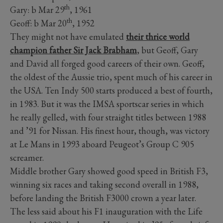
th
Gary: b Mar 29
, 1961
th
Geoff: b Mar 20
, 1952
They might not have emulated
their thrice world
champion father Sir Jack Brabham
, but Geoff, Gary
and David all forged good careers of their own. Geoff,
the oldest of the Aussie trio, spent much of his career in
the USA. Ten Indy 500 starts produced a best of fourth,
in 1983. But it was the IMSA sportscar series in which
he really gelled, with four straight titles between 1988
and ’91 for Nissan. His finest hour, though, was victory
at Le Mans in 1993 aboard Peugeot’s Group C 905
screamer.
Middle brother Gary showed good speed in British F3,
winning six races and taking second overall in 1988,
before landing the British F3000 crown a year later.
The less said about his F1 inauguration with the Life