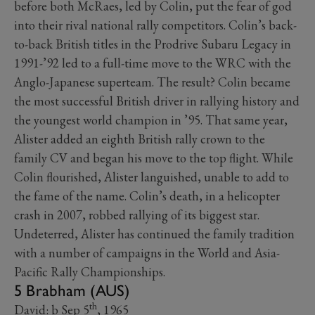
before both McRaes, led by Colin, put the fear of god
into their rival national rally competitors. Colin’s back-
to-back British titles in the Prodrive Subaru Legacy in
1991-’92 led to a full-time move to the WRC with the
Anglo-Japanese superteam. The result? Colin became
the most successful British driver in rallying history and
the youngest world champion in ’95. That same year,
Alister added an eighth British rally crown to the
family CV and began his move to the top flight. While
Colin flourished, Alister languished, unable to add to
the fame of the name. Colin’s death, in a helicopter
crash in 2007, robbed rallying of its biggest star.
Undeterred, Alister has continued the family tradition
with a number of campaigns in the World and Asia-
Pacific Rally Championships.
5 Brabham (AUS)
th
David: b Sep 5
, 1965