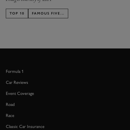
TOP 10
FAMOUS FIVE...
Formula 1
Car Reviews
Event Coverage
Road
Race
Classic Car Insurance