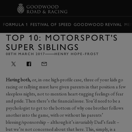
BOOK
FORMULA 1
FESTIVAL OF SPEED
GOODWOOD REVIVAL
ME
TOP 10: MOTORSPORT'S
SUPER SIBLINGS
08TH MARCH 2017
HENRY HOPE-FROST
Having both,
or, in one high-profile case, three of your kids go
racing or rallying must have given parents in that position a few
sleepless nights, not to mention heart-tugging feelings of fear
and pride. Then there’s the financial issue. You’d need to be a
psychologist to get to the bottom of why one brother follows
another into the game, with or without his parents’
blessing/sponsorship – although it’s invariably Dad’s fault –
but we’re not concerned about that here. This, simply, is a