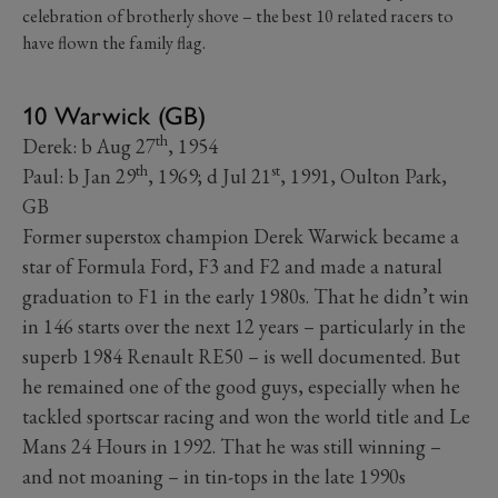
celebration of brotherly shove – the best 10 related racers to
have flown the family flag.
10 Warwick (GB)
th
Derek: b Aug 27
, 1954
th
st
Paul: b Jan 29
, 1969; d Jul 21
, 1991, Oulton Park,
GB
Former superstox champion Derek Warwick became a
star of Formula Ford, F3 and F2 and made a natural
graduation to F1 in the early 1980s. That he didn’t win
in 146 starts over the next 12 years – particularly in the
superb 1984 Renault RE50 – is well documented. But
he remained one of the good guys, especially when he
tackled sportscar racing and won the world title and Le
Mans 24 Hours in 1992. That he was still winning –
and not moaning – in tin-tops in the late 1990s