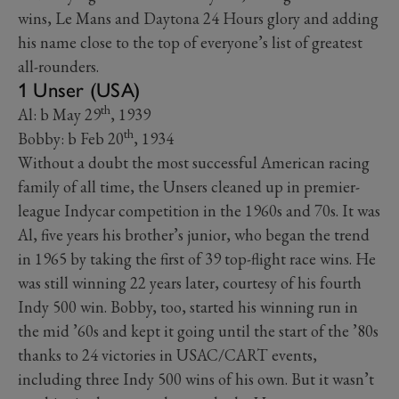
wins, Le Mans and Daytona 24 Hours glory and adding
his name close to the top of everyone’s list of greatest
all-rounders.
1 Unser (USA)
th
Al: b May 29
, 1939
th
Bobby: b Feb 20
, 1934
Without a doubt the most successful American racing
family of all time, the Unsers cleaned up in premier-
league Indycar competition in the 1960s and 70s. It was
Al, five years his brother’s junior, who began the trend
in 1965 by taking the first of 39 top-flight race wins. He
was still winning 22 years later, courtesy of his fourth
Indy 500 win. Bobby, too, started his winning run in
the mid ’60s and kept it going until the start of the ’80s
thanks to 24 victories in USAC/CART events,
including three Indy 500 wins of his own. But it wasn’t