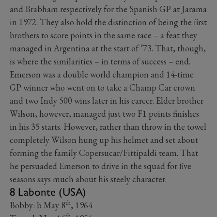
and Brabham respectively for the Spanish GP at Jarama
in 1972. They also hold the distinction of being the first
brothers to score points in the same race – a feat they
managed in Argentina at the start of ’73. That, though,
is where the similarities – in terms of success ­– end.
Emerson was a double world champion and 14-time
GP winner who went on to take a Champ Car crown
and two Indy 500 wins later in his career. Elder brother
Wilson, however, managed just two F1 points finishes
in his 35 starts. However, rather than throw in the towel
completely Wilson hung up his helmet and set about
forming the family Copersucar/Fittipaldi team. That
he persuaded Emerson to drive in the squad for five
seasons says much about his steely character.
8 Labonte (USA)
th
Bobby: b May 8
, 1964
th