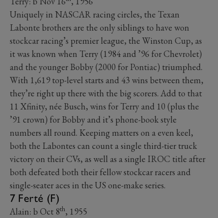
Terry: b Nov 16
, 1956
Uniquely in NASCAR racing circles, the Texan
Labonte brothers are the only siblings to have won
stockcar racing’s premier league, the Winston Cup, as
it was known when Terry (1984 and ’96 for Chevrolet)
and the younger Bobby (2000 for Pontiac) triumphed.
With 1,619 top-level starts and 43 wins between them,
they’re right up there with the big scorers. Add to that
11 Xfinity, née Busch, wins for Terry and 10 (plus the
’91 crown) for Bobby and it’s phone-book style
numbers all round. Keeping matters on a even keel,
both the Labontes can count a single third-tier truck
victory on their CVs, as well as a single IROC title after
both defeated both their fellow stockcar racers and
single-seater aces in the US one-make series.
7 Ferté (F)
th
Alain: b Oct 8
, 1955