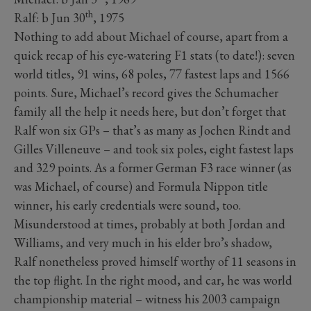
th
Ralf: b Jun 30
, 1975
Nothing to add about Michael of course, apart from a
quick recap of his eye-watering F1 stats (to date!): seven
world titles, 91 wins, 68 poles, 77 fastest laps and 1566
points. Sure, Michael’s record gives the Schumacher
family all the help it needs here, but don’t forget that
Ralf won six GPs – that’s as many as Jochen Rindt and
Gilles Villeneuve – and took six poles, eight fastest laps
and 329 points. As a former German F3 race winner (as
was Michael, of course) and Formula Nippon title
winner, his early credentials were sound, too.
Misunderstood at times, probably at both Jordan and
Williams, and very much in his elder bro’s shadow,
Ralf nonetheless proved himself worthy of 11 seasons in
the top flight. In the right mood, and car, he was world
championship material – witness his 2003 campaign