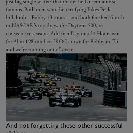
just big single-seaters that made the Unser name so
famous. Both men won the terrifying Pikes Peak
hillclimb – Bobby 13 times – and both finished fourth
in NASCAR’s top draw, the Daytona 500, in
consecutive seasons. Add in a Daytona 24 Hours win
for Al in 1985 and an IROC crown for Bobby in ’75
and we’re running out of space.
And not forgetting these other successful