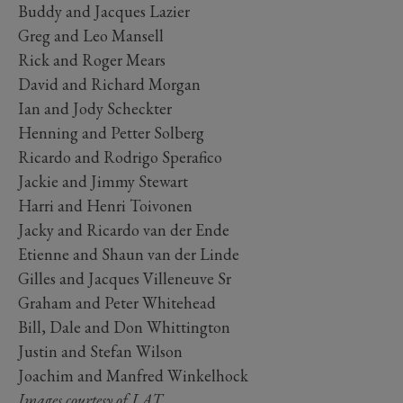
Buddy and Jacques Lazier
Greg and Leo Mansell
Rick and Roger Mears
David and Richard Morgan
Ian and Jody Scheckter
Henning and Petter Solberg
Ricardo and Rodrigo Sperafico
Jackie and Jimmy Stewart
Harri and Henri Toivonen
Jacky and Ricardo van der Ende
Etienne and Shaun van der Linde
Gilles and Jacques Villeneuve Sr
Graham and Peter Whitehead
Bill, Dale and Don Whittington
Justin and Stefan Wilson
Joachim and Manfred Winkelhock
Images courtesy of LAT