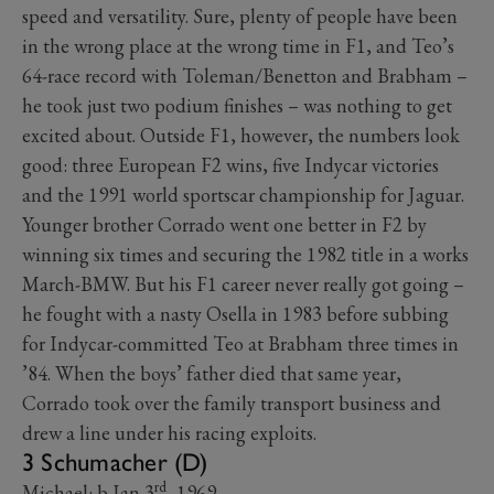
speed and versatility. Sure, plenty of people have been
in the wrong place at the wrong time in F1, and Teo’s
64-race record with Toleman/Benetton and Brabham –
he took just two podium finishes – was nothing to get
excited about. Outside F1, however, the numbers look
good: three European F2 wins, five Indycar victories
and the 1991 world sportscar championship for Jaguar.
Younger brother Corrado went one better in F2 by
winning six times and securing the 1982 title in a works
March-BMW. But his F1 career never really got going –
he fought with a nasty Osella in 1983 before subbing
for Indycar-committed Teo at Brabham three times in
’84. When the boys’ father died that same year,
Corrado took over the family transport business and
drew a line under his racing exploits.
3 Schumacher (D)
rd
Michael: b Jan 3
, 1969