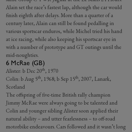
Alain set the race’s fastest lap, although the car would
finish eighth after delays. More than a quarter of a
century later, Alain can still be found pedalling in
various sportscar enduros, while Michel tried his hand
at ice racing, while also keeping his sportscar eye in
with a number of prototype and GT outings until the
mid-noughties.
6 McRae (GB)
th
Alister: b Dec 20
, 1970
th
th
Colin: b Aug 5
, 1968; b Sep 15
, 2007, Lanark,
Scotland
The offspring of five-time British rally champion
Jimmy McRae were always going to be talented and
Colin and younger sibling Alister soon applied their
natural ability – and utter fearlessness – to off-road
motorbike endeavours. Cars followed and it wasn’t long