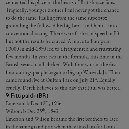
cemented his place in the hearts of British race fans.
Tragically, younger brother Paul never got the chance
to do the same. Hailing from the same superstox
grounding, he followed his big bro – and hero – into
conventional racing. There were flashes of speed in F3
but not the results he craved. A move to European
F3000 in mid-1990 led to a fragmented and frustrating
few months. In year two in the formula, this time in the
British series, it all clicked. With four wins in the first
four outings people began to big-up Warwick Jr. Then
st
came round five at Oulton Park on July 21
. Equally
cruelly, Derek believes to this day that Paul was better…
9 Fittipaldi (BR)
th
Emerson: b Dec 12
, 1946
th
Wilson: b Dec 25
, 1943
Emerson and Wilson became the first brothers to race
in the same grand prix when they lined up for Lotus