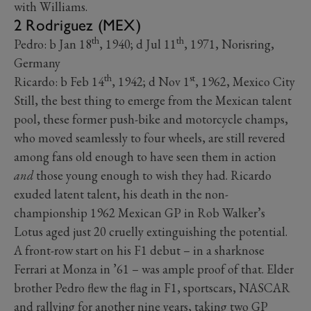
with Williams.
2 Rodriguez (MEX)
th
th
Pedro: b Jan 18
, 1940; d Jul 11
, 1971, Norisring,
Germany
th
st
Ricardo: b Feb 14
, 1942; d Nov 1
, 1962, Mexico City
Still, the best thing to emerge from the Mexican talent
pool, these former push-bike and motorcycle champs,
who moved seamlessly to four wheels, are still revered
among fans old enough to have seen them in action
and
those young enough to wish they had. Ricardo
exuded latent talent, his death in the non-
championship 1962 Mexican GP in Rob Walker’s
Lotus aged just 20 cruelly extinguishing the potential.
A front-row start on his F1 debut – in a sharknose
Ferrari at Monza in ’61 – was ample proof of that. Elder
brother Pedro flew the flag in F1, sportscars, NASCAR
and rallying for another nine years, taking two GP