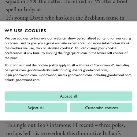
squad in 1990 the better. He retired in ’95 after a brief
spell in Indycar.
It’s young David who has kept the Brabham name in
lights. After success in British F3 and no such luck in
WE USE COOKIES
F1 with, yup, Brabham, it was sportscar racing in which
We use cookies to improve our website, show personalised content, for marketing
‘Brabs’ soon became a big hitter. He racked up
purposes, and to give you a great website experience. For more information about
the cookies we use, click 'customise cookies'. You can change your cookie
numerous wins for Panoz, Aston Martin and Acura in
preferences at any time, by clicking the fingerprint icon in the lower left corner of
all the prototype and GT classes. His outright victory at
the page.
Your consent and the cookie policy apply to all websites of "Goodwood", including:
Le Mans for Peugeot in 2009 after umpteen attempts,
be.synxis.com, goodwoodartfoundation.org, events.goodwood.com,
added to LMP1 title success in the ALMS, are his finest
login.goodwood.com, Goodwood, media.goodwood.com, ticketing.goodwood.com,
tickets.goodwood.com.
moments. He still competes in sportscar events and has
sampled the delights of historic racing at Goodwood.
Accept all
4 Fabi (I)
th
Corrado: b Apr 12
, 1961
Reject All
Customise choices
th
Teo: b Mar 9
, 1955
To single out Teo’s infamous F1 record – three poles,
no laps led – is to overlook this diminutive Italian’s