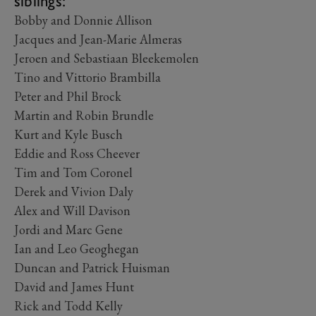
siblings:
Bobby and Donnie Allison
Jacques and Jean-Marie Almeras
Jeroen and Sebastiaan Bleekemolen
Tino and Vittorio Brambilla
Peter and Phil Brock
Martin and Robin Brundle
Kurt and Kyle Busch
Eddie and Ross Cheever
Tim and Tom Coronel
Derek and Vivion Daly
Alex and Will Davison
Jordi and Marc Gene
Ian and Leo Geoghegan
Duncan and Patrick Huisman
David and James Hunt
Rick and Todd Kelly