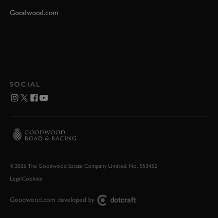
Goodwood.com
SOCIAL
©2026 The Goodwood Estate Company Limited. No. 553452
Legal
Cookies
Goodwood.com developed by