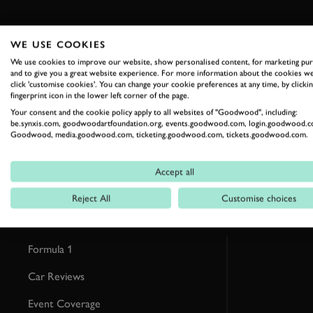
WE USE COOKIES
We use cookies to improve our website, show personalised content, for marketing pu
and to give you a great website experience. For more information about the cookies we
RELATED
click 'customise cookies'. You can change your cookie preferences at any time, by clickin
fingerprint icon in the lower left corner of the page.
Your consent and the cookie policy apply to all websites of "Goodwood", including:
be.synxis.com, goodwoodartfoundation.org, events.goodwood.com, login.goodwood.c
Goodwood, media.goodwood.com, ticketing.goodwood.com, tickets.goodwood.com.
Accept all
Reject All
Customise choices
Formula 1
Car Reviews
Event Coverage