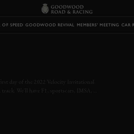
L OF SPEED
GOODWOOD REVIVAL
MEMBERS' MEETING
CAR 
ELOCITY
QUALIFYING LIVE
first day of the 2022 Velocity Invitational
 track. We'll have F1, sportscars, IMSA, ...
ITATIONAL 2022