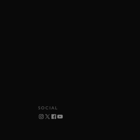
SOCIAL