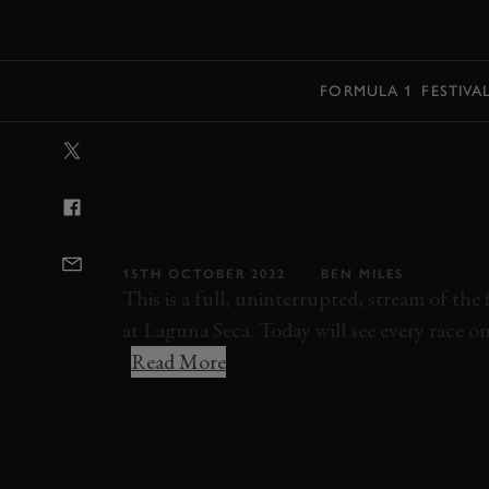
MENU
FORMULA 1
FESTIVA
VIDEO: 2022 V
INVITATIONAL 
STREAM
15TH OCTOBER 2022
BEN MILES
This is a full, uninterrupted, stream of the 
at Laguna Seca. Today will see every race on
Read More
VELOCITY INVITATIONAL
VELOCITY INV