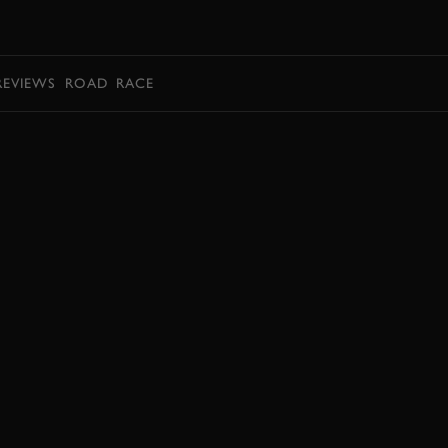
BOOK
REVIEWS
ROAD
RACE
JOIN NOW