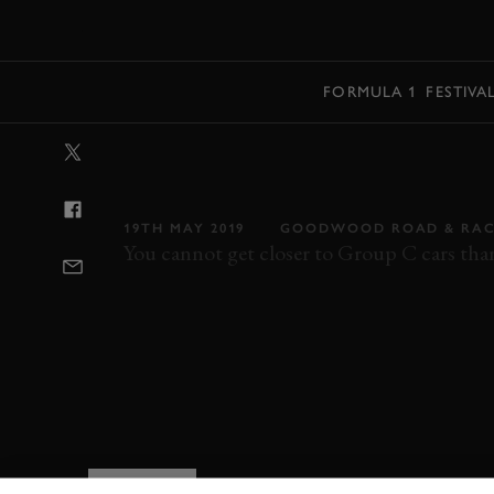
MENU
FORMULA 1
FESTIVA
VIDEO: 360 | 
ATTACK EAU 
19TH MAY 2019
GOODWOOD ROAD & RAC
You cannot get closer to Group C cars than 
SPA CLASSIC
SPA CLASSIC 2019
2019