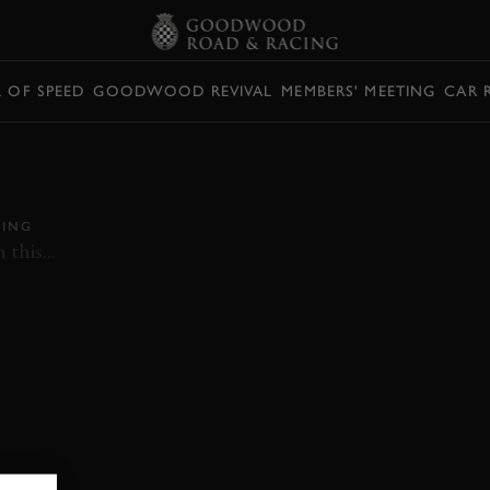
L OF SPEED
GOODWOOD REVIVAL
MEMBERS' MEETING
CAR 
GROUP C CARS
ROUGE
ING
this...
VIDEO
GROUP C
SPA FRANCORCHAMPS