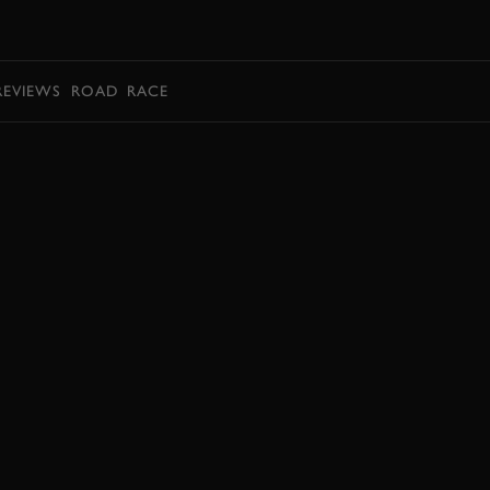
BOOK
REVIEWS
ROAD
RACE
BOOK NOW