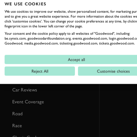
RELATED
WE USE COOKIES
We use cookies to improve our website, show personalised content, for marketing pu
and to give you a great website experience. For more information about the cookies we
click 'customise cookies'. You can change your cookie preferences at any time, by clickin
fingerprint icon in the lower left corner of the page.
Your consent and the cookie policy apply to all websites of "Goodwood", including:
be.synxis.com, goodwoodartfoundation.org, events.goodwood.com, login.goodwood.c
Goodwood, media.goodwood.com, ticketing.goodwood.com, tickets.goodwood.com.
Accept all
Reject All
Customise choices
Formula 1
Car Reviews
Event Coverage
Road
Race