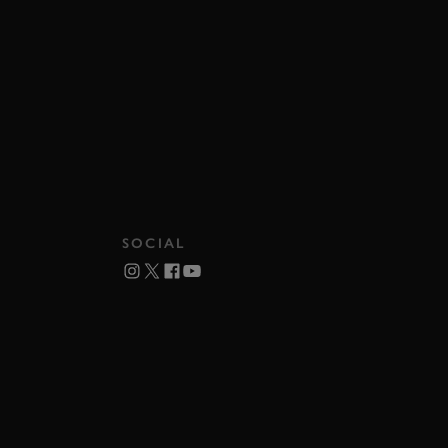
SOCIAL