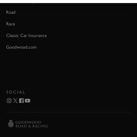
Event Coverage
Road
Race
Classic Car Insurance
Goodwood.com
SOCIAL