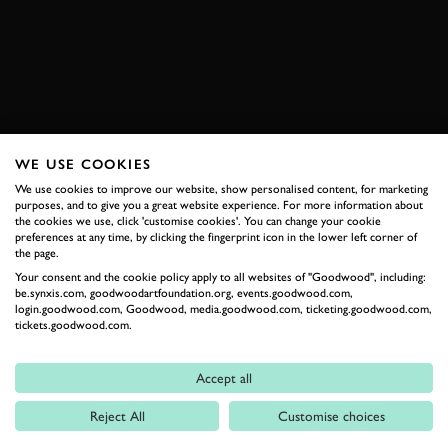
ENQUIRE NOW
WE USE COOKIES
RELATED
We use cookies to improve our website, show personalised content, for marketing
purposes, and to give you a great website experience. For more information about
the cookies we use, click 'customise cookies'. You can change your cookie
preferences at any time, by clicking the fingerprint icon in the lower left corner of
the page.
Your consent and the cookie policy apply to all websites of "Goodwood", including:
be.synxis.com, goodwoodartfoundation.org, events.goodwood.com,
login.goodwood.com, Goodwood, media.goodwood.com, ticketing.goodwood.com,
tickets.goodwood.com.
Formula 1
Accept all
Car Reviews
Reject All
Customise choices