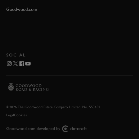
Goodwood.com
SOCIAL
©2026 The Goodwood Estate Company Limited. No. 553452
Legal
Cookies
Goodwood.com developed by