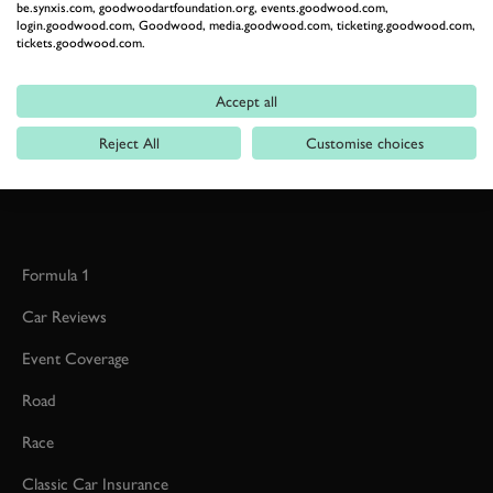
be.synxis.com, goodwoodartfoundation.org, events.goodwood.com,
login.goodwood.com, Goodwood, media.goodwood.com, ticketing.goodwood.com,
tickets.goodwood.com.
RELATED
Accept all
Reject All
Customise choices
Formula 1
Car Reviews
Event Coverage
Road
Race
Classic Car Insurance