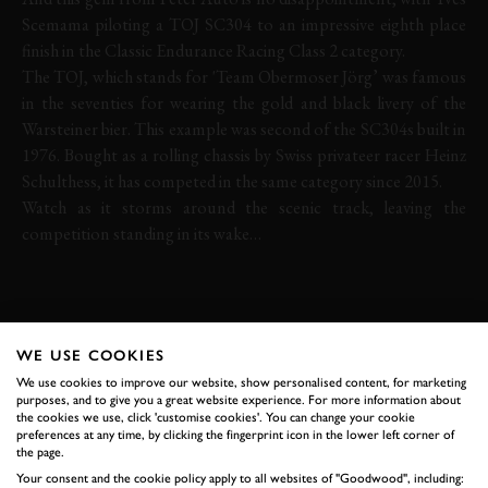
Scemama piloting a TOJ SC304 to an impressive eighth place
finish in the Classic Endurance Racing Class 2 category.
The TOJ, which stands for 'Team Obermoser Jörg’ was famous
in the seventies for wearing the gold and black livery of the
Warsteiner bier. This example was second of the SC304s built in
1976. Bought as a rolling chassis by Swiss privateer racer Heinz
Schulthess, it has competed in the same category since 2015.
Watch as it storms around the scenic track, leaving the
competition standing in its wake…
TOJ
SPA-FRANCORCHAMPS
SPA CLASSIC
SPA CLASSIC 2019
WE USE COOKIES
We use cookies to improve our website, show personalised content, for marketing
purposes, and to give you a great website experience. For more information about
the cookies we use, click 'customise cookies'. You can change your cookie
preferences at any time, by clicking the fingerprint icon in the lower left corner of
BOOK NOW
the page.
Your consent and the cookie policy apply to all websites of "Goodwood", including: