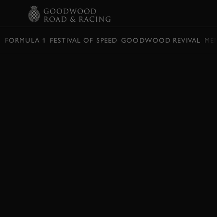
BOOK
FORMULA 1
FESTIVAL OF SPEED
GOODWOOD REVIVAL
ME