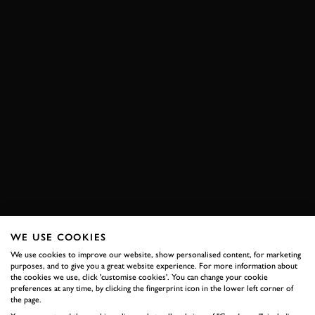
WE USE COOKIES
We use cookies to improve our website, show personalised content, for marketing
purposes, and to give you a great website experience. For more information about
the cookies we use, click 'customise cookies'. You can change your cookie
preferences at any time, by clicking the fingerprint icon in the lower left corner of
the page.