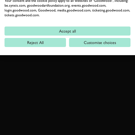
Your consent and the cookie policy apply to all websites of "Goodwood", including:
be.synxis.com, goodwoodartfoundation.org, events.goodwood.com,
login.goodwood.com, Goodwood, media.goodwood.com, ticketing.goodwood.com,
tickets.goodwood.com.
Accept all
Reject All
Customise choices