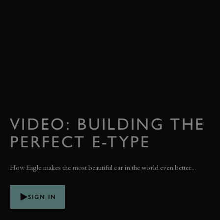
VIDEO: BUILDING THE
PERFECT E-TYPE
How Eagle makes the most beautiful car in the world even better...
SIGN IN