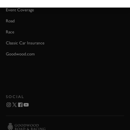
Event Coverage
Road
Race
Classic Car Insurance
Goodwood.com
SOCIAL