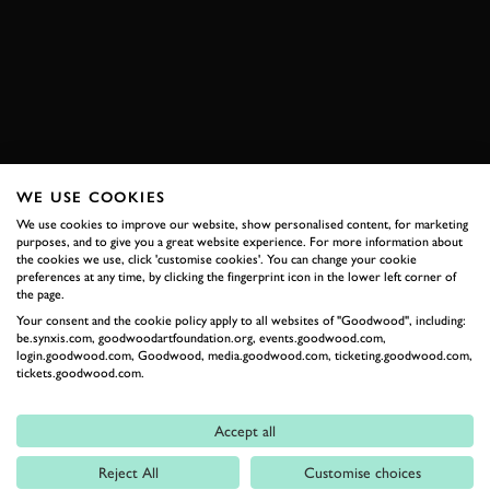
HISTORIC SPORTSCAR RACING
BOOK NOW
WE USE COOKIES
RELATED
We use cookies to improve our website, show personalised content, for marketing
purposes, and to give you a great website experience. For more information about
the cookies we use, click 'customise cookies'. You can change your cookie
preferences at any time, by clicking the fingerprint icon in the lower left corner of
the page.
Your consent and the cookie policy apply to all websites of "Goodwood", including:
be.synxis.com, goodwoodartfoundation.org, events.goodwood.com,
login.goodwood.com, Goodwood, media.goodwood.com, ticketing.goodwood.com,
tickets.goodwood.com.
Accept all
Formula 1
Reject All
Customise choices
Car Reviews