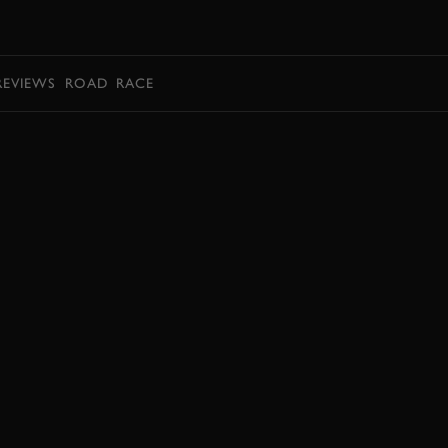
BOOK
REVIEWS
ROAD
RACE
BOOK NOW