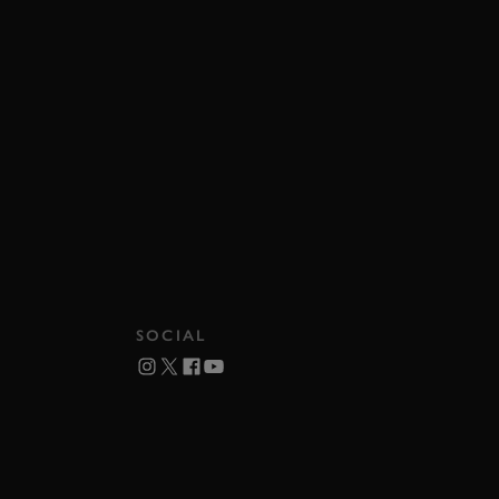
SOCIAL