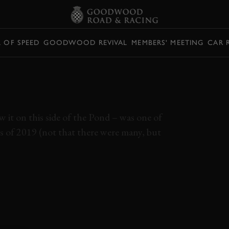
L OF SPEED
GOODWOOD REVIVAL
MEMBERS' MEETING
CAR 
E MANS ’66 (FORD
S FILMED
w it on this side of the Pond – was one of
s of 2019 (not that there were many, but
MANS
LE MANS 66
FORD V FERRARI
ELEVENSES