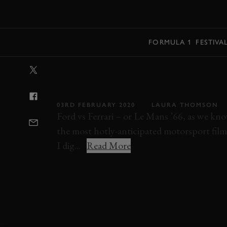
MENU
FORMULA 1
FESTIVA
VIDEO: HOW L
V FERRARI) WA
03RD FEBRUARY 2020
LAURA THOMSON
Ford vs Ferrari – or Le Mans ’66, as we kno
the most hotly-anticipated motorsport film
I dig...
Read More
VIDEO
FILMS
FORD
FERRARI
LE 