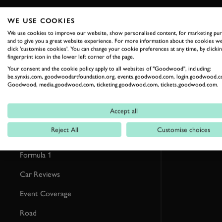
WE USE COOKIES
RELATED
We use cookies to improve our website, show personalised content, for marketing pu
and to give you a great website experience. For more information about the cookies we
click 'customise cookies'. You can change your cookie preferences at any time, by clickin
fingerprint icon in the lower left corner of the page.
Your consent and the cookie policy apply to all websites of "Goodwood", including:
be.synxis.com, goodwoodartfoundation.org, events.goodwood.com, login.goodwood.c
Goodwood, media.goodwood.com, ticketing.goodwood.com, tickets.goodwood.com.
Accept all
Reject All
Customise choices
Formula 1
Car Reviews
Event Coverage
Road