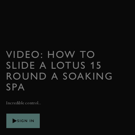
VIDEO: HOW TO
SLIDE A LOTUS 15
ROUND A SOAKING
SPA
Incredible control...
SIGN IN