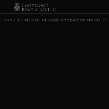
BOOK
FORMULA 1
FESTIVAL OF SPEED
GOODWOOD REVIVAL
ME