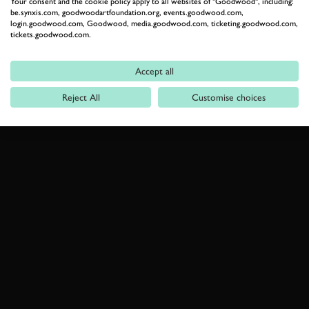
Your consent and the cookie policy apply to all websites of "Goodwood", including:
be.synxis.com, goodwoodartfoundation.org, events.goodwood.com,
login.goodwood.com, Goodwood, media.goodwood.com, ticketing.goodwood.com,
tickets.goodwood.com.
Accept all
Reject All
Customise choices