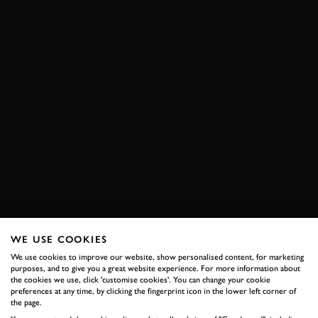
WE USE COOKIES
We use cookies to improve our website, show personalised content, for marketing
purposes, and to give you a great website experience. For more information about
the cookies we use, click 'customise cookies'. You can change your cookie
preferences at any time, by clicking the fingerprint icon in the lower left corner of
the page.