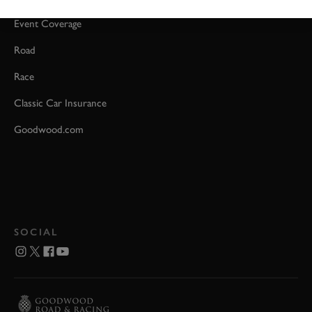
Event Coverage
Road
Race
Classic Car Insurance
Goodwood.com
SOCIAL