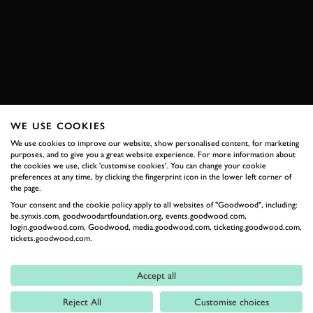
VIDEO
ELEVENSES
2026 DATES NOW LIVE
WE USE COOKIES
RELATED
We use cookies to improve our website, show personalised content, for marketing
purposes, and to give you a great website experience. For more information about
the cookies we use, click 'customise cookies'. You can change your cookie
preferences at any time, by clicking the fingerprint icon in the lower left corner of
the page.
Your consent and the cookie policy apply to all websites of "Goodwood", including:
be.synxis.com, goodwoodartfoundation.org, events.goodwood.com,
login.goodwood.com, Goodwood, media.goodwood.com, ticketing.goodwood.com,
tickets.goodwood.com.
Accept all
Formula 1
Reject All
Customise choices
Car Reviews