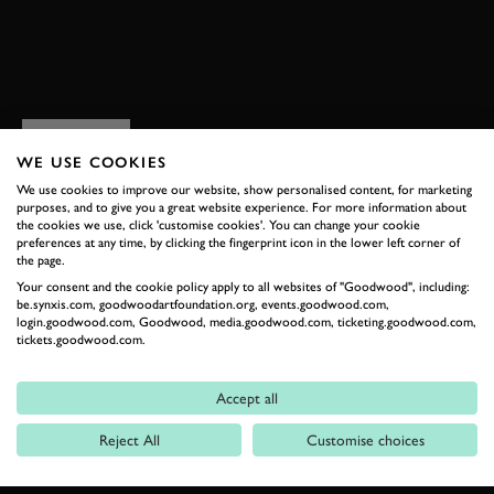
BOOK NOW
RELATED
WE USE COOKIES
We use cookies to improve our website, show personalised content, for marketing
purposes, and to give you a great website experience. For more information about
the cookies we use, click 'customise cookies'. You can change your cookie
preferences at any time, by clicking the fingerprint icon in the lower left corner of
the page.
Your consent and the cookie policy apply to all websites of "Goodwood", including:
be.synxis.com, goodwoodartfoundation.org, events.goodwood.com,
login.goodwood.com, Goodwood, media.goodwood.com, ticketing.goodwood.com,
tickets.goodwood.com.
Formula 1
Accept all
Car Reviews
Reject All
Customise choices
Event Coverage