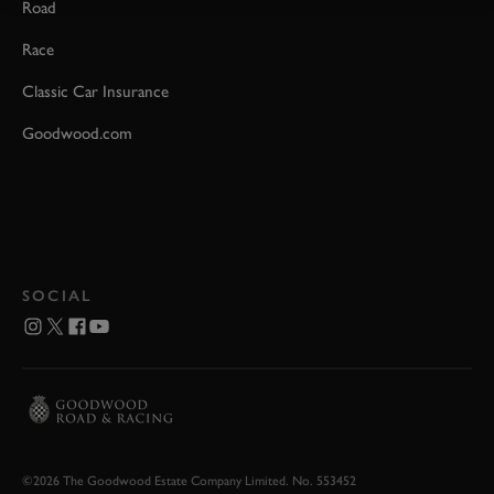
Road
Race
Classic Car Insurance
Goodwood.com
SOCIAL
©2026 The Goodwood Estate Company Limited. No. 553452