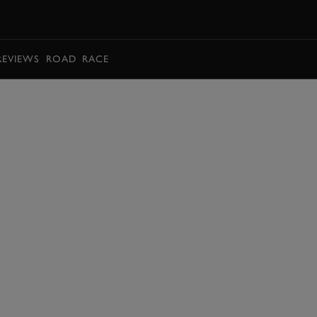
BOOK
REVIEWS
ROAD
RACE