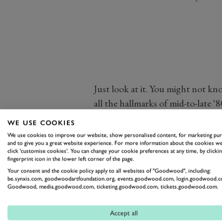
Just look at it. You might not kno
all the hallmarks of mid-to-late 
yet curvaceous and elegant nose, b
WE USE COOKIES
spitting exhaust at the rear. It we
We use cookies to improve our website, show personalised content, for marketing pu
and to give you a great website experience. For more information about the cookies we
beautifully. Watch, in the video
click 'customise cookies'. You can change your cookie preferences at any time, by clickin
through this stunning machine a
fingerprint icon in the lower left corner of the page.
Your consent and the cookie policy apply to all websites of "Goodwood", including:
Atlanta
.
be.synxis.com, goodwoodartfoundation.org, events.goodwood.com, login.goodwood.c
Goodwood, media.goodwood.com, ticketing.goodwood.com, tickets.goodwood.com.
Accept all
JAGUAR
XJR-7
THE MITTY