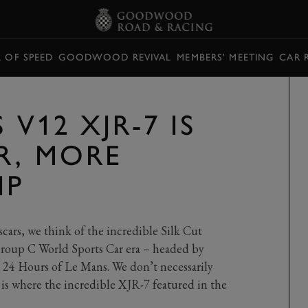
L OF SPEED
GOODWOOD REVIVAL
MEMBERS' MEETING
CAR 
 V12 XJR-7 IS
R, MORE
IP
cars, we think of the incredible Silk Cut
 Group C World Sports Car era – headed by
24 Hours of Le Mans. We don’t necessarily
is where the incredible XJR-7 featured in the