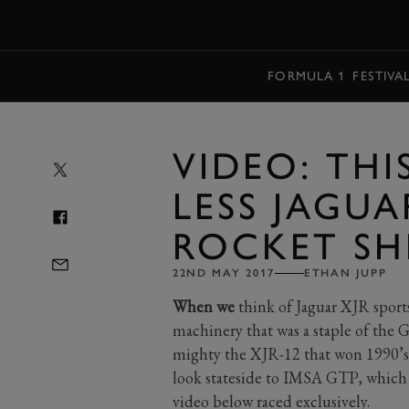
MENU
FORMULA 1
FESTIVA
VIDEO: THIS
LESS JAGUA
ROCKET SH
22ND MAY 2017
ETHAN JUPP
When we
think of Jaguar XJR sports
machinery that was a staple of the
mighty the XJR-12 that won 1990’s 
look stateside to IMSA GTP, which 
video below raced exclusively.