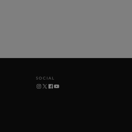
SOCIAL