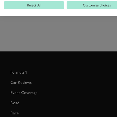
Reject All
Customise choices
Formula 1
Car Reviews
Event Coverage
Road
Race