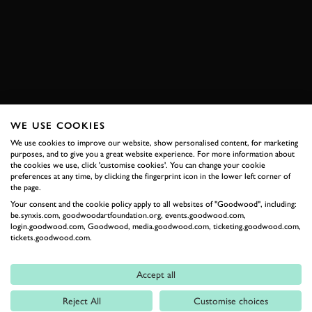
ONBOARD
TRACK DAY
ROAD
NEWS
BOOK NOW
WE USE COOKIES
RELATED
We use cookies to improve our website, show personalised content, for marketing
purposes, and to give you a great website experience. For more information about
the cookies we use, click 'customise cookies'. You can change your cookie
preferences at any time, by clicking the fingerprint icon in the lower left corner of
the page.
Your consent and the cookie policy apply to all websites of "Goodwood", including:
be.synxis.com, goodwoodartfoundation.org, events.goodwood.com,
login.goodwood.com, Goodwood, media.goodwood.com, ticketing.goodwood.com,
tickets.goodwood.com.
Accept all
Formula 1
Reject All
Customise choices
Car Reviews