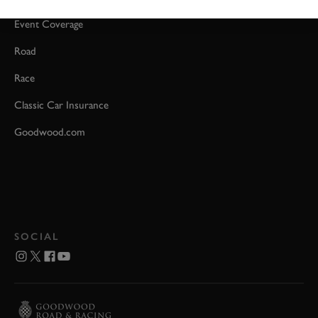
Event Coverage
Road
Race
Classic Car Insurance
Goodwood.com
SOCIAL