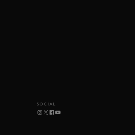
SOCIAL