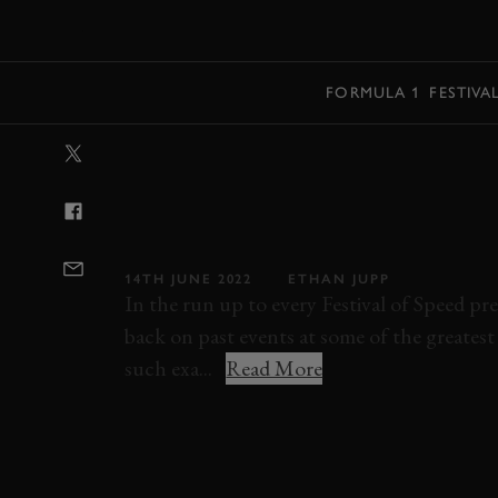
MENU
FORMULA 1
FESTIVA
VIDEO: LEGEN
RENAULT LAG
GOODWOOD H
14TH JUNE 2022
ETHAN JUPP
In the run up to every Festival of Speed pr
back on past events at some of the greates
such exa...
Read More
FESTIVAL OF SPEED
2022
FOS 2022