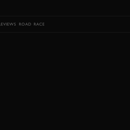
BOOK
REVIEWS
ROAD
RACE
EXPLORE HOSPITALITY