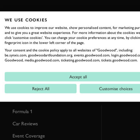
WE USE COOKIES
We use cookies to improve our website, show personalised content, for marketing pu
and to give you a great website experience. For more information about the cookies we
RELATED
click 'customise cookies'. You can change your cookie preferences at any time, by clickin
fingerprint icon in the lower left corner of the page.
Your consent and the cookie policy apply to all websites of "Goodwood", including:
be.synxis.com, goodwoodartfoundation.org, events.goodwood.com, login.goodwood.c
Goodwood, media.goodwood.com, ticketing.goodwood.com, tickets.goodwood.com.
Accept all
Reject All
Customise choices
Formula 1
Car Reviews
Event Coverage