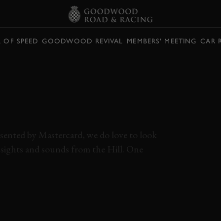
L OF SPEED
GOODWOOD REVIVAL
MEMBERS' MEETING
CAR 
DARY BTCC
UNA ATTACKS
ILL
esented by Mastercard, we do love to look
t sights and sounds from the Hill. One
BTCC
SUPER TOURING
RENAULT
LAGUNA