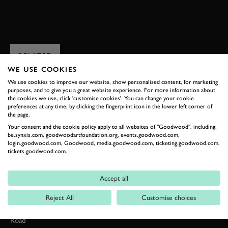
JOIN NOW
RELATED
WE USE COOKIES
We use cookies to improve our website, show personalised content, for marketing
purposes, and to give you a great website experience. For more information about
the cookies we use, click 'customise cookies'. You can change your cookie
preferences at any time, by clicking the fingerprint icon in the lower left corner of
the page.
Your consent and the cookie policy apply to all websites of "Goodwood", including:
be.synxis.com, goodwoodartfoundation.org, events.goodwood.com,
login.goodwood.com, Goodwood, media.goodwood.com, ticketing.goodwood.com,
tickets.goodwood.com.
Formula 1
Accept all
Car Reviews
Reject All
Customise choices
Event Coverage
Road