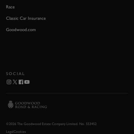
Race
Classic Car Insurance
Goodwood.com
SOCIAL
©2026 The Goodwood Estate Company Limited. No. 553452
Legal
Cookies