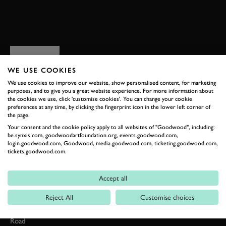
BOOK NOW
RELATED
WE USE COOKIES
We use cookies to improve our website, show personalised content, for marketing
purposes, and to give you a great website experience. For more information about
the cookies we use, click 'customise cookies'. You can change your cookie
preferences at any time, by clicking the fingerprint icon in the lower left corner of
the page.
Your consent and the cookie policy apply to all websites of "Goodwood", including:
be.synxis.com, goodwoodartfoundation.org, events.goodwood.com,
login.goodwood.com, Goodwood, media.goodwood.com, ticketing.goodwood.com,
tickets.goodwood.com.
Formula 1
Accept all
Car Reviews
Reject All
Customise choices
Event Coverage
Road