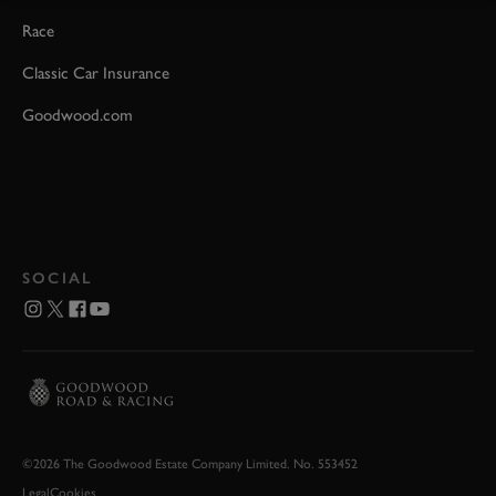
Race
Classic Car Insurance
Goodwood.com
SOCIAL
©2026 The Goodwood Estate Company Limited. No. 553452
Legal
Cookies