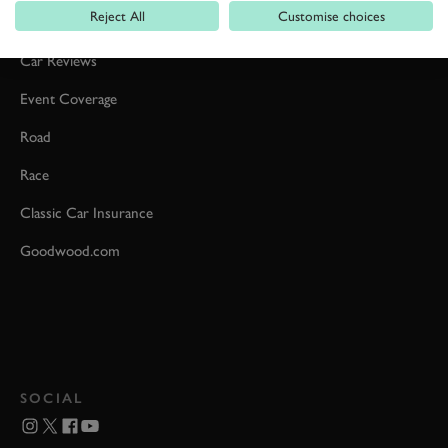
Reject All
Customise choices
Formula 1
Car Reviews
Event Coverage
Road
Race
Classic Car Insurance
Goodwood.com
SOCIAL