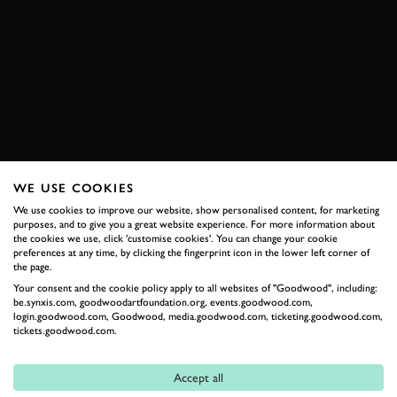
VIDEO
ON BOARD
SPA CLASSIC
SPA CLASSIC 2019
2019
MUSCLE CAR
CHEVROLET
SPA FRANCORCHAMPS
BOOK NOW
WE USE COOKIES
We use cookies to improve our website, show personalised content, for marketing
purposes, and to give you a great website experience. For more information about
RELATED
the cookies we use, click 'customise cookies'. You can change your cookie
preferences at any time, by clicking the fingerprint icon in the lower left corner of
the page.
Your consent and the cookie policy apply to all websites of "Goodwood", including:
be.synxis.com, goodwoodartfoundation.org, events.goodwood.com,
login.goodwood.com, Goodwood, media.goodwood.com, ticketing.goodwood.com,
tickets.goodwood.com.
Accept all