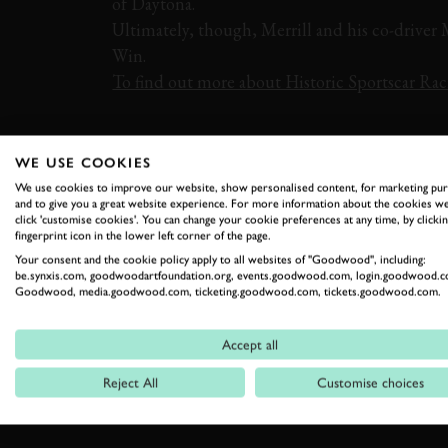
of Daytona.
Ultimately, though, Merrill and his co-driver
Win.
To find out more about Historic Sportscar Raci
VIDEO
DAYTONA
PORSCHE
911
WE USE COOKIES
We use cookies to improve our website, show personalised content, for marketing pu
and to give you a great website experience. For more information about the cookies we
click 'customise cookies'. You can change your cookie preferences at any time, by clickin
fingerprint icon in the lower left corner of the page.
Your consent and the cookie policy apply to all websites of "Goodwood", including:
be.synxis.com, goodwoodartfoundation.org, events.goodwood.com, login.goodwood.c
Goodwood, media.goodwood.com, ticketing.goodwood.com, tickets.goodwood.com.
RELATED
Accept all
Reject All
Customise choices