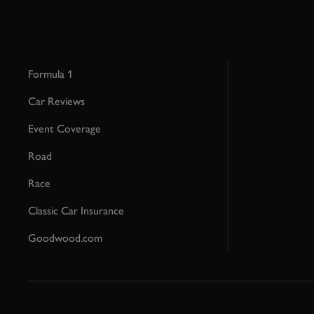
Formula 1
Car Reviews
Event Coverage
Road
Race
Classic Car Insurance
Goodwood.com