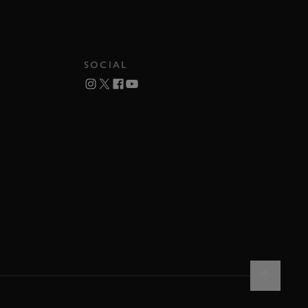
SOCIAL