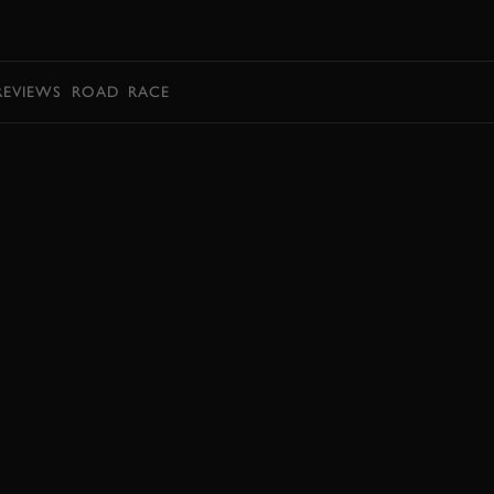
BOOK
REVIEWS
ROAD
RACE
EXPLORE DRIVING EXPERIENCES