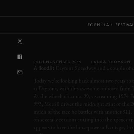
MENU
FORMULA 1
FESTIVA
VIDEO: ONBOA
SCREAMING A
04TH NOVEMBER 2019
LAURA THOMSON
A floodlit
Daytona Speedway and a couple of c
Today we’re looking back almost two years to 
at Daytona, with this awesome onboard from 
At the wheel of car no. 99, a screaming 1974 
993, Merrill drives the midnight stint of the
much of the race he battles with another 911, 
on several occasions cutting into the apexes a
appears to have the horsepower advantage, bar