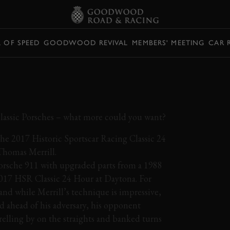
L OF SPEED
GOODWOOD REVIVAL
MEMBERS' MEETING
CAR 
RD A CUSTOM 911
ROUND DAYTONA
lassic Porsches – what more could you want?
the 2017 Historic Sportscar Racing Classic 24
Thomas Merrill.
Porsche 911 with upgraded parts from a 1988
 2017 HSR Classic 24 Hour at Daytona. For
and while Merrill’s technique is impressive,
nd ahead of his adversary, his opponent
relling by on the straights and banked turns