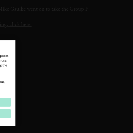
 Mike Gaulke went on to take the Group F
ng, click here.
ON BOARD
rposes,
 use,
g the
om,