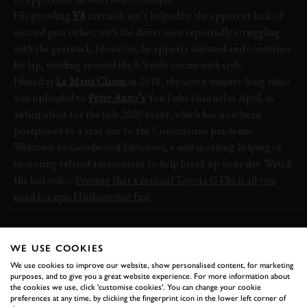
His growling
V8
certainly isn’t helped by the apparent lack of
second gear either, with the driver seen repeatedly struggling
with the gearstick. However, he appears unfazed and continues
his lap, winding around the 8.5-mile circuit with style.
Filmed at
Le Mans Classic
in 2018, the seven-minute-long video
was uploaded to
Peter Auto’s
YouTube channel in April, in
anticipation for the July 2020 event, which has now been
postponed by a year due to the Coronavirus pandemic.
Welcome to Goodwood Elevenses, a mid-morning helping of
motoring-related amusement to help break up your day. Watch
the last video:
Proving that a manual Toyota GT86 is all you
need for epic Nürburgring fun
CORVETTE
C1
LE MANS
LE MANS CLASSIC
WE USE COOKIES
LE MANS CLASSIC 2018
We use cookies to improve our website, show personalised content, for marketing
purposes, and to give you a great website experience. For more information about
the cookies we use, click 'customise cookies'. You can change your cookie
preferences at any time, by clicking the fingerprint icon in the lower left corner of