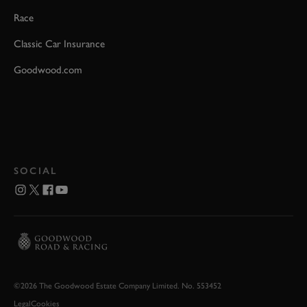
Race
Classic Car Insurance
Goodwood.com
SOCIAL
©2026 The Goodwood Estate Company Limited. No. 553452
Legal
Cookies