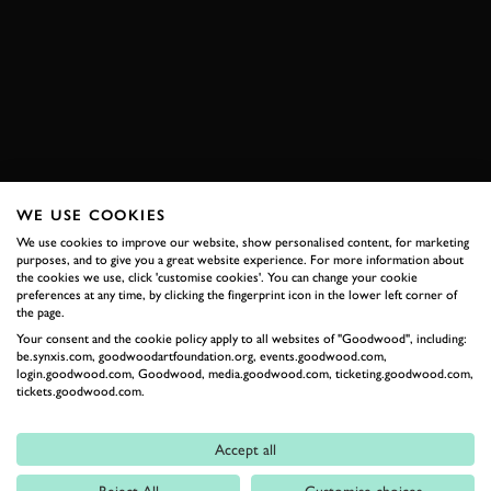
SEBASTIEN LOEB
CITROEN
C4 WRC
WRC
FOS
FOS 2021
VIDEO
BOOK NOW
WE USE COOKIES
We use cookies to improve our website, show personalised content, for marketing
RELATED
purposes, and to give you a great website experience. For more information about
the cookies we use, click 'customise cookies'. You can change your cookie
preferences at any time, by clicking the fingerprint icon in the lower left corner of
the page.
Your consent and the cookie policy apply to all websites of "Goodwood", including:
be.synxis.com, goodwoodartfoundation.org, events.goodwood.com,
login.goodwood.com, Goodwood, media.goodwood.com, ticketing.goodwood.com,
tickets.goodwood.com.
Accept all
Formula 1
Reject All
Customise choices