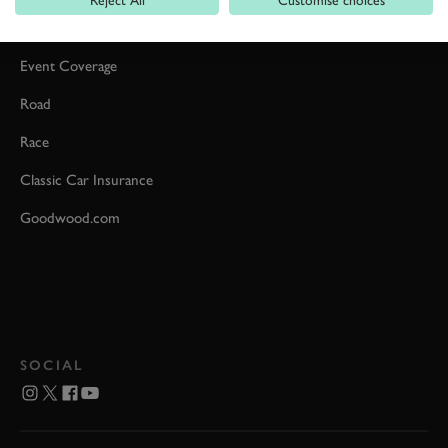
Car Reviews
Event Coverage
Road
Race
Classic Car Insurance
Goodwood.com
SOCIAL