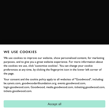
MEMBERS MEETING
BENTLEY
SPEED 8
DALLARA
JUDD
AUDI
R8
PANOZ
PEUGEOT
908
BOOK NOW
WE USE COOKIES
We use cookies to improve our website, show personalised content, for marketing
purposes, and to give you a great website experience. For more information about
RELATED
the cookies we use, click 'customise cookies'. You can change your cookie
preferences at any time, by clicking the fingerprint icon in the lower left corner of
the page.
Your consent and the cookie policy apply to all websites of "Goodwood", including:
be.synxis.com, goodwoodartfoundation.org, events.goodwood.com,
login.goodwood.com, Goodwood, media.goodwood.com, ticketing.goodwood.com,
tickets.goodwood.com.
Accept all