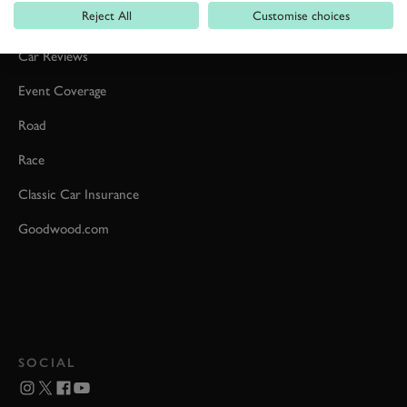
Reject All
Customise choices
Formula 1
Car Reviews
Event Coverage
Road
Race
Classic Car Insurance
Goodwood.com
SOCIAL