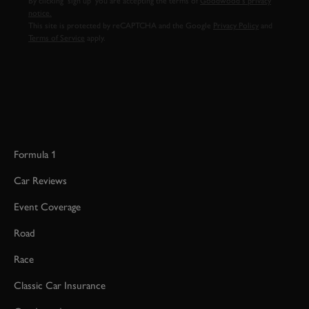
By clicking ‘sign up’ you are accepting the terms of
Goodwood’s privacy
notice.
This site is protected by reCAPTCHA and the Google
Privacy Policy
and
Terms of Service
apply.
Formula 1
Car Reviews
Event Coverage
Road
Race
Classic Car Insurance