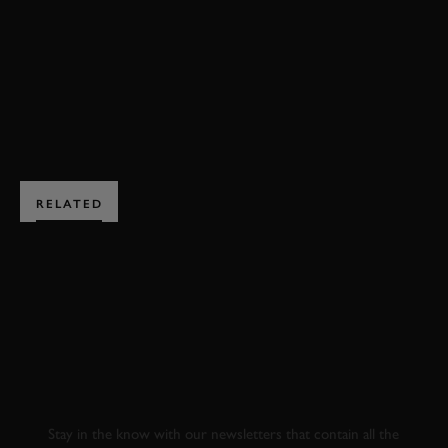
MOTORSPORT
LMP1
EXPLORE HOSPITALITY
RELATED
SUBSCRIBE TO
GOODWOOD ROAD &
RACING
Stay in the know with our newsletters that contain all the