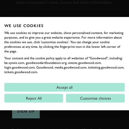
latest motorsport news, stories and event information.
FIRST NAME
WE USE COOKIES
We use cookies to improve our website, show personalised content, for marketing
purposes, and to give you a great website experience. For more information about
the cookies we use, click 'customise cookies'. You can change your cookie
preferences at any time, by clicking the fingerprint icon in the lower left corner of
LAST NAME
the page.
Your consent and the cookie policy apply to all websites of "Goodwood", including:
be.synxis.com, goodwoodartfoundation.org, events.goodwood.com,
login.goodwood.com, Goodwood, media.goodwood.com, ticketing.goodwood.com,
tickets.goodwood.com.
EMAIL ADDRESS
Accept all
Reject All
Customise choices
SIGN UP