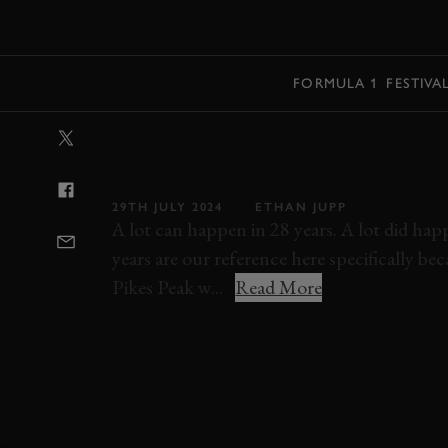
MENU
FORMULA 1
FESTIVA
VIDEO: ROD M
SCREAMS UP PI
29TH JULY 2024
ETHAN JUPP
A lot can happen in 28 years. A lot did h
years are our reference here specifically b
Pikes Peak w...
Read More
ROD MILLEN
PIKES PEAK
VIDEO
EL