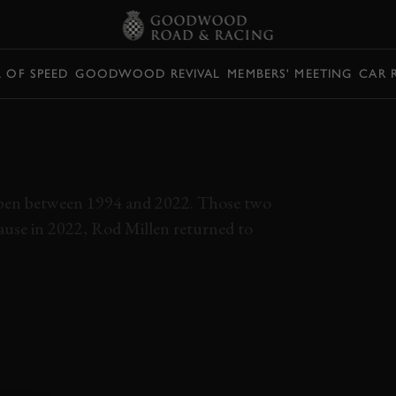
L OF SPEED
GOODWOOD REVIVAL
MEMBERS' MEETING
CAR 
ILLEN TACOMA
KES PEAK
appen between 1994 and 2022. Those two
ecause in 2022, Rod Millen returned to
EVENSES