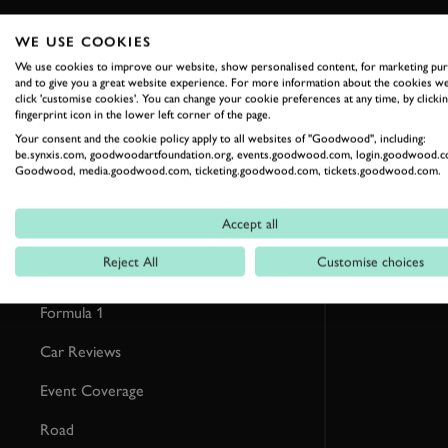
WE USE COOKIES
RELATED
We use cookies to improve our website, show personalised content, for marketing pu
and to give you a great website experience. For more information about the cookies we
click 'customise cookies'. You can change your cookie preferences at any time, by clickin
fingerprint icon in the lower left corner of the page.
Your consent and the cookie policy apply to all websites of "Goodwood", including:
be.synxis.com, goodwoodartfoundation.org, events.goodwood.com, login.goodwood.c
Goodwood, media.goodwood.com, ticketing.goodwood.com, tickets.goodwood.com.
Accept all
Reject All
Customise choices
Formula 1
Car Reviews
Event Coverage
Road