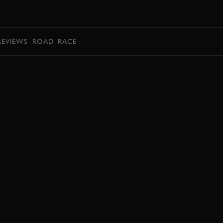
BOOK
REVIEWS
ROAD
RACE
BOOK NOW