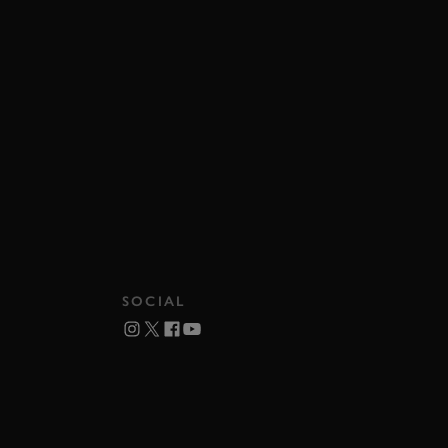
SOCIAL