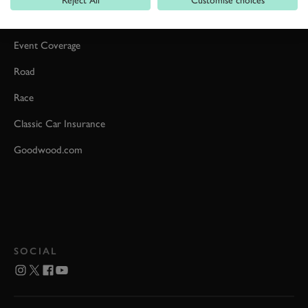
Car Reviews
Event Coverage
Road
Race
Classic Car Insurance
Goodwood.com
SOCIAL