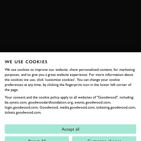
RACE
HISTORIC
VIDEO
SALEEN
S7R
SPA CLASSIC
EXPLORE HOSPITALITY
WE USE COOKIES
We use cookies to improve our website, show personalised content, for marketing
RELATED
purposes, and to give you a great website experience. For more information about
the cookies we use, click 'customise cookies'. You can change your cookie
preferences at any time, by clicking the fingerprint icon in the lower left corner of
the page.
Your consent and the cookie policy apply to all websites of "Goodwood", including:
be.synxis.com, goodwoodartfoundation.org, events.goodwood.com,
login.goodwood.com, Goodwood, media.goodwood.com, ticketing.goodwood.com,
tickets.goodwood.com.
Accept all
Formula 1
Reject All
Customise choices