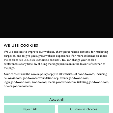
LE MANS CLASSIC 2018
TOYOTA
GT-ONE
BOOK NOW
WE USE COOKIES
RELATED
We use cookies to improve our website, show personalised content, for marketing
purposes, and to give you a great website experience. For more information about
the cookies we use, click 'customise cookies'. You can change your cookie
preferences at any time, by clicking the fingerprint icon in the lower left corner of
the page.
Your consent and the cookie policy apply to all websites of "Goodwood", including:
be.synxis.com, goodwoodartfoundation.org, events.goodwood.com,
login.goodwood.com, Goodwood, media.goodwood.com, ticketing.goodwood.com,
tickets.goodwood.com.
Accept all
Formula 1
Reject All
Customise choices
Car Reviews