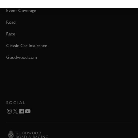
Event Coverage
Road
Race
Classic Car Insurance
Goodwood.com
SOCIAL