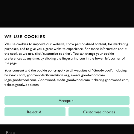
VIDEO
FORMULA 1
ALFA ROMEO
F1
JOIN NOW
WE USE COOKIES
We use cookies to improve our website, show personalised content, for marketing
purposes, and to give you a great website experience. For more information about
the cookies we use, click 'customise cookies'. You can change your cookie
preferences at any time, by clicking the fingerprint icon in the lower left corner of
the page.
Your consent and the cookie policy apply to all websites of "Goodwood", including:
be.synxis.com, goodwoodartfoundation.org, events.goodwood.com,
login.goodwood.com, Goodwood, media.goodwood.com, ticketing.goodwood.com,
tickets.goodwood.com.
Formula 1
Car Reviews
Accept all
Event Coverage
Reject All
Customise choices
Road
Race