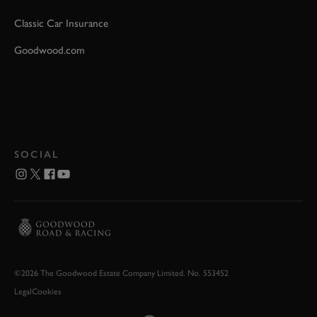
Classic Car Insurance
Goodwood.com
SOCIAL
©2026 The Goodwood Estate Company Limited. No. 553452
Legal
Cookies