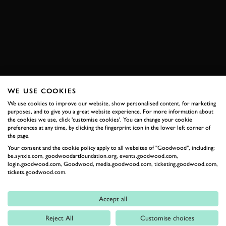
THE MITTY 2018
CORVETTE
BOOK NOW
WE USE COOKIES
RELATED
We use cookies to improve our website, show personalised content, for marketing
purposes, and to give you a great website experience. For more information about
the cookies we use, click 'customise cookies'. You can change your cookie
preferences at any time, by clicking the fingerprint icon in the lower left corner of
the page.
Your consent and the cookie policy apply to all websites of "Goodwood", including:
be.synxis.com, goodwoodartfoundation.org, events.goodwood.com,
login.goodwood.com, Goodwood, media.goodwood.com, ticketing.goodwood.com,
tickets.goodwood.com.
Accept all
Formula 1
Reject All
Customise choices
Car Reviews