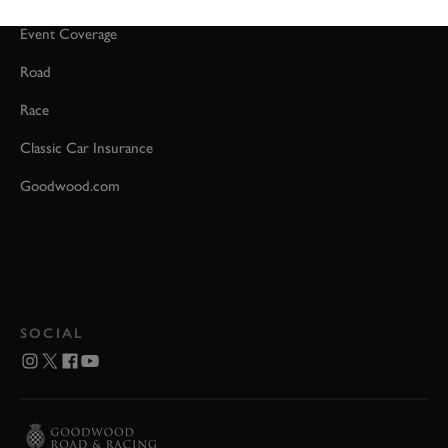
Event Coverage
Road
Race
Classic Car Insurance
Goodwood.com
SOCIAL