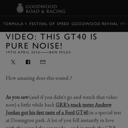
BOOK
FORMULA 1
FESTIVAL OF SPEED
GOODWOOD REVIVAL
ME
VIDEO: THIS GT40 IS
PURE NOISE!
19TH APRIL 2016
BEN MILES
How amazing does this sound..?
As you saw
(and if you didn't go and watch that video
now) a little while back
GRR's track tester Andrew
Jordan got his first taste of a Ford GT40
in a special test
at Donington park. A lot of you fell instantly in love
with the sound the car made – and in truth the GRR