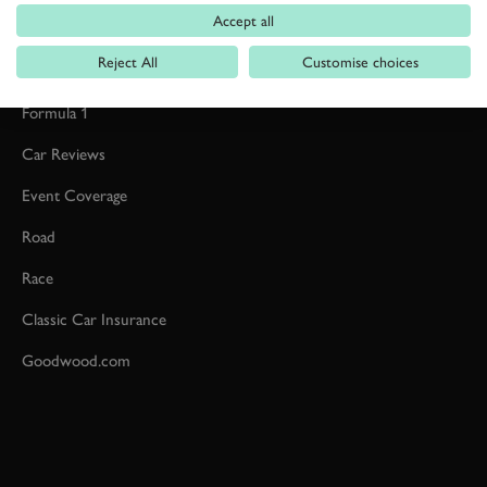
Accept all
Reject All
Customise choices
Formula 1
Car Reviews
Event Coverage
Road
Race
Classic Car Insurance
Goodwood.com