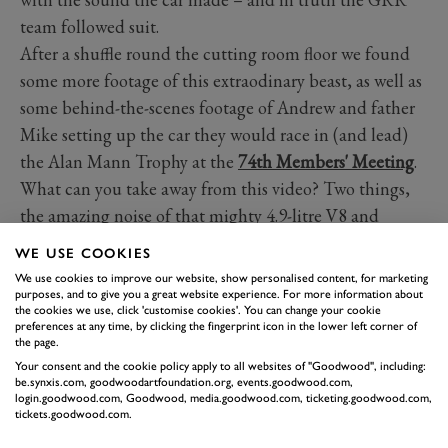
team followed suit.
After a shuffle round the cutting room floor we found
some more footage of this extraodinary beast, as well as
some behind-the-scenes footage of Andrew and father
Mike setting up the car they would race in (and lead)
the Alan Mann Trophy at the
74th Members' Meeting
.
What can you take away from this video? Two things,
the amazing noise of that mighty 4.9-litre V8 and
attention to detail that goes into preparing a top-level
WE USE COOKIES
historic racer.
We use cookies to improve our website, show personalised content, for marketing
purposes, and to give you a great website experience. For more information about
the cookies we use, click 'customise cookies'. You can change your cookie
FORD
GT40
ANDREW JORDAN
preferences at any time, by clicking the fingerprint icon in the lower left corner of
the page.
DONINGTON PARK
Your consent and the cookie policy apply to all websites of "Goodwood", including:
be.synxis.com, goodwoodartfoundation.org, events.goodwood.com,
login.goodwood.com, Goodwood, media.goodwood.com, ticketing.goodwood.com,
tickets.goodwood.com.