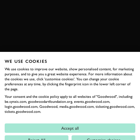
FORMULA 1
TORO ROSSO
BOSS GP
ASSEN
RACE
HISTORIC
JOIN NOW
WE USE COOKIES
We use cookies to improve our website, show personalised content, for marketing
RELATED
purposes, and to give you a great website experience. For more information about
the cookies we use, click 'customise cookies'. You can change your cookie
preferences at any time, by clicking the fingerprint icon in the lower left corner of
the page.
Your consent and the cookie policy apply to all websites of "Goodwood", including:
be.synxis.com, goodwoodartfoundation.org, events.goodwood.com,
login.goodwood.com, Goodwood, media.goodwood.com, ticketing.goodwood.com,
tickets.goodwood.com.
Accept all
Formula 1