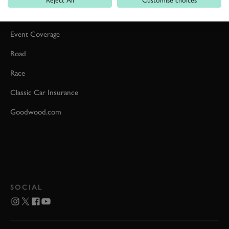
Reject All
Customise choices
Car Reviews
Event Coverage
Road
Race
Classic Car Insurance
Goodwood.com
SOCIAL