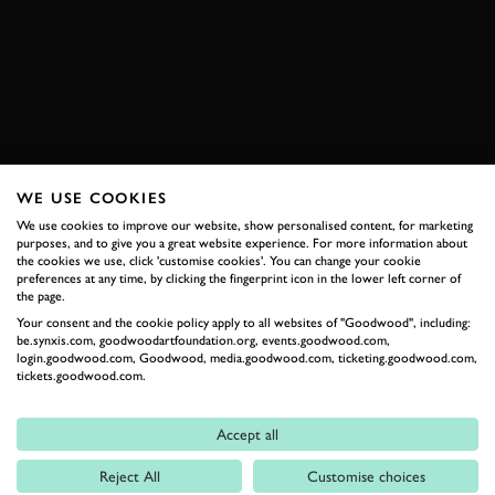
RENAULT
RENAULT 5
VIDEO
BOOK NOW
WE USE COOKIES
RELATED
We use cookies to improve our website, show personalised content, for marketing
purposes, and to give you a great website experience. For more information about
the cookies we use, click 'customise cookies'. You can change your cookie
preferences at any time, by clicking the fingerprint icon in the lower left corner of
the page.
Your consent and the cookie policy apply to all websites of "Goodwood", including:
be.synxis.com, goodwoodartfoundation.org, events.goodwood.com,
login.goodwood.com, Goodwood, media.goodwood.com, ticketing.goodwood.com,
tickets.goodwood.com.
Accept all
Formula 1
Reject All
Customise choices
Car Reviews