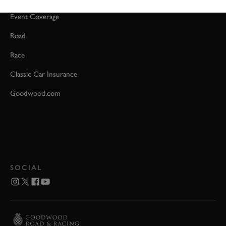
Event Coverage
Road
Race
Classic Car Insurance
Goodwood.com
SOCIAL