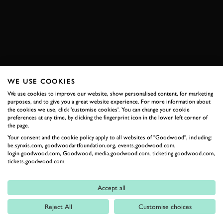
EXPLORE DRIVING EXPERIENCES
WE USE COOKIES
RELATED
We use cookies to improve our website, show personalised content, for marketing
purposes, and to give you a great website experience. For more information about
the cookies we use, click 'customise cookies'. You can change your cookie
preferences at any time, by clicking the fingerprint icon in the lower left corner of
the page.
Your consent and the cookie policy apply to all websites of "Goodwood", including:
be.synxis.com, goodwoodartfoundation.org, events.goodwood.com,
login.goodwood.com, Goodwood, media.goodwood.com, ticketing.goodwood.com,
tickets.goodwood.com.
Formula 1
Accept all
Car Reviews
Reject All
Customise choices