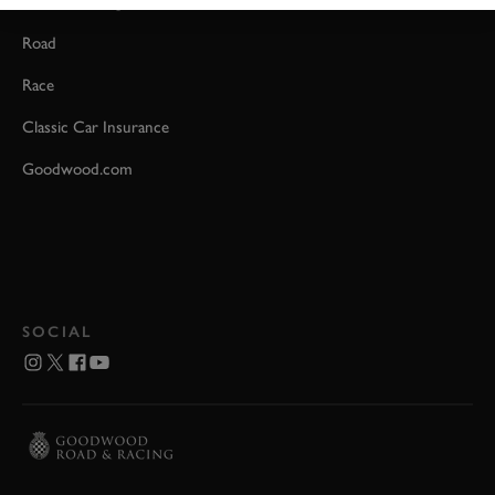
Event Coverage
Road
Race
Classic Car Insurance
Goodwood.com
SOCIAL