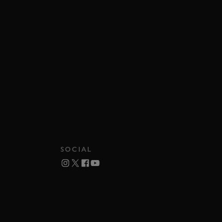
SOCIAL