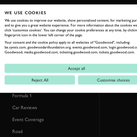
WE USE COOKIES
RELATED
We use cookies to improve our website, show personalised content, for marketing pu
and to give you a great website experience. For more information about the cookies we
click 'customise cookies'. You can change your cookie preferences at any time, by clickin
fingerprint icon in the lower left corner of the page.
Your consent and the cookie policy apply to all websites of "Goodwood", including:
be.synxis.com, goodwoodartfoundation.org, events.goodwood.com, login.goodwood.c
Goodwood, media.goodwood.com, ticketing.goodwood.com, tickets.goodwood.com.
Accept all
Reject All
Customise choices
Formula 1
Car Reviews
Event Coverage
Road