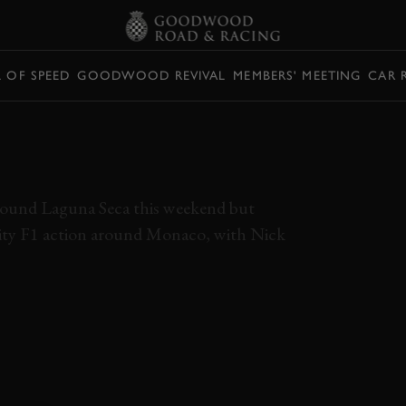
L OF SPEED
GOODWOOD REVIVAL
MEMBERS' MEETING
CAR 
T'S LIKE TO DRIVE
AROUND MONACO
 around Laguna Seca this weekend but
ality F1 action around Monaco, with Nick
LOTUS
77
NICK PADMORE