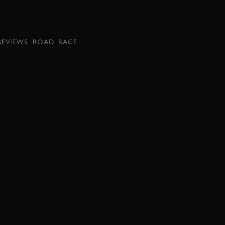
BOOK
REVIEWS
ROAD
RACE
EXPLORE HOSPITALITY