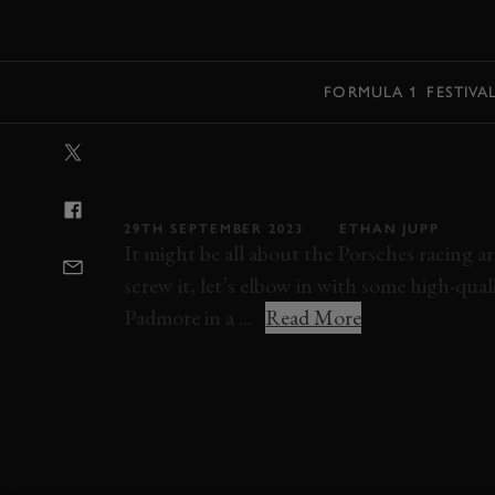
MENU
FORMULA 1
FESTIVA
VIDEO: WHAT I
A LOTUS 77 
29TH SEPTEMBER 2023
ETHAN JUPP
It might be all about the Porsches racing
screw it, let’s elbow in with some high-qu
Padmore in a ...
Read More
VIDEO
MONACO
MONACO HISTORIC