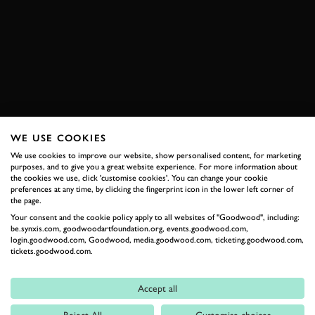
VIDEO
MASTERING SPEED
AUDI
QUATTRO
GROUP B
WRC
EXPLORE DRIVING EXPERIENCES
WE USE COOKIES
We use cookies to improve our website, show personalised content, for marketing
RELATED
purposes, and to give you a great website experience. For more information about
the cookies we use, click 'customise cookies'. You can change your cookie
preferences at any time, by clicking the fingerprint icon in the lower left corner of
the page.
Your consent and the cookie policy apply to all websites of "Goodwood", including:
be.synxis.com, goodwoodartfoundation.org, events.goodwood.com,
login.goodwood.com, Goodwood, media.goodwood.com, ticketing.goodwood.com,
tickets.goodwood.com.
Accept all
Formula 1
Reject All
Customise choices