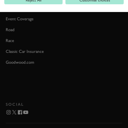
Car Reviews
Event Coverage
Road
Race
Classic Car Insurance
Goodwood.com
SOCIAL