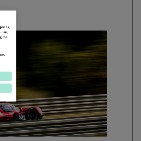
rposes,
 use,
g the
om,