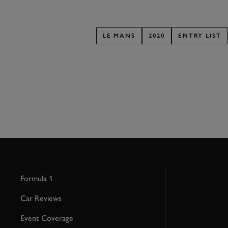
LE MANS
2020
ENTRY LIST
Formula 1
Car Reviews
Event Coverage