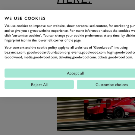
WE USE COOKIES
We use cookies to improve our website, show personalised content, for marketing pu
and to give you a great website experience. For more information about the cookies we
click 'customise cookies'. You can change your cookie preferences at any time, by clickin
fingerprint icon in the lower left corner of the page.
Your consent and the cookie policy apply to all websites of "Goodwood", including:
be.synxis.com, goodwoodartfoundation.org, events.goodwood.com, login.goodwood.c
Goodwood, media.goodwood.com, ticketing.goodwood.com, tickets.goodwood.com.
Accept all
Reject All
Customise choices