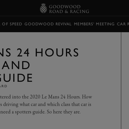
L OF SPEED
GOODWOOD REVIVAL
MEMBERS' MEETING
CAR 
NS 24 HOURS
T AND
GUIDE
ARD
ntered into the 2020 Le Mans 24 Hours. How
s driving what car and which class that car is
need a spotters guide. So here they are.