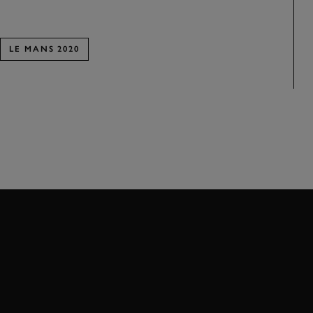
LE MANS 2020