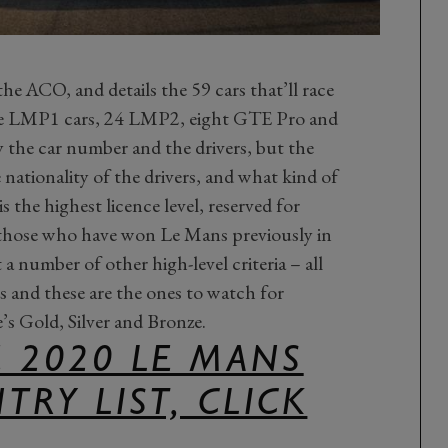
he ACO, and details the 59 cars that’ll race
ive LMP1 cars, 24 LMP2, eight GTE Pro and
the car number and the drivers, but the
he nationality of the drivers, and what kind of
s the highest licence level, reserved for
 those who have won Le Mans previously in
 number of other high-level criteria – all
rs and these are the ones to watch for
’s Gold, Silver and Bronze.
 2020 LE MANS
TRY LIST, CLICK