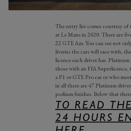
The entry list comes courtesy of t
at Le Mans in 2020. There are f
22 GTE Am. You can see not only 
liveries the cars will race with, t
licence each driver has. Platinum i
those with an FIA Superlicence,
a P1 or GTE Pro car or who meet a
in all there are 47 Platinum drive
podium finishes. Below that there
TO READ THE
24 HOURS EN
HERE.