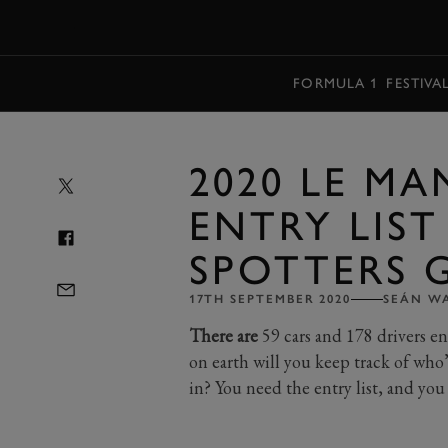
MENU
FORMULA 1
FESTIVA
2020 LE MA
ENTRY LIS
SPOTTERS 
17TH SEPTEMBER 2020
SEÁN W
There are
59 cars and 178 drivers e
on earth will you keep track of who’
in? You need the entry list, and you 