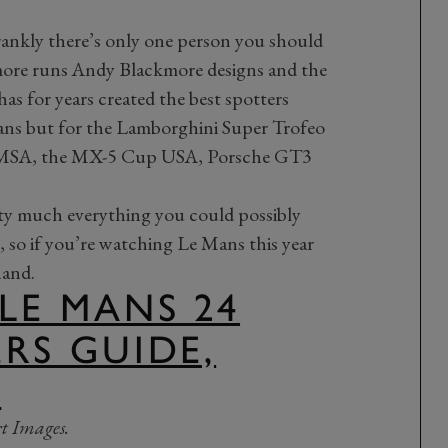
frankly there’s only one person you should
more runs Andy Blackmore designs and the
has for years created the best spotters
Mans but for the Lamborghini Super Trofeo
IMSA, the MX-5 Cup USA, Porsche GT3
tty much everything you could possibly
e, so if you’re watching Le Mans this year
hand.
 LE MANS 24
ERS GUIDE,
.
t Images.