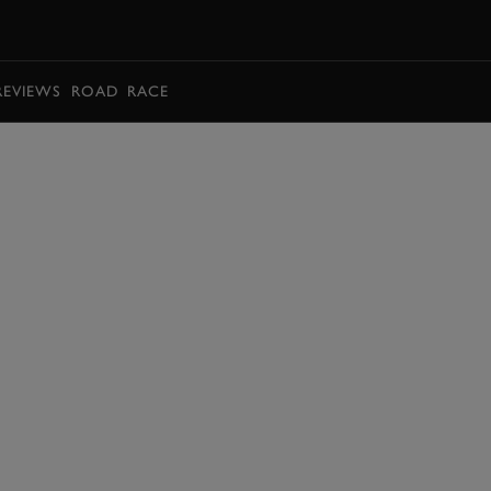
BOOK
REVIEWS
ROAD
RACE