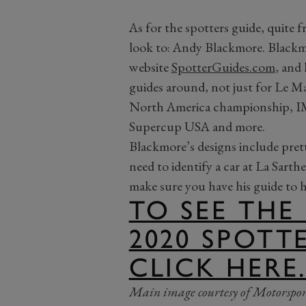
As for the spotters guide, quite 
look to: Andy Blackmore. Black
website
SpotterGuides.com
, and 
guides around, not just for Le 
North America championship, 
Supercup USA and more.
Blackmore’s designs include pre
need to identify a car at La Sarth
make sure you have his guide to 
TO SEE THE
2020 SPOTT
CLICK HERE
Main image courtesy of Motorspor