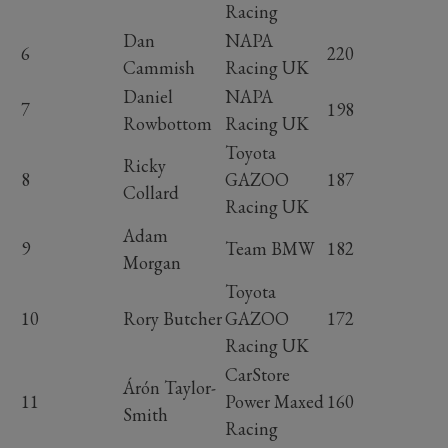
Racing
Dan
NAPA
6
220
Cammish
Racing UK
Daniel
NAPA
7
198
Rowbottom
Racing UK
Toyota
Ricky
8
GAZOO
187
Collard
Racing UK
Adam
9
Team BMW
182
Morgan
Toyota
10
Rory Butcher
GAZOO
172
Racing UK
CarStore
Árón Taylor-
11
Power Maxed
160
Smith
Racing