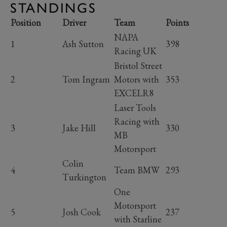
STANDINGS
Position
Driver
Team
Points
NAPA
1
Ash Sutton
398
Racing UK
Bristol Street
2
Tom Ingram
Motors with
353
EXCELR8
Laser Tools
Racing with
3
Jake Hill
330
MB
Motorsport
Colin
4
Team BMW
293
Turkington
One
Motorsport
5
Josh Cook
237
with Starline