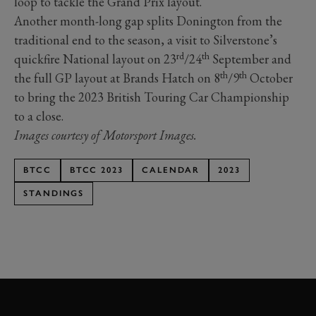
loop to tackle the Grand Prix layout.
Another month-long gap splits Donington from the
traditional end to the season, a visit to Silverstone’s
rd
th
quickfire National layout on 23
/24
September and
th
th
the full GP layout at Brands Hatch on 8
/9
October
to bring the 2023 British Touring Car Championship
to a close.
Images courtesy of Motorsport Images.
BTCC
BTCC 2023
CALENDAR
2023
STANDINGS