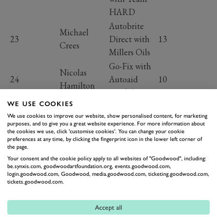
HARD
Autobrite
Michael
23
Direct with
13
Crees
Millers Oils
Go-Fix with
Nicolas
24
Autoaid
10
Hamilton
Breakdown
WE USE COOKIES
Go-Fix with
We use cookies to improve our website, show personalised content, for marketing
25
Rob Huff
Autoaid
5
purposes, and to give you a great website experience. For more information about
Breakdown
the cookies we use, click 'customise cookies'. You can change your cookie
preferences at any time, by clicking the fingerprint icon in the lower left corner of
Re.Beverages
the page.
and
Your consent and the cookie policy apply to all websites of "Goodwood", including:
Daryl
be.synxis.com, goodwoodartfoundation.org, events.goodwood.com,
26
Bartercard
2
login.goodwood.com, Goodwood, media.goodwood.com, ticketing.goodwood.com,
DeLeon
tickets.goodwood.com.
with Team
HARD
Accept all
One