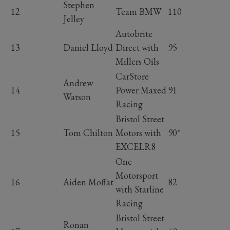
Stephen
12
Team BMW
110
Jelley
Autobrite
13
Daniel Lloyd
Direct with
95
Millers Oils
CarStore
Andrew
14
Power Maxed
91
Watson
Racing
Bristol Street
15
Tom Chilton
Motors with
90*
EXCELR8
One
Motorsport
16
Aiden Moffat
82
with Starline
Racing
Bristol Street
Ronan