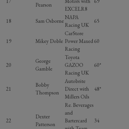
17
Motors with
69
Pearson
EXCELR8
NAPA
18
Sam Osborne
65
Racing UK
CarStore
19
Mikey Doble
Power Maxed
60
Racing
Toyota
George
20
GAZOO
60*
Gamble
Racing UK
Autobrite
Bobby
21
Direct with
48*
Thompson
Millers Oils
Re. Beverages
and
Dexter
22
Bartercard
34
Patterson
with Team