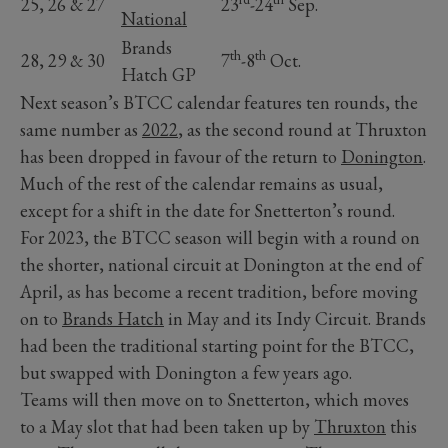
25, 26 & 27
23
-24
Sep.
National
Brands
th
th
28, 29 & 30
7
-8
Oct.
Hatch GP
Next season’s BTCC calendar features ten rounds, the
same number as
2022
, as the second round at Thruxton
has been dropped in favour of the return to
Donington
.
Much of the rest of the calendar remains as usual,
except for a shift in the date for Snetterton’s round.
For 2023, the BTCC season will begin with a round on
the shorter, national circuit at Donington at the end of
April, as has become a recent tradition, before moving
on to
Brands Hatch
in May and its Indy Circuit. Brands
had been the traditional starting point for the BTCC,
but swapped with Donington a few years ago.
Teams will then move on to Snetterton, which moves
to a May slot that had been taken up by
Thruxton
this