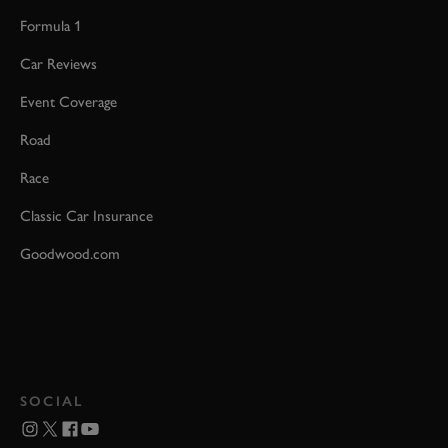
Formula 1
Car Reviews
Event Coverage
Road
Race
Classic Car Insurance
Goodwood.com
SOCIAL