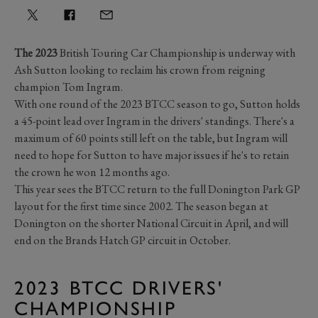
The 2023
British Touring Car Championship is underway with
Ash Sutton looking to reclaim his crown from reigning
champion Tom Ingram.
With one round of the 2023 BTCC season to go, Sutton holds
a 45-point lead over Ingram in the drivers' standings. There's a
maximum of 60 points still left on the table, but Ingram will
need to hope for Sutton to have major issues if he's to retain
the crown he won 12 months ago.
This year sees the BTCC return to the full Donington Park GP
layout for the first time since 2002. The season began at
Donington on the shorter National Circuit in April, and will
end on the Brands Hatch GP circuit in October.
2023 BTCC DRIVERS'
CHAMPIONSHIP