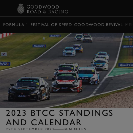
BOOK
FORMULA 1
FESTIVAL OF SPEED
GOODWOOD REVIVAL
ME
2023 BTCC STANDINGS
AND CALENDAR
25TH SEPTEMBER 2023
BEN MILES