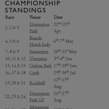
CHAMPIONSHIP
STANDINGS
Race
Venue
Date
nd
rd
Donington
22
-23
1, 2 & 3
Park
Apr.
Brands
th
th
4, 5 & 6
6
-7
May
Hatch Indy
th
st
7, 8 & 9
Snetterton
20
-21
May
rd
th
10, 11 & 12
Thruxton
3
-4
Jun.
th
th
13, 14 & 15
Oulton Park
17
-18
Jun.
th
th
16, 17 & 18
Croft
29
-30
Jul.
th
th
12
-13
19, 20 & 21
Kockhill
Aug.
th
th
Donington
26
-27
22, 23 & 24
Park GP
Aug.
Silverstone
rd
th