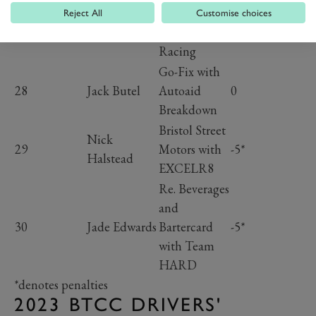
Motorsport
Reject All
Customise choices
27
Will Powell
0
with Starline
Racing
Go-Fix with
28
Jack Butel
Autoaid
0
Breakdown
Bristol Street
Nick
29
Motors with
-5*
Halstead
EXCELR8
Re. Beverages
and
30
Jade Edwards
Bartercard
-5*
with Team
HARD
*denotes penalties
2023 BTCC DRIVERS'