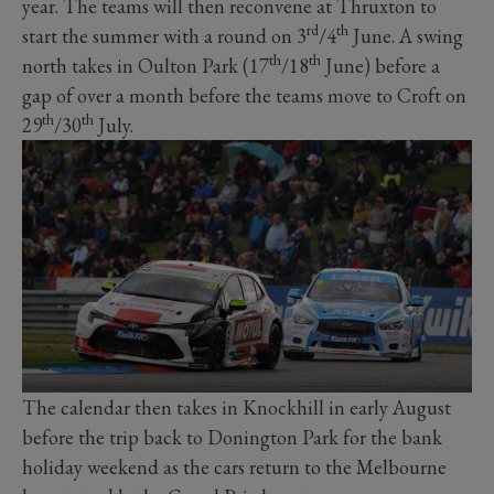
year. The teams will then reconvene at Thruxton to
rd
th
start the summer with a round on 3
/4
June. A swing
th
th
north takes in Oulton Park (17
/18
June) before a
gap of over a month before the teams move to Croft on
th
th
29
/30
July.
The calendar then takes in Knockhill in early August
before the trip back to Donington Park for the bank
holiday weekend as the cars return to the Melbourne