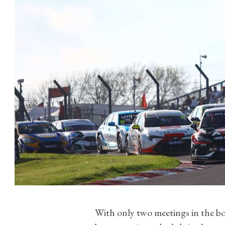
With only two meetings in the bo