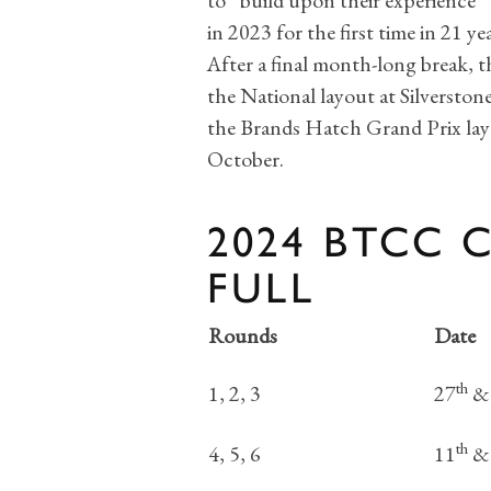
to “build upon their experience” 
in 2023 for the first time in 21 yea
After a final month-long break, 
the National layout at Silverston
the Brands Hatch Grand Prix layo
October.
2024 BTCC 
FULL
Rounds
Date
th
1, 2, 3
27
&
th
4, 5, 6
11
&