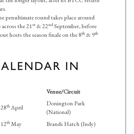
at the longer layout, after its BTCC return
rs.
the penultimate round takes place around
st
nd
e across the 21
& 22
September, before
th
th
ut hosts the season finale on the 8
& 9
CALENDAR IN
Venue/Circuit
Donington Park
th
 28
April
(National)
th
 12
May
Brands Hatch (Indy)