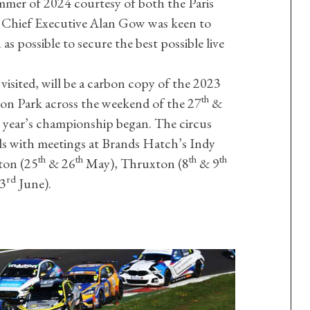
mmer of 2024 courtesy of both the Paris
Chief Executive Alan Gow was keen to
 as possible to secure the best possible live
 visited, will be a carbon copy of the 2023
th
ton Park across the weekend of the 27
&
s year’s championship began. The circus
als with meetings at Brands Hatch’s Indy
th
th
th
th
ton (25
& 26
May), Thruxton (8
& 9
rd
3
June).