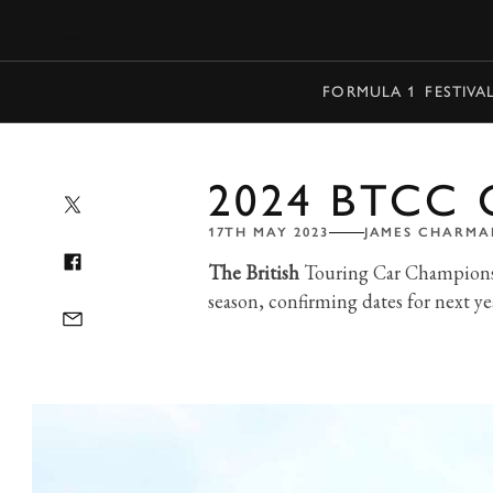
MENU
FORMULA 1
FESTIVA
2024 BTCC
17TH MAY 2023
JAMES CHARMA
The British
Touring Car Championshi
season, confirming dates for next yea