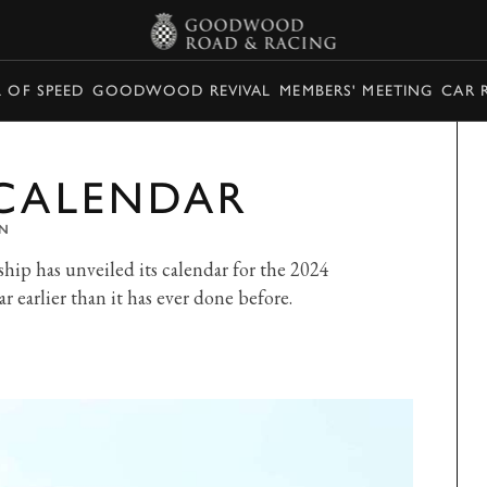
L OF SPEED
GOODWOOD REVIVAL
MEMBERS' MEETING
CAR 
 CALENDAR
N
p has unveiled its calendar for the 2024
r earlier than it has ever done before.