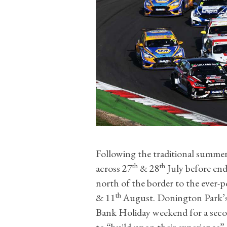
Following the traditional summer 
th
th
across 27
& 28
July before end
north of the border to the ever-
th
& 11
August. Donington Park’s
Bank Holiday weekend for a secon