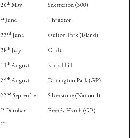
th
 26
May
Snetterton (300)
th
9
June
Thruxton
rd
 23
June
Oulton Park (Island)
th
 28
July
Croft
th
 11
August
Knockhill
th
 25
August
Donington Park (GP)
nd
22
September
Silverstone (National)
th
6
October
Brands Hatch (GP)
ges.