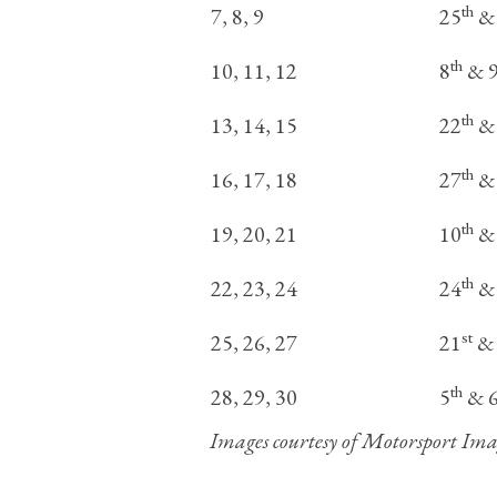
th
7, 8, 9
25
&
th
10, 11, 12
8
& 
th
13, 14, 15
22
&
th
16, 17, 18
27
&
th
19, 20, 21
10
&
th
22, 23, 24
24
&
st
25, 26, 27
21
& 
th
28, 29, 30
5
& 
Images courtesy of Motorsport Ima