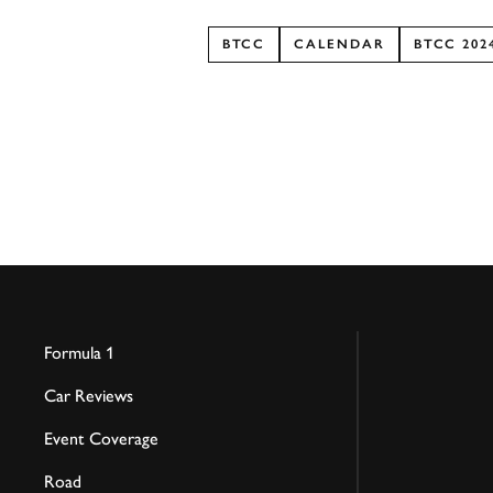
BTCC
CALENDAR
BTCC 202
Formula 1
Car Reviews
Event Coverage
Road