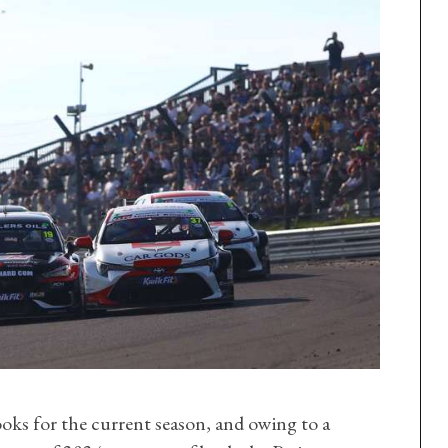
oks for the current season, and owing to a