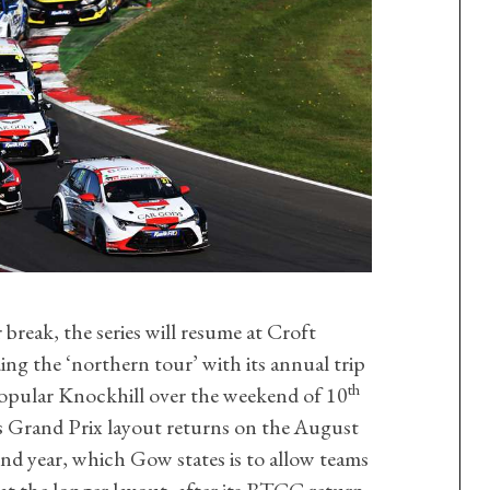
break, the series will resume at Croft
ing the ‘northern tour’ with its annual trip
th
popular Knockhill over the weekend of 10
 Grand Prix layout returns on the August
d year, which Gow states is to allow teams