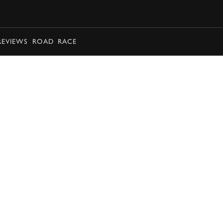
BOOK
REVIEWS
ROAD
RACE