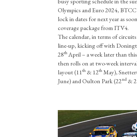
busy sporting schedule in the su
Olympics and Euro 2024, BTCC 
lock in dates for next year as soon
coverage package from ITV4.
The calendar, in terms of circuits
line-up, kicking off with Doning
th
28
April – a week later than thi
then rolls on at two-week interv
th
th
layout (11
& 12
May), Snetter
nd
June) and Oulton Park (22
& 2