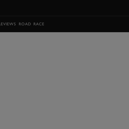
BOOK
REVIEWS
ROAD
RACE