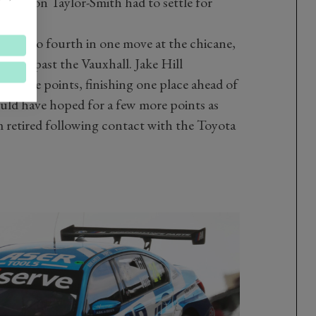
le Aron Taylor-Smith had to settle for
 laps.
cond to fourth in one move at the chicane,
way past the Vauxhall. Jake Hill
aluable points, finishing one place ahead of
ould have hoped for a few more points as
retired following contact with the Toyota