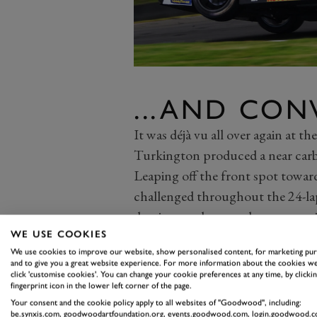
...AND CON
It was déjà vu all over again at th
Turkington produced a near car
Leaping off the front spot towar
challenged throughout the 24-l
dominance; he came home over eig
Said pack was headed by the Toy
WE USE COOKIES
We use cookies to improve our website, show personalised content, for marketing pu
the field with precision, capped
and to give you a great website experience. For more information about the cookies we
outside of Adam Morgan’s BMW fr
click 'customise cookies'. You can change your cookie preferences at any time, by clickin
fingerprint icon in the lower left corner of the page.
completing the move before turn
Your consent and the cookie policy apply to all websites of "Goodwood", including:
be.synxis.com, goodwoodartfoundation.org, events.goodwood.com, login.goodwood.c