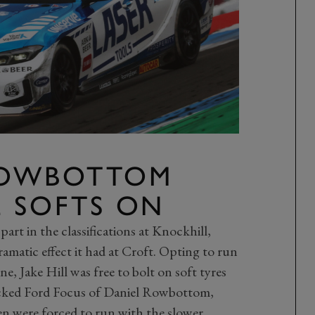
ROWBOTTOM
E SOFTS ON
part in the classifications at Knockhill,
amatic effect it had at Croft. Opting to run
e, Jake Hill was free to bolt on soft tyres
acked Ford Focus of Daniel Rowbottom,
en were forced to run with the slower