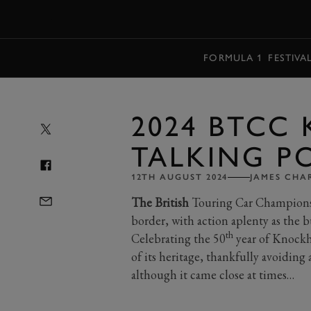
MENU
FORMULA 1
FESTIVA
2024 BTCC 
TALKING P
12TH AUGUST 2024
JAMES CH
The British
Touring Car Championshi
border, with action aplenty as the b
th
Celebrating the 50
year of Knockh
of its heritage, thankfully avoiding
although it came close at times…