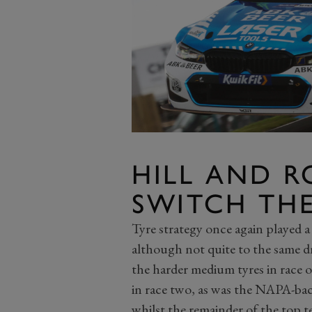
HILL AND 
SWITCH TH
Tyre strategy once again played a 
although not quite to the same dr
the harder medium tyres in race on
in race two, as was the NAPA-b
whilst the remainder of the top t