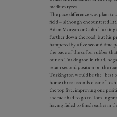
medium tyres.
The pace difference was plain to s
field – although encountered lit
Adam Morgan or Colin Turkingto
further down the road, but his pr
hampered by a five second time p
the pace of the softer rubber th
out on Turkington in third, neg
retain second position on the roa
Turkington would be the “best o
home three seconds clear of Jos
the top five, improving one positi
the race had to go to Tom Ingram
having failed to finish earlier in 