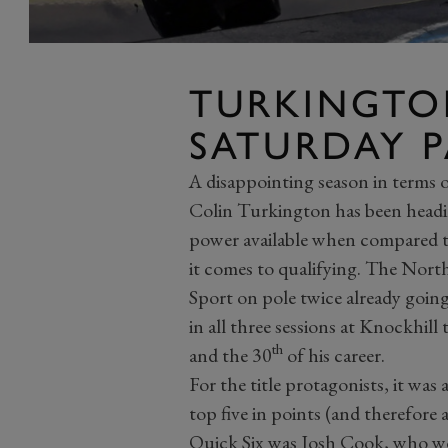
TURKINGTO
SATURDAY PA
A disappointing season in terms 
Colin Turkington has been headi
power available when compared to 
it comes to qualifying. The No
Sport on pole twice already goin
in all three sessions at Knockhill
th
and the 30
of his career.
For the title protagonists, it was a
top five in points (and therefore
Quick Six was Josh Cook, who wou