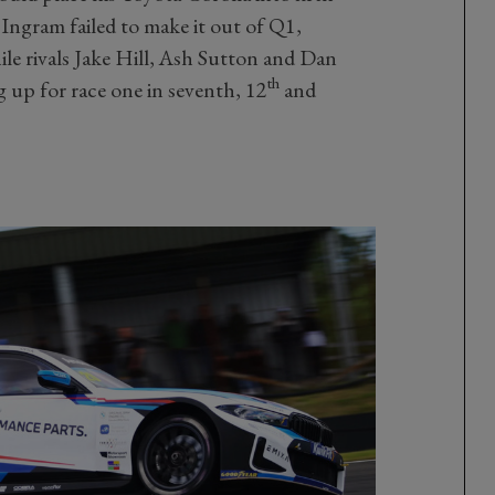
ngram failed to make it out of Q1,
ile rivals Jake Hill, Ash Sutton and Dan
th
 up for race one in seventh, 12
and