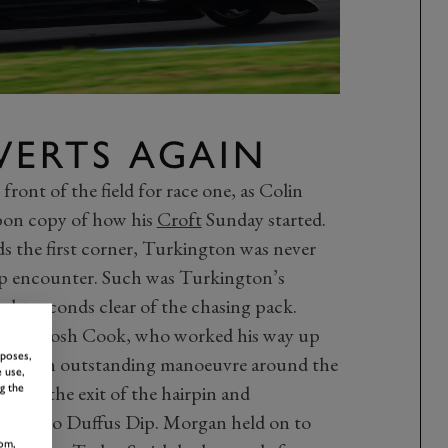
VERTS AGAIN
e front of the field for race one, as Colin
bon copy of how his
Croft
Sunday started.
ds the first corner, Turkington was never
ap encounter. Such was Turkington’s
ht seconds clear of the chasing pack.
ota of Josh Cook, who worked his way up
rposes,
 off by an outstanding manoeuvre around the
 use,
om the exit of the hairpin and
g the
ing into Duffus Dip. Morgan held on to
om,