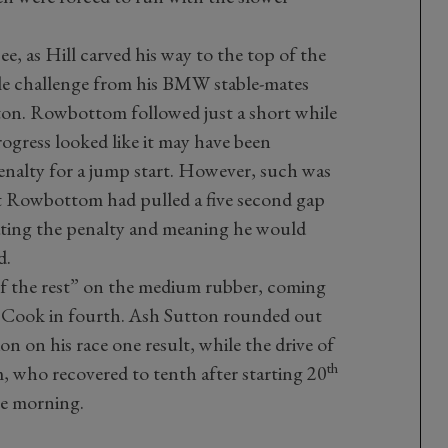
ee, as Hill carved his way to the top of the
tle challenge from his BMW stable-mates
n. Rowbottom followed just a short while
ogress looked like it may have been
enalty for a jump start. However, such was
at Rowbottom had pulled a five second gap
ating the penalty and meaning he would
d.
f the rest” on the medium rubber, coming
h Cook in fourth. Ash Sutton rounded out
on on his race one result, while the drive of
th
, who recovered to tenth after starting 20
the morning.