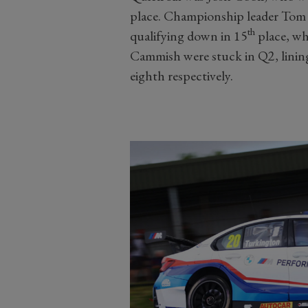
place. Championship leader Tom I
th
qualifying down in 15
place, wh
Cammish were stuck in Q2, lining
eighth respectively.