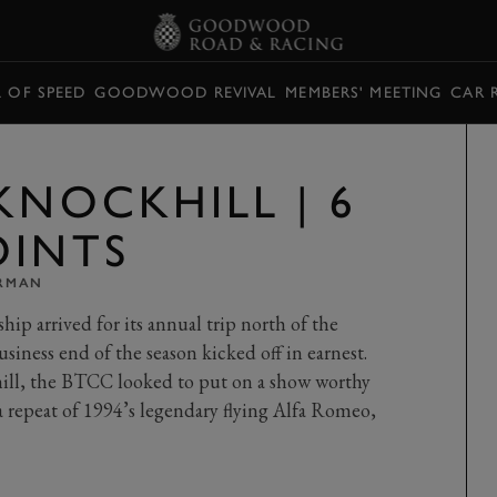
L OF SPEED
GOODWOOD REVIVAL
MEMBERS' MEETING
CAR 
KNOCKHILL | 6
OINTS
ARMAN
p arrived for its annual trip north of the
usiness end of the season kicked off in earnest.
ill, the BTCC looked to put on a show worthy
 a repeat of 1994’s legendary flying Alfa Romeo,