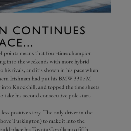
N CONTINUES
CE...
of points means that four-time champion
ng into the weekends with more hybrid
his rivals, and it’s shown in his pace when
rthern Irishman had put his BMW 330e M
g into Knockhill, and topped the time sheets
 to take his second consecutive pole start,
 less positive story. The only driver in the
 above Turkington) to make it into the
ld place his Toyota Corolla into fifth