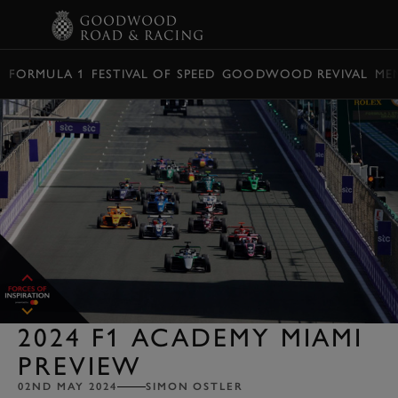
BOOK
FORMULA 1
FESTIVAL OF SPEED
GOODWOOD REVIVAL
ME
2024 F1 ACADEMY MIAMI
PREVIEW
02ND MAY 2024
SIMON OSTLER