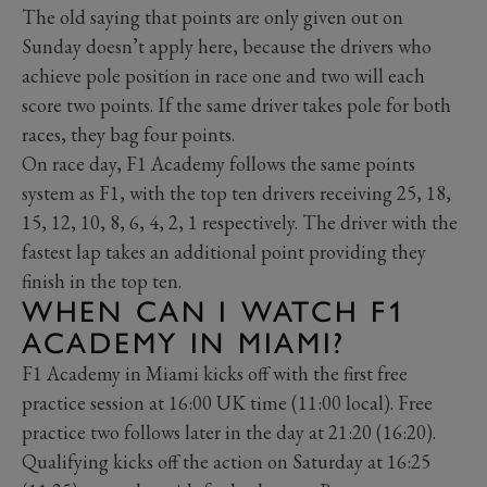
The old saying that points are only given out on
Sunday doesn’t apply here, because the drivers who
achieve pole position in race one and two will each
score two points. If the same driver takes pole for both
races, they bag four points.
On race day, F1 Academy follows the same points
system as F1, with the top ten drivers receiving 25, 18,
15, 12, 10, 8, 6, 4, 2, 1 respectively. The driver with the
fastest lap takes an additional point providing they
finish in the top ten.
WHEN CAN I WATCH F1
ACADEMY IN MIAMI?
F1 Academy in Miami kicks off with the first free
practice session at 16:00 UK time (11:00 local). Free
practice two follows later in the day at 21:20 (16:20).
Qualifying kicks off the action on Saturday at 16:25