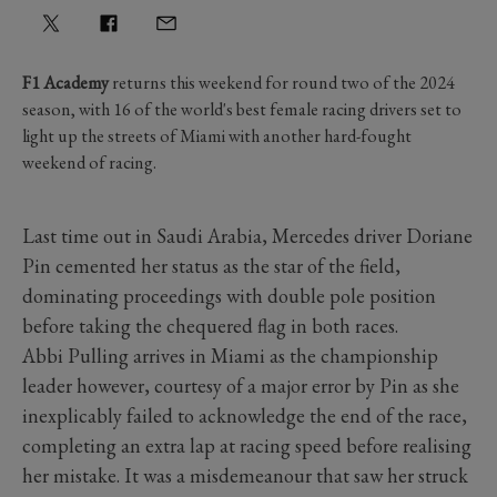
F1 Academy
returns this weekend for round two of the 2024
season, with 16 of the world's best female racing drivers set to
light up the streets of Miami with another hard-fought
weekend of racing.
Last time out in Saudi Arabia, Mercedes driver Doriane
Pin cemented her status as the star of the field,
dominating proceedings with double pole position
before taking the chequered flag in both races.
Abbi Pulling arrives in Miami as the championship
leader however, courtesy of a major error by Pin as she
inexplicably failed to acknowledge the end of the race,
completing an extra lap at racing speed before realising
her mistake. It was a misdemeanour that saw her struck