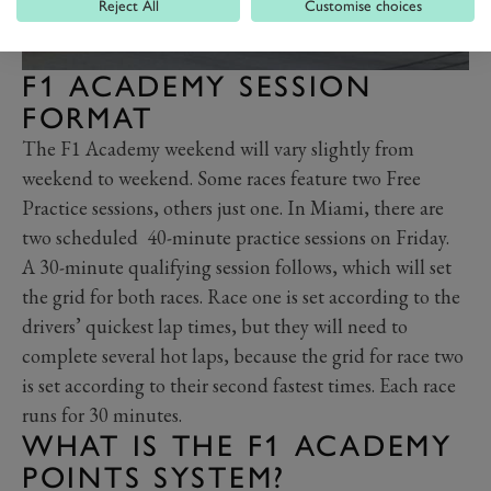
Reject All
Customise choices
F1 ACADEMY SESSION
FORMAT
The F1 Academy weekend will vary slightly from
weekend to weekend. Some races feature two Free
Practice sessions, others just one. In Miami, there are
two scheduled 40-minute practice sessions on Friday.
A 30-minute qualifying session follows, which will set
the grid for both races. Race one is set according to the
drivers’ quickest lap times, but they will need to
complete several hot laps, because the grid for race two
is set according to their second fastest times. Each race
runs for 30 minutes.
WHAT IS THE F1 ACADEMY
POINTS SYSTEM?