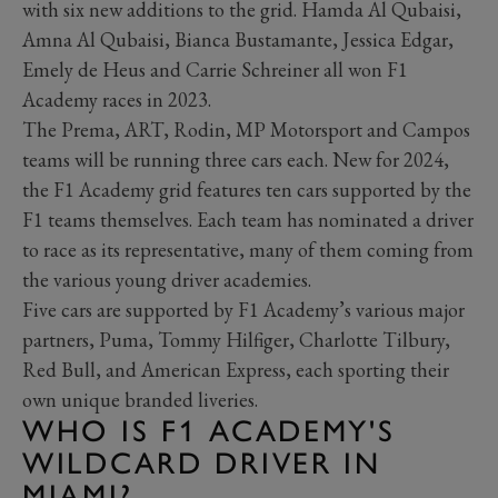
with six new additions to the grid. Hamda Al Qubaisi,
Amna Al Qubaisi, Bianca Bustamante, Jessica Edgar,
Emely de Heus and Carrie Schreiner all won F1
Academy races in 2023.
The Prema, ART, Rodin, MP Motorsport and Campos
teams will be running three cars each. New for 2024,
the F1 Academy grid features ten cars supported by the
F1 teams themselves. Each team has nominated a driver
to race as its representative, many of them coming from
the various young driver academies.
Five cars are supported by F1 Academy’s various major
partners, Puma, Tommy Hilfiger, Charlotte Tilbury,
Red Bull, and American Express, each sporting their
own unique branded liveries.
WHO IS F1 ACADEMY'S
WILDCARD DRIVER IN
MIAMI?