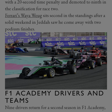
with a 20-second time penalty and demoted to ninth in
the classification for race two.
Ferrari’s Waya Weug
sits second in the standings after a
solid weekend in Jeddah saw he come away with two
podium finishes.
F1 ACADEMY DRIVERS AND
TEAMS
Nine drivers return for a second season in F1 Academy,