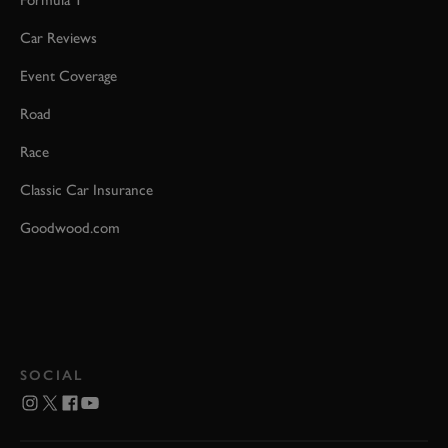
Car Reviews
Event Coverage
Road
Race
Classic Car Insurance
Goodwood.com
SOCIAL