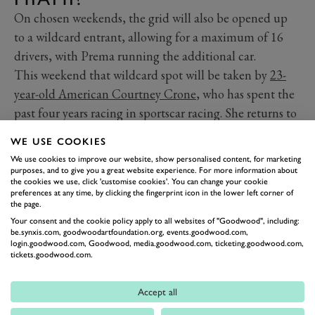
On chosen weekends, the grid will also be opened up
to a wildcard entrant, allowing for a maximum of 16
drivers, with Prema running the additional car.
This weekend that wildcard spot will be taken by
23-
year-old American Courtney Crone
, who has spent the
past four years racing in sportscar racing. She returns to
single-seater competition for the first time since 2020
WE USE COOKIES
after making a name for herself in LMP3 machinery
We use cookies to improve our website, show personalised content, for marketing
and most recently racing in the Lamborghini Super
purposes, and to give you a great website experience. For more information about
the cookies we use, click 'customise cookies'. You can change your cookie
Trofeo championship.
preferences at any time, by clicking the fingerprint icon in the lower left corner of
the page.
Your consent and the cookie policy apply to all websites of "Goodwood", including:
be.synxis.com, goodwoodartfoundation.org, events.goodwood.com,
login.goodwood.com, Goodwood, media.goodwood.com, ticketing.goodwood.com,
tickets.goodwood.com.
Accept all