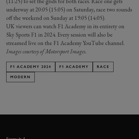
(11:25) to set the grids for both races. Race one gets
underway at 20:05 (15:05) on Saturday, race two rounds
off the weekend on Sunday at 19:05 (14:05).
UK viewers can watch F1 Academy in its entirety on
Sky Sports F1 in 2024. Every session will also be
streamed live on the F1 Academy YouTube channel.
Images courtesy of Motorsport Images.
F1 ACADEMY 2024
F1 ACADEMY
RACE
MODERN
Formula 1