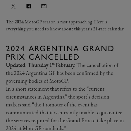
The 2024
MotoGP season is fast approaching. Here is
everything you need to know about this year's 21-race calendar.
2024 ARGENTINA GRAND
PRIX CANCELLED
st
Updated: Thursday 1
February.
The cancellation of
the 2024 Argentina GP has been confirmed by the
governing bodies of MotoGP.
In a short statement that refers to the “current
circumstances in Argentina” the sport’s decision
makers said “the Promoter of the event has
communicated that it is currently unable to guarantee
the services required for the Grand Prix to take place in
2024 at MotoGP standards.”