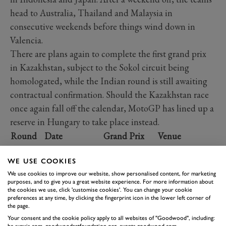
head to Australia, Thailand and Malaysia in
consecutive weekends before things wind down in
Valencia.
There are plans again to complete the first grand prix
in Kazakhstan, subject to the Sokol circuit being
homologated, while the Indian round is still awaiting
contractual confirmation. Should the Kazakhstan race
once again fall off the calendar, MotoGP has lined up a
reserve in Hungary to take place instead.
Round
Date
Grand Prix
Venue
Lusail
WE USE COOKIES
th
1
10
Mar.
Qatar
International
We use cookies to improve our website, show personalised content, for marketing
Circuit
purposes, and to give you a great website experience. For more information about
the cookies we use, click 'customise cookies'. You can change your cookie
Autódromo
preferences at any time, by clicking the fingerprint icon in the lower left corner of
th
2
24
Mar.
Portugal
Internacional
the page.
do Algarve
Your consent and the cookie policy apply to all websites of "Goodwood", including: