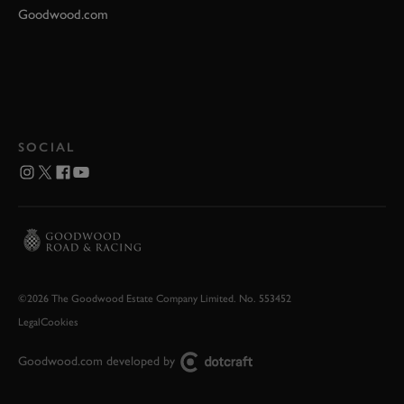
Goodwood.com
SOCIAL
©2026 The Goodwood Estate Company Limited. No. 553452
Legal
Cookies
Goodwood.com developed by