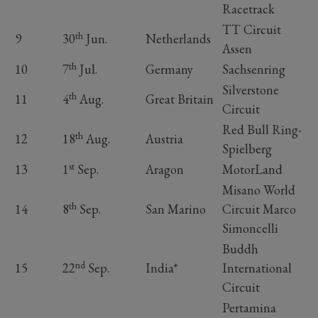
Racetrack
TT Circuit
th
9
30
Jun.
Netherlands
Assen
th
10
7
Jul.
Germany
Sachsenring
Silverstone
th
11
4
Aug.
Great Britain
Circuit
Red Bull Ring-
th
12
18
Aug.
Austria
Spielberg
st
13
1
Sep.
Aragon
MotorLand
Misano World
th
14
8
Sep.
San Marino
Circuit Marco
Simoncelli
Buddh
nd
15
22
Sep.
India*
International
Circuit
Pertamina