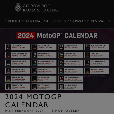
BOOK
FORMULA 1
FESTIVAL OF SPEED
GOODWOOD REVIVAL
ME
2024 MOTOGP
CALENDAR
01ST FEBRUARY 2024
SIMON OSTLER