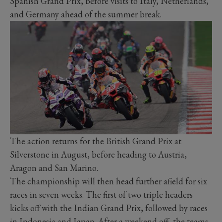
Spanish Grand Prix, before visits to Italy, Netherlands,
and Germany ahead of the summer break.
The action returns for the British Grand Prix at
Silverstone in August, before heading to Austria,
Aragon and San Marino.
The championship will then head further afield for six
races in seven weeks. The first of two triple headers
kicks off with the Indian Grand Prix, followed by races
in Indonesia and Japan. After a weekend off, the teams