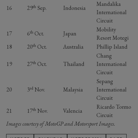
Mandalika
th
16
29
Sep.
Indonesia
International
Circuit
Mobility
th
17
6
Oct.
Japan
Resort Motegi
th
18
20
Oct.
Australia
Phillip Island
Chang
th
19
27
Oct.
Thailand
International
Circuit
Sepang
rd
20
3
Nov.
Malaysia
International
Circuit
Ricardo Tormo
th
21
17
Nov.
Valencia
Circuit
Images courtesy of MotoGP and Motorsport Images.