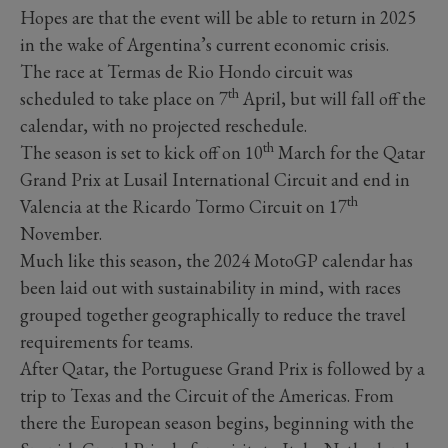
Hopes are that the event will be able to return in 2025
in the wake of Argentina’s current economic crisis.
The race at Termas de Rio Hondo circuit was
th
scheduled to take place on 7
April, but will fall off the
calendar, with no projected reschedule.
th
The season is set to kick off on 10
March for the Qatar
Grand Prix at Lusail International Circuit and end in
th
Valencia at the Ricardo Tormo Circuit on 17
November.
Much like this season, the 2024 MotoGP calendar has
been laid out with sustainability in mind, with races
grouped together geographically to reduce the travel
requirements for teams.
After Qatar, the Portuguese Grand Prix is followed by a
trip to Texas and the Circuit of the Americas. From
there the European season begins, beginning with the