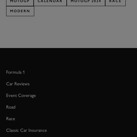
MOTOGP
CALENDAR
MOTOGP 2024
RACE
MODERN
Formula 1
Car Reviews
Event Coverage
Road
Race
Classic Car Insurance