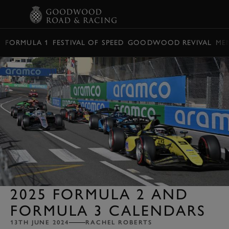
BOOK
FORMULA 1
FESTIVAL OF SPEED
GOODWOOD REVIVAL
ME
2025 FORMULA 2 AND
FORMULA 3 CALENDARS
13TH JUNE 2024
RACHEL ROBERTS