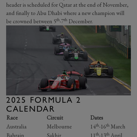
header is scheduled for Qatar at the end of November,
and finally to Abu Dhabi where a new champion will
th
th
be crowned between 5
-7
December.
2025 FORMULA 2
CALENDAR
Race
Circuit
Dates
th
th
Australia
Melbourne
14
-16
March
th
th
Bahrain
Sakhir
11
-13
April