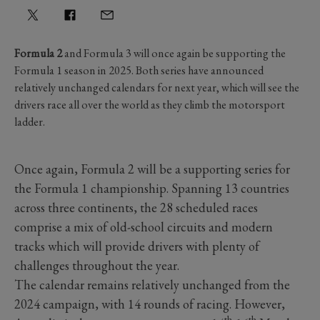
Formula 2
and Formula 3 will once again be supporting the
Formula 1 season in 2025. Both series have announced
relatively unchanged calendars for next year, which will see the
drivers race all over the world as they climb the motorsport
ladder.
Once again, Formula 2 will be a supporting series for
the Formula 1 championship. Spanning 13 countries
across three continents, the 28 scheduled races
comprise a mix of old-school circuits and modern
tracks which will provide drivers with plenty of
challenges throughout the year.
The calendar remains relatively unchanged from the
2024 campaign, with 14 rounds of racing. However,
th
th