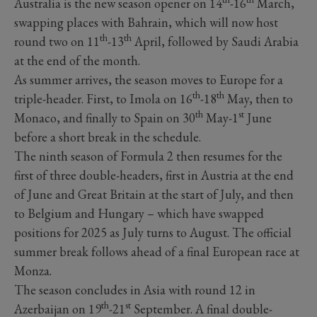
Australia is the new season opener on 14
-16
March,
swapping places with Bahrain, which will now host
th
th
round two on 11
-13
April, followed by Saudi Arabia
at the end of the month.
As summer arrives, the season moves to Europe for a
th
th
triple-header. First, to Imola on 16
-18
May, then to
th
st
Monaco, and finally to Spain on 30
May-1
June
before a short break in the schedule.
The ninth season of Formula 2 then resumes for the
first of three double-headers, first in Austria at the end
of June and Great Britain at the start of July, and then
to Belgium and Hungary – which have swapped
positions for 2025 as July turns to August. The official
summer break follows ahead of a final European race at
Monza.
The season concludes in Asia with round 12 in
th
st
Azerbaijan on 19
-21
September. A final double-