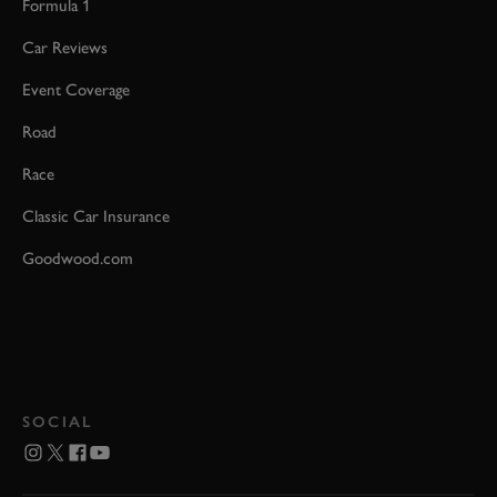
Formula 1
Car Reviews
Event Coverage
Road
Race
Classic Car Insurance
Goodwood.com
SOCIAL