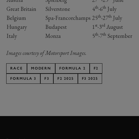
th
th
Great Britain
Silverstone
4
-6
July
th
th
Belgium
Spa-Francorchamps
25
-27
July
st
rd
Hungary
Budapest
1
-3
August
th
th
Italy
Monza
5
-7
September
Images courtesy of Motorsport Images.
RACE
MODERN
FORMULA 2
F2
FORMULA 3
F3
F2 2025
F3 2025