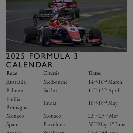
2025 FORMULA 3
CALENDAR
Race
Circuit
Dates
th
th
Australia
Melbourne
14
-16
March
th
th
Bahrain
Sakhir
11
-13
April
Emilia
th
th
Imola
16
-18
May
Romagna
nd
th
Monaco
Monaco
22
-25
May
th
st
Spain
Barcelona
30
May-1
June
th
th
Austria
Spielberg
27
-29
June