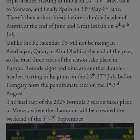
triple-header, starting in Imola on 16
-18
May, then
th
st
to Monaco, and finally Spain on 30
May-1
June.
There’s then a short break before a double-header of
th
th
Austria at the end of June and Great Britain on 4
-6
July.
Unlike the F2 calendar, F3 will not be racing in
Azerbaijan, Qatar, or Abu Dhabi at the end of the year,
so the final three races of the season take place in
Europe. Rounds eight and nine are another double-
th
th
header, starting in Belgium on the 25
-27
July before
st
rd
Hungary hosts the penultimate race on the 1
-3
August.
The final race of the 2025 Formula 3 season takes place
in Monza, where the champion will be crowned the
th
th
weekend of the 5
-7
September.