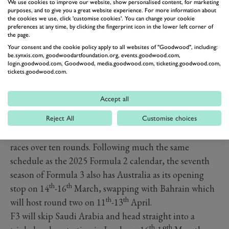
We use cookies to improve our website, show personalised content, for marketing
purposes, and to give you a great website experience. For more information about
the cookies we use, click 'customise cookies'. You can change your cookie
preferences at any time, by clicking the fingerprint icon in the lower left corner of
the page.
Your consent and the cookie policy apply to all websites of "Goodwood", including:
be.synxis.com, goodwoodartfoundation.org, events.goodwood.com,
login.goodwood.com, Goodwood, media.goodwood.com, ticketing.goodwood.com,
tickets.goodwood.com.
Accept all
The 2025 Formula 3 calendar is also relatively
Reject All
Customise choices
unchanged compared to the 2024 season, featuring 20
races over ten rounds. Following much the same
schedule as the 2025 Formula 2 calendar, the seventh
season of Formula 3 also has Australia as its opening
th
th
stop on 14
-16
March, swapping with Bahrain which
th
th
will host round two on 11
-13
April.
F3 will skip Saudi Arabia and head straight into a
th
th