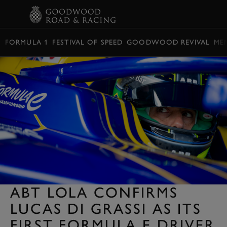
BOOK
FORMULA 1
FESTIVAL OF SPEED
GOODWOOD REVIVAL
ME
ABT LOLA CONFIRMS
LUCAS DI GRASSI AS ITS
FIRST FORMULA E DRIVER