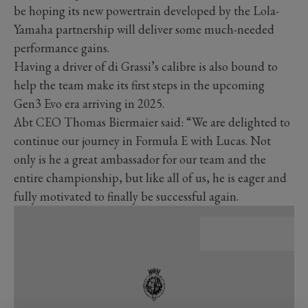
be hoping its new powertrain developed by the Lola-
Yamaha partnership will deliver some much-needed
performance gains.
Having a driver of di Grassi’s calibre is also bound to
help the team make its first steps in the upcoming
Gen3 Evo era arriving in 2025.
Abt CEO Thomas Biermaier said: “We are delighted to
continue our journey in Formula E with Lucas. Not
only is he a great ambassador for our team and the
entire championship, but like all of us, he is eager and
fully motivated to finally be successful again.