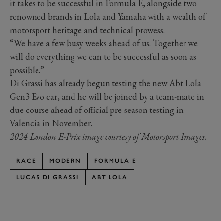
it takes to be successful in Formula E, alongside two
renowned brands in Lola and Yamaha with a wealth of
motorsport heritage and technical prowess.
“We have a few busy weeks ahead of us. Together we
will do everything we can to be successful as soon as
possible.”
Di Grassi has already begun testing the new Abt Lola
Gen3 Evo car, and he will be joined by a team-mate in
due course ahead of official pre-season testing in
Valencia in November.
2024 London E-Prix image courtesy of Motorsport Images.
RACE
MODERN
FORMULA E
LUCAS DI GRASSI
ABT LOLA