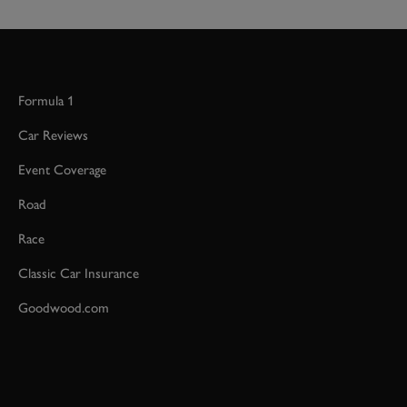
Formula 1
Car Reviews
Event Coverage
Road
Race
Classic Car Insurance
Goodwood.com