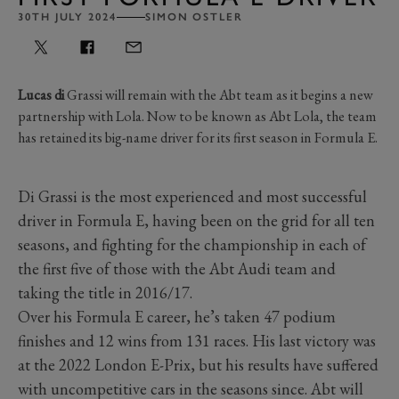
30TH JULY 2024
SIMON OSTLER
Lucas di
Grassi will remain with the Abt team as it begins a new
partnership with Lola. Now to be known as Abt Lola, the team
has retained its big-name driver for its first season in Formula E.
Di Grassi is the most experienced and most successful
driver in Formula E, having been on the grid for all ten
seasons, and fighting for the championship in each of
the first five of those with the Abt Audi team and
taking the title in 2016/17.
Over his Formula E career, he’s taken 47 podium
finishes and 12 wins from 131 races. His last victory was
at the 2022 London E-Prix, but his results have suffered
with uncompetitive cars in the seasons since. Abt will