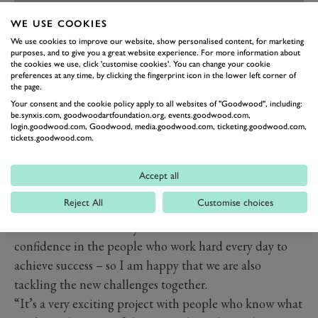
WE USE COOKIES
We use cookies to improve our website, show personalised content, for marketing
purposes, and to give you a great website experience. For more information about
the cookies we use, click 'customise cookies'. You can change your cookie
preferences at any time, by clicking the fingerprint icon in the lower left corner of
PREV
NEXT
the page.
Your consent and the cookie policy apply to all websites of "Goodwood", including:
“We know that working with a new manufacturer
be.synxis.com, goodwoodartfoundation.org, events.goodwood.com,
login.goodwood.com, Goodwood, media.goodwood.com, ticketing.goodwood.com,
brings many challenges. This makes it all the more
tickets.goodwood.com.
important for us to have the most experienced driver at
our side in Lucas, in addition to the permanent
Accept all
members of the team.”
Reject All
Customise choices
Di Grassi added: “Abt is my family. I have experienced
the best moments of my career there and have full
confidence in the people who work hard every day to
achieve success – so I am happy that we are also
tackling the new challenges together.
“It’s a very exciting project with people who know what