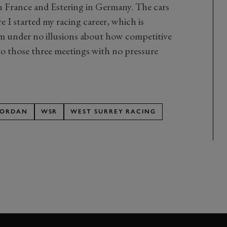
 in France and Estering in Germany. The cars
e I started my racing career, which is
’m under no illusions about how competitive
g to those three meetings with no pressure
JORDAN
WSR
WEST SURREY RACING