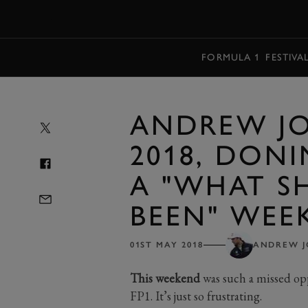
MENU
FORMULA 1
FESTIVA
ANDREW JO
2018, DON
A "WHAT S
BEEN" WEE
01ST MAY 2018
ANDREW 
This weekend
was such a missed opp
FP1. It’s just so frustrating.