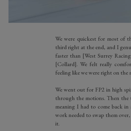
We were quickest for most of th
third right at the end, and I genu
faster than [West Surrey Racin
[Collard]. We felt really comfo
feeling like we were right on the 
We went out for FP2 in high spir
through the motions. Then the 
meaning I had to come back in a
work needed to swap them over, 
it.