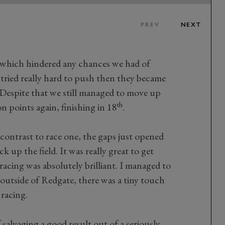
PREV
NEXT
, which hindered any chances we had of
tried really hard to push then they became
. Despite that we still managed to move up
th
n points again, finishing in 18
.
 contrast to race one, the gaps just opened
 up the field. It was really great to get
racing was absolutely brilliant. I managed to
utside of Redgate, there was a tiny touch
racing.
f salvaging a good result out of a seriously