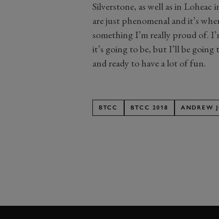
Silverstone, as well as in Loheac
are just phenomenal and it’s wher
something I’m really proud of. I
it’s going to be, but I’ll be goin
and ready to have a lot of fun.
BTCC
BTCC 2018
ANDREW 