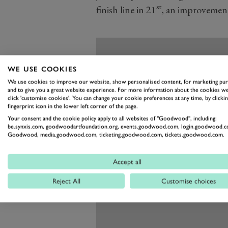
st
finish line in 21
, an improvement
WE USE COOKIES
We use cookies to improve our website, show personalised content, for marketing pu
and to give you a great website experience. For more information about the cookies we
click 'customise cookies'. You can change your cookie preferences at any time, by clickin
fingerprint icon in the lower left corner of the page.
Your consent and the cookie policy apply to all websites of "Goodwood", including:
be.synxis.com, goodwoodartfoundation.org, events.goodwood.com, login.goodwood.c
Goodwood, media.goodwood.com, ticketing.goodwood.com, tickets.goodwood.com.
Accept all
Reject All
Customise choices