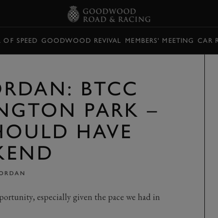
L OF SPEED
GOODWOOD REVIVAL
MEMBERS' MEETING
CAR 
RDAN: BTCC
INGTON PARK –
HOULD HAVE
KEND
JORDAN
ortunity, especially given the pace we had in