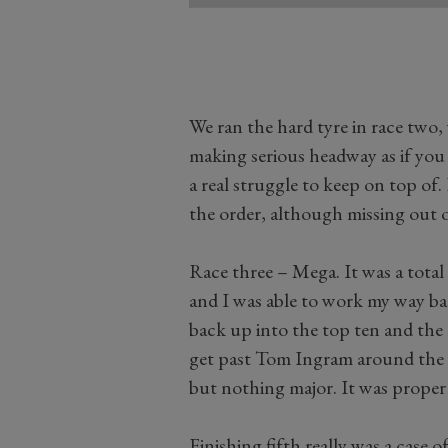
We ran the hard tyre in race two
making serious headway as if you 
a real struggle to keep on top of
the order, although missing out o
Race three – Mega. It was a total
and I was able to work my way back
back up into the top ten and the 
get past Tom Ingram around the o
but nothing major. It was proper 
Finishing fifth really was a case o