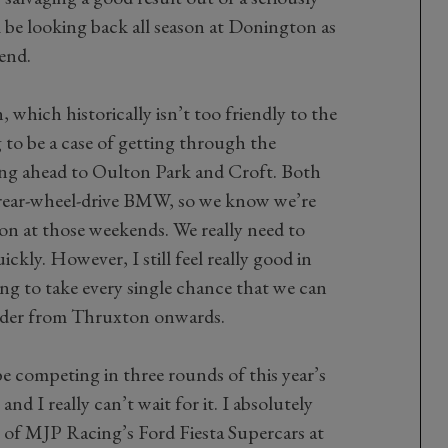
 be looking back all season at Donington as
end.
 which historically isn’t too friendly to the
ng to be a case of getting through the
ng ahead to Oulton Park and Croft. Both
 rear-wheel-drive BMW, so we know we’re
ion at those weekends. We really need to
ckly. However, I still feel really good in
ing to take every single chance that we can
rder from Thruxton onwards.
be competing in three rounds of this year’s
 I really can’t wait for it. I absolutely
ne of MJP Racing’s Ford Fiesta Supercars at