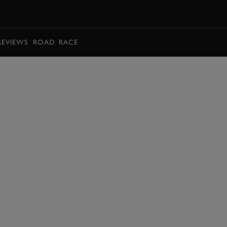
BOOK
REVIEWS
ROAD
RACE