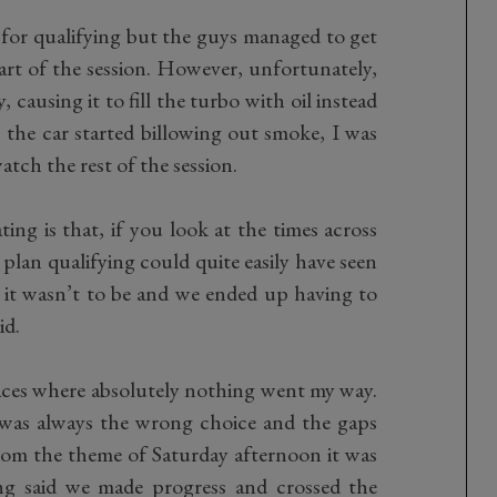
t for qualifying but the guys managed to get
tart of the session. However, unfortunately,
causing it to fill the turbo with oil instead
s the car started billowing out smoke, I was
atch the rest of the session.
ing is that, if you look at the times across
plan qualifying could quite easily have seen
, it wasn’t to be and we ended up having to
id.
aces where absolutely nothing went my way.
was always the wrong choice and the gaps
rom the theme of Saturday afternoon it was
eing said we made progress and crossed the