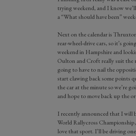
trying weekend, and I know we’ll
a “What should have been” week
Next on the calendar is Thruxton,
rear-wheel-drive cars, so it’s goi
weekend in Hampshire and looki
Oulton and Croft really suit the
going to have to nail the opposit
start clawing back some points qui
the car at the minute so we’re go
and hope to move back up the o
I recently announced that I will 
World Rallycross Championship, and
love that sport. I’ll be driving o