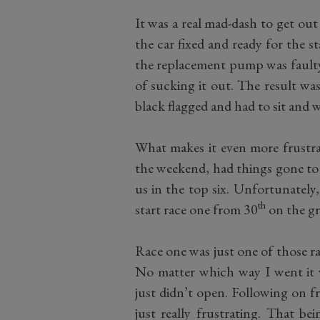
It was a real mad-dash to get ou
the car fixed and ready for the s
the replacement pump was faulty, 
of sucking it out. The result wa
black flagged and had to sit and w
What makes it even more frustrat
the weekend, had things gone to 
us in the top six. Unfortunately
th
start race one from 30
on the gr
Race one was just one of those r
No matter which way I went it 
just didn’t open. Following on f
just really frustrating. That b