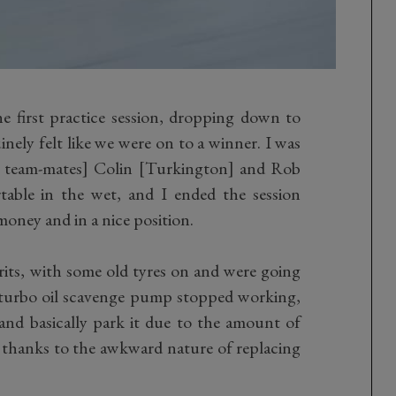
e first practice session, dropping down to
inely felt like we were on to a winner. I was
g team-mates] Colin [Turkington] and Rob
rtable in the wet, and I ended the session
money and in a nice position.
its, with some old tyres on and were going
turbo oil scavenge pump stopped working,
nd basically park it due to the amount of
thanks to the awkward nature of replacing