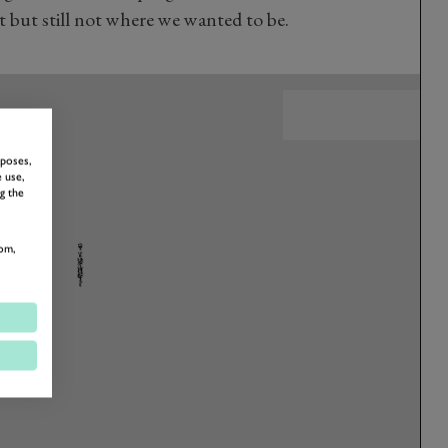
 but still not where we wanted to be.
rposes,
 use,
g the
om,