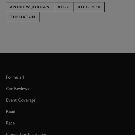
ANDREW JORDAN
BTCC
BTCC 2018
THRUXTON
Formula 1
Car Reviews
Event Coverage
Road
Race
Classic Car Insurance