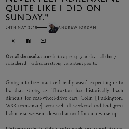
QUITE LIKE I DID ON
SUNDAY."
24TH MAY 2018
ANDREW JORDAN
Overall the results
turned into a pretty good day – all things
considered – with some strong consistent points.
Going into free practice I really wasn’t expecting us to
be that strong as Thruxton has historically been
difficult for rear-wheel-drive cars. Colin [Turkington,
WSR team-mate] went well all weekend and had great
balance so we went down that road for our own setup.
Unfortunately, it didn’t quite work out as well for us,