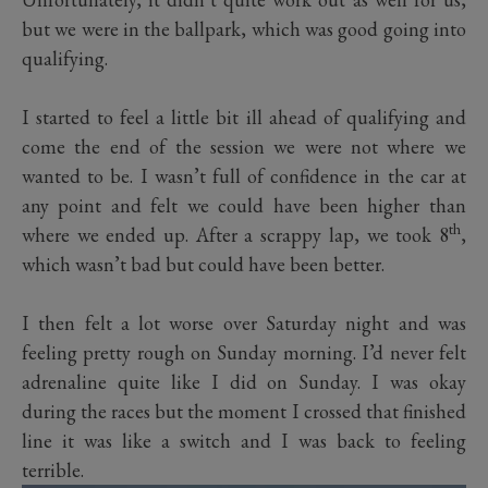
but we were in the ballpark, which was good going into
qualifying.
I started to feel a little bit ill ahead of qualifying and
come the end of the session we were not where we
wanted to be. I wasn’t full of confidence in the car at
any point and felt we could have been higher than
th
where we ended up. After a scrappy lap, we took 8
,
which wasn’t bad but could have been better.
I then felt a lot worse over Saturday night and was
feeling pretty rough on Sunday morning. I’d never felt
adrenaline quite like I did on Sunday. I was okay
during the races but the moment I crossed that finished
line it was like a switch and I was back to feeling
terrible.