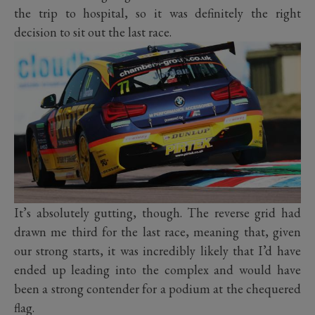
the trip to hospital, so it was definitely the right
decision to sit out the last race.
It’s absolutely gutting, though. The reverse grid had
drawn me third for the last race, meaning that, given
our strong starts, it was incredibly likely that I’d have
ended up leading into the complex and would have
been a strong contender for a podium at the chequered
flag.