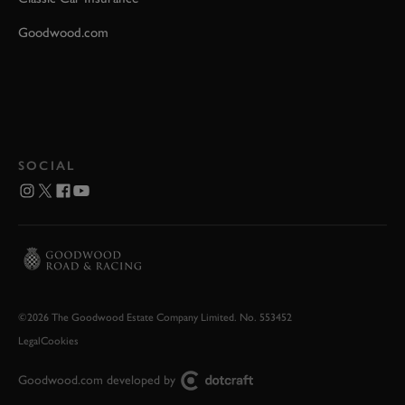
Goodwood.com
SOCIAL
©2026 The Goodwood Estate Company Limited. No. 553452
Legal
Cookies
Goodwood.com developed by