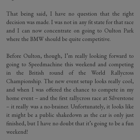
That being said, I have no question that the right
decision was made. I was not in any fit state for that race
and I can now concentrate on going to Oulton Park
where the BMW should be quite competitive.
Before Oulton, though, I’m really looking forward to
going to Speedmachine this weekend and competing
in the British round of the World Rallycross
Championship. The new event setup looks really cool,
and when I was offered the chance to compete in my
home event – and the first rallycross race at Silverstone
– it really was a no-brainer. Unfortunately, it looks like
it might be a public shakedown as the car is only just
finished, but I have no doubt that it’s going to be a fun
weekend!