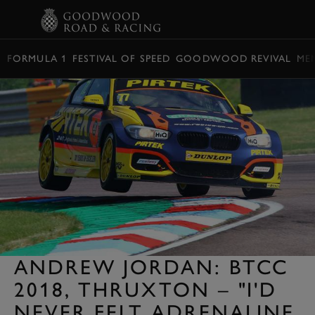
BOOK
FORMULA 1
FESTIVAL OF SPEED
GOODWOOD REVIVAL
ME
ANDREW JORDAN: BTCC
2018, THRUXTON – "I'D
NEVER FELT ADRENALINE