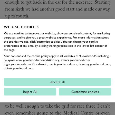
enough to get back in the car for the next race. Starting
from sixth we had another good start and made our way
up to fourth.
WE USE COOKIES
We dropped down to fifth by the finish but having
We use cookies to improve our website, show personalised content, for marketing
crossed the line at the end of that race I just felt done. I
purposes, and to give you a great website experience. For more information about
the cookies we use, click 'customise cookies'. You can change your cookie
got back into the team trailer and was just telling
preferences at any time, by clicking the fingerprint icon in the lower left corner of
myself that if I could keep myself going and get in the
the page.
Your consent and the cookie policy apply to all websites of "Goodwood", including:
car for the last race I’d be OK. I was sick one more time
be.synxis.com, goodwoodartfoundation.org, events.goodwood.com,
and I think that used up the last bit of my energy.
login.goodwood.com, Goodwood, media.goodwood.com, ticketing.goodwood.com,
tickets.goodwood.com.
Colin’s wife took one look at me and asked if I was
Accept all
feeling OK and although I said I was, she could see
that there was something wrong. The medical team
Reject All
Customise choices
came to see me and they could tell that I was not going
to be well enough to take the grid for race three. I can’t
even remember going to the Medical Centre or even