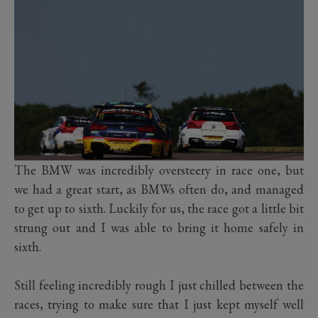
The BMW was incredibly oversteery in race one, but
we had a great start, as BMWs often do, and managed
to get up to sixth. Luckily for us, the race got a little bit
strung out and I was able to bring it home safely in
sixth.
Still feeling incredibly rough I just chilled between the
races, trying to make sure that I just kept myself well