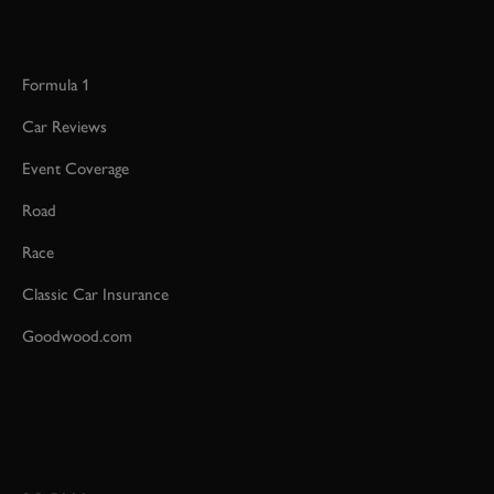
Formula 1
Car Reviews
Event Coverage
Road
Race
Classic Car Insurance
Goodwood.com