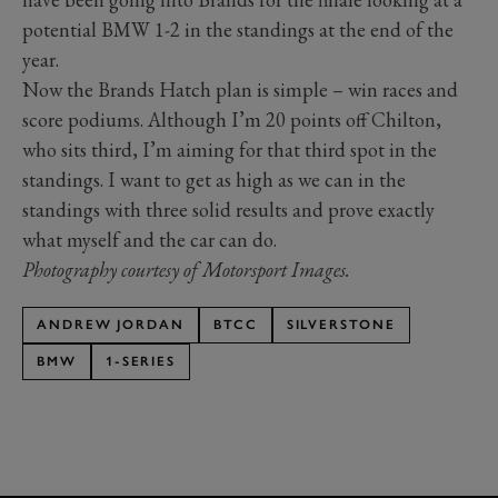
potential BMW 1-2 in the standings at the end of the
year.
Now the Brands Hatch plan is simple – win races and
score podiums. Although I’m 20 points off Chilton,
who sits third, I’m aiming for that third spot in the
standings. I want to get as high as we can in the
standings with three solid results and prove exactly
what myself and the car can do.
Photography courtesy of Motorsport Images.
ANDREW JORDAN
BTCC
SILVERSTONE
BMW
1-SERIES