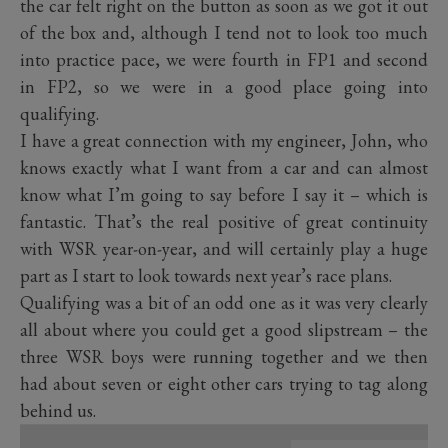
the car felt right on the button as soon as we got it out
of the box and, although I tend not to look too much
into practice pace, we were fourth in FP1 and second
in FP2, so we were in a good place going into
qualifying.
I have a great connection with my engineer, John, who
knows exactly what I want from a car and can almost
know what I’m going to say before I say it – which is
fantastic. That’s the real positive of great continuity
with WSR year-on-year, and will certainly play a huge
part as I start to look towards next year’s race plans.
Qualifying was a bit of an odd one as it was very clearly
all about where you could get a good slipstream – the
three WSR boys were running together and we then
had about seven or eight other cars trying to tag along
behind us.