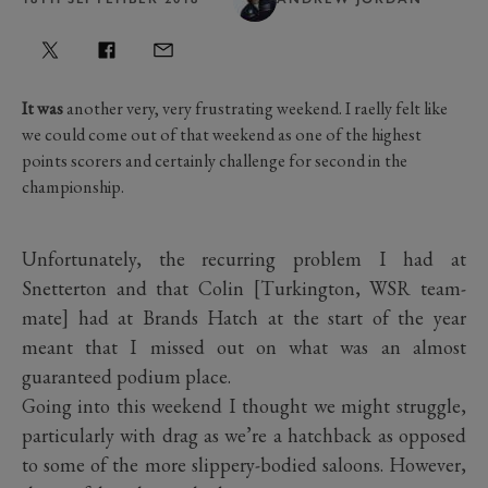
It was
another very, very frustrating weekend. I raelly felt like
we could come out of that weekend as one of the highest
points scorers and certainly challenge for second in the
championship.
Unfortunately, the recurring problem I had at
Snetterton and that Colin [Turkington, WSR team-
mate] had at Brands Hatch at the start of the year
meant that I missed out on what was an almost
guaranteed podium place.
Going into this weekend I thought we might struggle,
particularly with drag as we’re a hatchback as opposed
to some of the more slippery-bodied saloons. However,