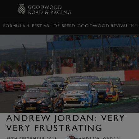
BOOK
FORMULA 1
FESTIVAL OF SPEED
GOODWOOD REVIVAL
ME
ANDREW JORDAN: VERY
VERY FRUSTRATING
18TH SEPTEMBER 2018
ANDREW JORDAN