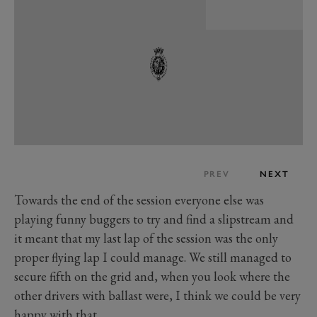
PREV
NEXT
Towards the end of the session everyone else was
playing funny buggers to try and find a slipstream and
it meant that my last lap of the session was the only
proper flying lap I could manage. We still managed to
secure fifth on the grid and, when you look where the
other drivers with ballast were, I think we could be very
happy with that.