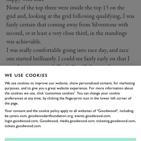
None of the top three were inside the top 15 on the
grid and, looking at the grid following qualifying, I was
fairly certain that coming away from Silverstone with
second, or at least a very close third, in the standings
was achievable.
I was really comfortable going into race day, and race
one started brilliantly. I could see fairly early on that I
wasn’t going to catch Tordoff or Chilton in the
Motorbase Fords, so I decided to look after the tyres
WE USE COOKIES
and hold on for a fairly safe-looking third. The throttle
We use cookies to improve our website, show personalised content, for marketing
purposes, and to give you a great website experience. For more information about
body had other ideas however, and meant that the car
the cookies we use, click 'customise cookies'. You can change your cookie
preferences at any time, by clicking the fingerprint icon in the lower left corner of
went into limp home mode. I was having to reboot
the page.
almost every lap and it was embarrassing…
Your consent and the cookie policy apply to all websites of "Goodwood", including:
be.synxis.com, goodwoodartfoundation.org, events.goodwood.com,
Having decided to park the car and concentrate on the
login.goodwood.com, Goodwood, media.goodwood.com, ticketing.goodwood.com,
second race, we started from the back for race two, and
tickets.goodwood.com.
th
having worked up to 14
by the midway point I was