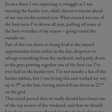
In race three I was expecting to struggle as I was
running the harder tyre, while almost everyone ahead
of me was on the normal tyre. What ensued was one of
the best races I’ve driven all year, pulling off some of
the best overtakes of my season – going round the
outside etc.
Part of this was down to being livid at the missed
opportunities from earlier in the day, desperate to
salvage something from the weekend, and partly down
to the guys putting together one of the best cars I’ve
ever had on the harder tyre. I’m not usually a fan of the
harder rubber, but I was loving this and worked my way
th
nd
up to 9
at the line, having started from down in 22
on the grid.
That raced proved that we really should have been one
of the top scorers of the weekend, and that we should
have been going into Brands for the finale looking at a