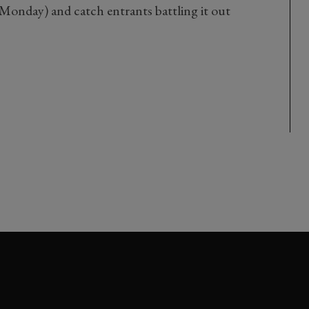
Monday) and catch entrants battling it out