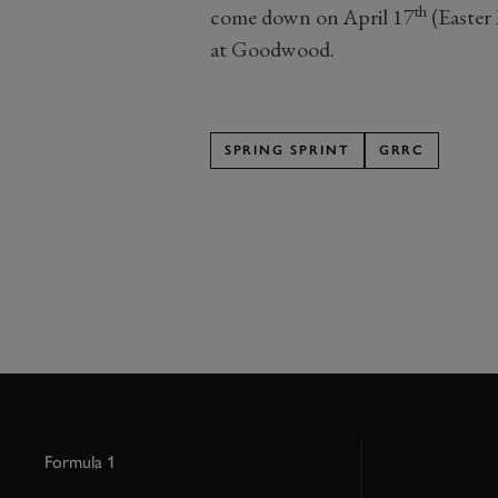
th
come down on April 17
(Easter 
at Goodwood.
SPRING SPRINT
GRRC
Formula 1