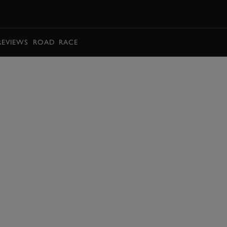
BOOK
REVIEWS
ROAD
RACE