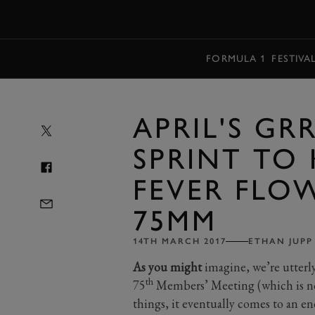
MENU
FORMULA 1
FESTIVA
APRIL'S GR
SPRINT TO 
FEVER FLO
75MM
14TH MARCH 2017
ETHAN JUPP
As you might
imagine, we’re utterly
th
75
Members’ Meeting (which is now
things, it eventually comes to an