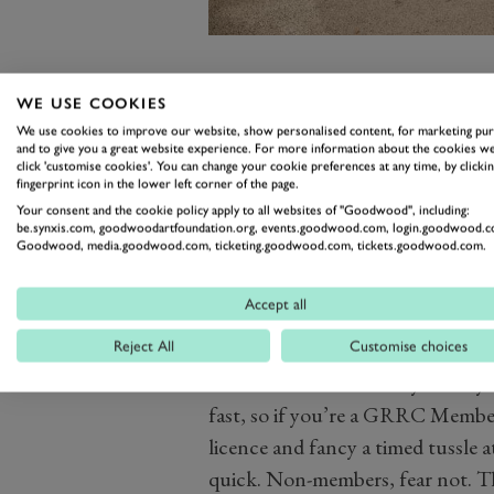
That will be April’s GRRC Spring
WE USE COOKIES
the 75MM festivities have drawn
We use cookies to improve our website, show personalised content, for marketing pu
and to give you a great website experience. For more information about the cookies we
kinds of machinery to put to the 
click 'customise cookies'. You can change your cookie preferences at any time, by clickin
fingerprint icon in the lower left corner of the page.
established itself as a staple eve
Your consent and the cookie policy apply to all websites of "Goodwood", including:
to bring quality coverage of the 
be.synxis.com, goodwoodartfoundation.org, events.goodwood.com, login.goodwood.c
Goodwood, media.goodwood.com, ticketing.goodwood.com, tickets.goodwood.com.
Current entrants range from
a f
Lola T70 Spyder
, to the commen
Accept all
(do automotive spectrums get bro
Reject All
Customise choices
machinery in between.
With that kind of variety already e
fast, so if you’re a GRRC Member,
licence and fancy a timed tussle a
quick. Non-members, fear not. The