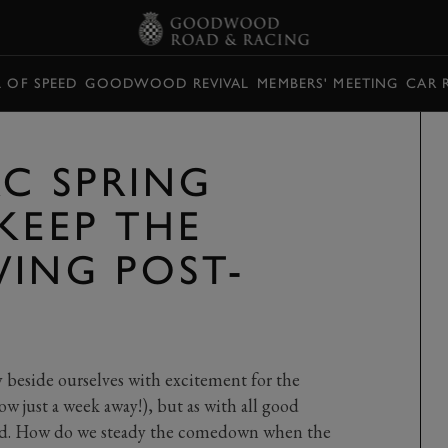
L OF SPEED
GOODWOOD REVIVAL
MEMBERS' MEETING
CAR 
RC SPRING
KEEP THE
WING POST-
 beside ourselves with excitement for the
 just a week away!), but as with all good
 end. How do we steady the comedown when the