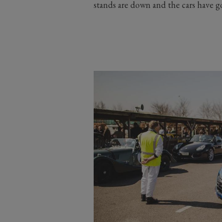
stands are down and the cars have 