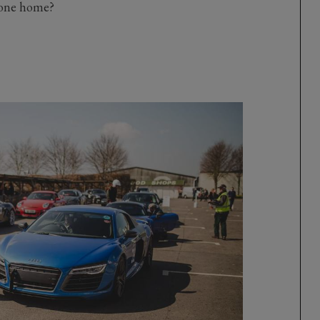
gone home?