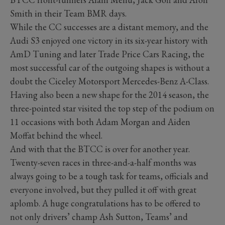
Smith in their Team BMR days.
While the CC successes are a distant memory, and the
Audi S3 enjoyed one victory in its six-year history with
AmD Tuning and later Trade Price Cars Racing, the
most successful car of the outgoing shapes is without a
doubt the Ciceley Motorsport Mercedes-Benz A-Class.
Having also been a new shape for the 2014 season, the
three-pointed star visited the top step of the podium on
11 occasions with both Adam Morgan and Aiden
Moffat behind the wheel.
And with that the BTCC is over for another year.
Twenty-seven races in three-and-a-half months was
always going to be a tough task for teams, officials and
everyone involved, but they pulled it off with great
aplomb. A huge congratulations has to be offered to
not only drivers’ champ Ash Sutton, Teams’ and