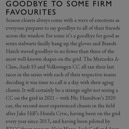
GOODBYE TO SOME FIRM
FAVOURITES
Season closers always come with a wave of emotions as
everyone prepares to say goodbye to all of their friends
across the window. For some it’s a goodbye for good as
series stalwarts finally hang up the gloves and Brands
Hatch waved goodbye to no fewer than three of the
most well-known shapes on the grid. The Mercedes A-
Class, Audi S3 and Volkswagen CC all ran their last
races in the series with each of their respective teams
deciding it was time to call it a day with their aging
chassis. It will certainly be a strange sight not seeing a
CC on the grid in 2021 – with Nic Hamilton’s 2020
car, the second most experienced chassis in the field
after Jake Hill’s Honda Civic, having been on the grid
every year since 2013, and having been piloted by
BTCC front-runners Alain Menu, Jack Goff and Aron