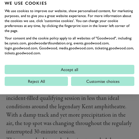
WE USE COOKIES
We use cookies to improve our website, show personalised content, for marketing
purposes, and to give you a great website experience. For more information about
the cookies we use, click 'customise cookies'. You can change your cookie
preferences at any time, by clicking the fingerprint icon in the lower left corner of
the page.
Your consent and the cookie policy apply to all websites of "Goodwood", including:
be.synxis.com, goodwoodartfoundation.org, events.goodwood.com,
login.goodwood.com, Goodwood, media.goodwood.com, ticketing.goodwood.com,
tickets.goodwood.com.
QUALIFYING GIVES
Accept all
DRAMATIC FINALE PREVIEW
Reject All
Customise choices
The weekend started as it intended to go on with an
incident-filled qualifying session in less than ideal
conditions around the legendary Kent amphitheatre.
With a damp track and yet more precipitation in the
air, the top spot was changing throughout the regularly
interrupted 30-minute session.