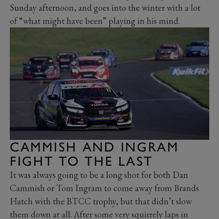
Sunday afternoon, and goes into the winter with a lot
of “what might have been” playing in his mind.
CAMMISH AND INGRAM
FIGHT TO THE LAST
It was always going to be a long shot for both Dan
Cammish or Tom Ingram to come away from Brands
Hatch with the BTCC trophy, but that didn’t slow
them down at all. After some very squirrely laps in