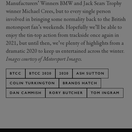
Manufacturers’ Winners BMW and Jack Sears Trophy
winner Michael Crees, but to every single person
involved in bringing some normality back to the British
motorsport fan’s weekends. Hopefully we’ll be able to
enjoy the tin-top action from trackside once again in
2021, but until then, we’ve plenty of highlights from a
dramatic 2020 to keep us entertained across the winter.
Images courtesy of Motorsport Images.
BTCC
BTCC 2020
2020
ASH SUTTON
COLIN TURKINGTON
BRANDS HATCH
DAN CAMMISH
RORY BUTCHER
TOM INGRAM