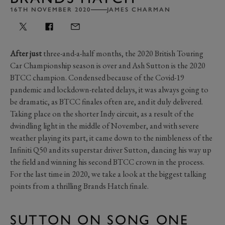
16TH NOVEMBER 2020
JAMES CHARMAN
After just
three-and-a-half months, the 2020 British Touring
Car Championship season is over and Ash Sutton is the 2020
BTCC champion. Condensed because of the Covid-19
pandemic and lockdown-related delays, it was always going to
be dramatic, as BTCC finales often are, and it duly delivered.
Taking place on the shorter Indy circuit, as a result of the
dwindling light in the middle of November, and with severe
weather playing its part, it came down to the nimbleness of the
Infiniti Q50 and its superstar driver Sutton, dancing his way up
the field and winning his second BTCC crown in the process.
For the last time in 2020, we take a look at the biggest talking
points from a thrilling Brands Hatch finale.
SUTTON ON SONG ONE