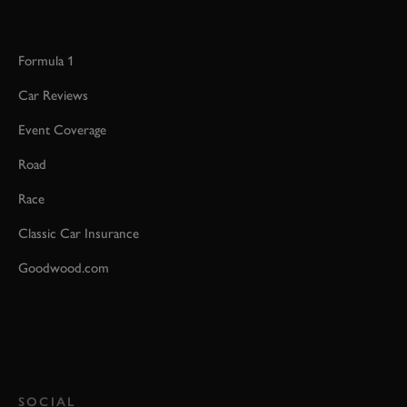
Formula 1
Car Reviews
Event Coverage
Road
Race
Classic Car Insurance
Goodwood.com
SOCIAL