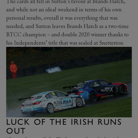
The cards all fell in Sutton’s favour at Brands Hatch,
and while not an ideal weekend in terms of his own
personal results, overall it was everything that was
needed, and Sutton leaves Brands Hatch as a two-time
BTCC champion – and double 2020 winner thanks to
his Independents’ title that was sealed at Snetterton.
LUCK OF THE IRISH RUNS
OUT