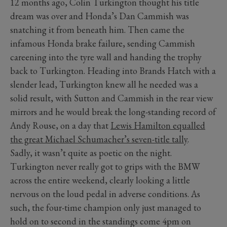
12 months ago, Colin Turkington thought his title
dream was over and Honda’s Dan Cammish was
snatching it from beneath him. Then came the
infamous Honda brake failure, sending Cammish
careening into the tyre wall and handing the trophy
back to Turkington. Heading into Brands Hatch with a
slender lead, Turkington knew all he needed was a
solid result, with Sutton and Cammish in the rear view
mirrors and he would break the long-standing record of
Andy Rouse, on a day that
Lewis Hamilton equalled
the great Michael Schumacher’s seven-title tally
.
Sadly, it wasn’t quite as poetic on the night.
Turkington never really got to grips with the BMW
across the entire weekend, clearly looking a little
nervous on the loud pedal in adverse conditions. As
such, the four-time champion only just managed to
hold on to second in the standings come 4pm on