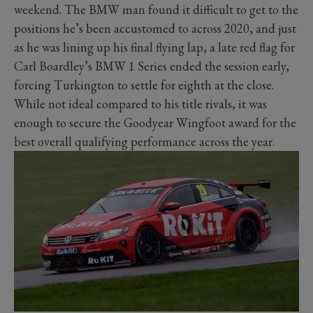
weekend. The BMW man found it difficult to get to the
positions he’s been accustomed to across 2020, and just
as he was lining up his final flying lap, a late red flag for
Carl Boardley’s BMW 1 Series ended the session early,
forcing Turkington to settle for eighth at the close.
While not ideal compared to his title rivals, it was
enough to secure the Goodyear Wingfoot award for the
best overall qualifying performance across the year.