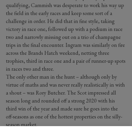
qualifying, Cammish was desperate to work his way up
the field in the early races and keep some sort of a
challenge in order. He did that in fine style, taking
victory in race one, followed up with a podium in race
two and narrowly missing out on a trio of champagne
trips in the final encounter. Ingram was similarly on fire
across the Brands Hatch weekend, netting three
trophies, third in race one and a pair of runner-up spots
in races two and three.
The only other man in the hunt – although only by
virtue of maths and was never really realistically in with
a shout – was Rory Butcher. The Scot impressed all
season long and rounded off a strong 2020 with his
third win of the year and made sure he goes into the
off-seasons as one of the hottest properties on the silly-
season market.