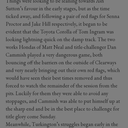
Things were looking to be leaning towards Ash
Sutton’s favour in the early stages, but as the time
ticked away, and following a pair of red flags for Senna
Proctor and Jake Hill respectively, it began to be
evident that the Toyota Corolla of Tom Ingram was
looking lightning quick on the damp track. The two
works Hondas of Matt Neal and title-challenger Dan
Cammish played a very dangerous game, both
bouncing off the barriers on the outside of Clearways
and very nearly bringing out their own red flags, which
would have seen their best times removed and thus
forced to watch the remainder of the session from the
pits. Luckily for them they were able to avoid any
stoppages, and Cammish was able to put himself up at
the sharp end and be in the best place to challenge for
title glory come Sunday.
Meanwhile, Turkington’s struggles began early in the