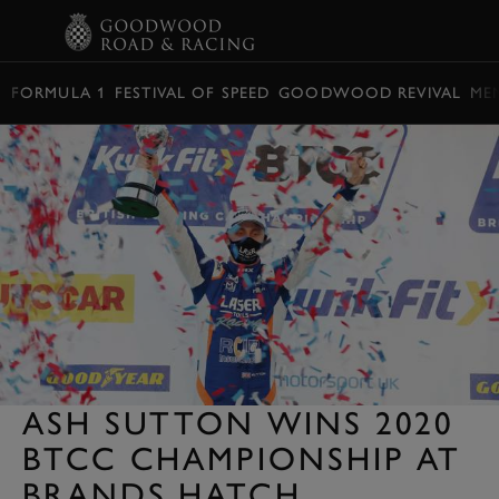
BOOK
FORMULA 1
FESTIVAL OF SPEED
GOODWOOD REVIVAL
ME
ASH SUTTON WINS 2020
BTCC CHAMPIONSHIP AT
BRANDS HATCH