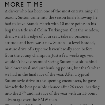
MORE TIME
A driver who has been one of the most entertaining all
season, Sutton came into the season finale knowing he
had to leave Brands Hatch with 10 more points in his
bag than title rival
Colin Turkington
. Out the window,
then, went his edge of your seat, take no prisoners
attitude and here was a new Sutton – a level-headed,
mature drive of a type we haven’t really seen before
from the young champion. Just a few weeks ago you
wouldn’t have dreamt of seeing Sutton just sit behind
his closest rival and just banking points, but that’s what
we had in the final race of the year. After a typical
Sutton style drive in the opening encounters, he gave
himself the best possible chance after 26 races, heading
th
into the 27
and last race of the year with an 11-point
advantage over the BMW man.