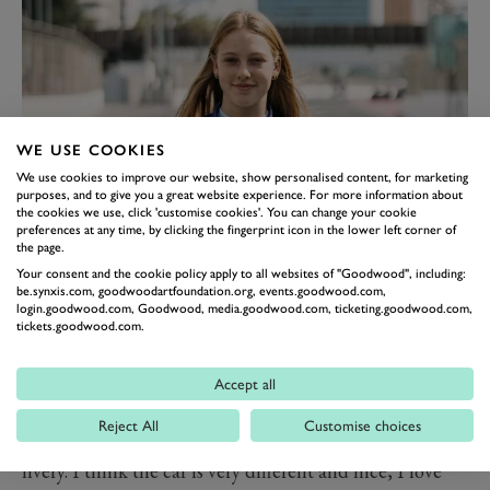
WE USE COOKIES
We use cookies to improve our website, show personalised content, for marketing
purposes, and to give you a great website experience. For more information about
the cookies we use, click 'customise cookies'. You can change your cookie
preferences at any time, by clicking the fingerprint icon in the lower left corner of
the page.
Her 2024 season is already underway, ahead of her
Your consent and the cookie policy apply to all websites of "Goodwood", including:
appearance in F1 Academy, Nobels has been busy
be.synxis.com, goodwoodartfoundation.org, events.goodwood.com,
login.goodwood.com, Goodwood, media.goodwood.com, ticketing.goodwood.com,
warming up by taking part in two rounds of the
tickets.goodwood.com.
Formula 4 UAE Championship.
“I’m super happy! It’s a new opportunity and I’m sure
Accept all
I’m going to learn a lot,” Nobels said. “I’m going to do
Reject All
Customise choices
my best to represent Puma as well as possible. I love the
livery. I think the car is very different and nice, I love