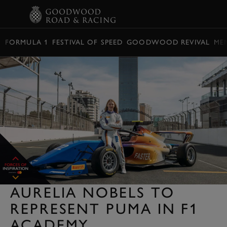
BOOK
FORMULA 1
FESTIVAL OF SPEED
GOODWOOD REVIVAL
ME
AURELIA NOBELS TO
REPRESENT PUMA IN F1
ACADEMY