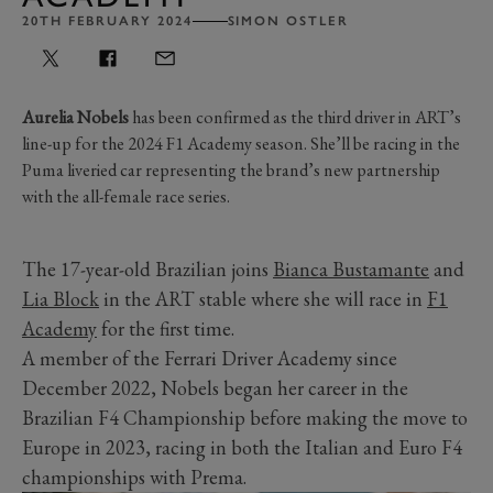
20TH FEBRUARY 2024
SIMON OSTLER
Aurelia Nobels
has been confirmed as the third driver in ART’s
line-up for the 2024 F1 Academy season. She’ll be racing in the
Puma liveried car representing the brand’s new partnership
with the all-female race series.
The 17-year-old Brazilian joins
Bianca Bustamante
and
Lia Block
in the ART stable where she will race in
F1
Academy
for the first time.
A member of the Ferrari Driver Academy since
December 2022, Nobels began her career in the
Brazilian F4 Championship before making the move to
Europe in 2023, racing in both the Italian and Euro F4
championships with Prema.