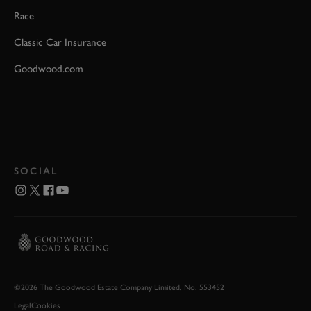
Race
Classic Car Insurance
Goodwood.com
SOCIAL
©2026 The Goodwood Estate Company Limited. No. 553452
Legal
Cookies