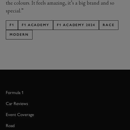
the colours. It feels amazing, it’s a big brand and so
special.”
F1
F1 ACADEMY
F1 ACADEMY 2024
RACE
MODERN
Formula 1
Car Reviews
Event Coverage
Road