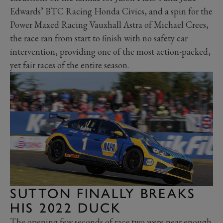
Edwards’ BTC Racing Honda Civics, and a spin for the
Power Maxed Racing Vauxhall Astra of Michael Crees,
the race ran from start to finish with no safety car
intervention, providing one of the most action-packed,
yet fair races of the entire season.
SUTTON FINALLY BREAKS
HIS 2022 DUCK
The opening few seconds of race two were near enough