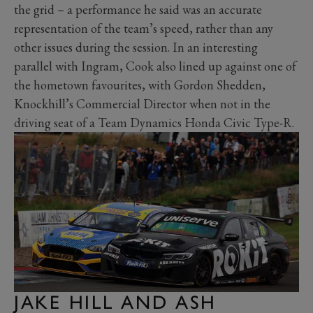
the grid – a performance he said was an accurate
representation of the team’s speed, rather than any
other issues during the session. In an interesting
parallel with Ingram, Cook also lined up against one of
the hometown favourites, with Gordon Shedden,
Knockhill’s Commercial Director when not in the
driving seat of a Team Dynamics Honda Civic Type-R.
JAKE HILL AND ASH