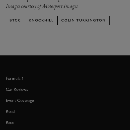
Images courtesy of Motosport Images.
BTCC
KNOCKHILL
COLIN TURKINGTON
Formula 1
Car Reviews
Event Coverage
Road
Race