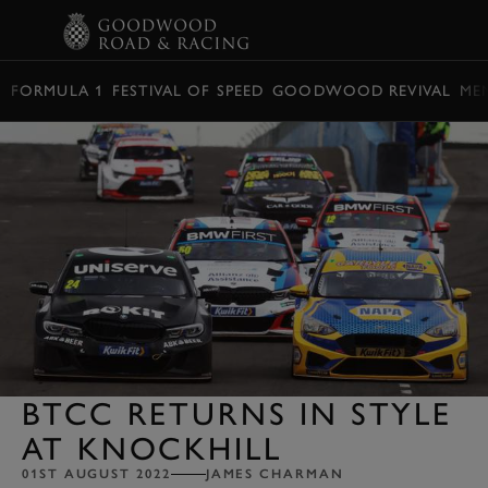
BOOK
FORMULA 1
FESTIVAL OF SPEED
GOODWOOD REVIVAL
ME
BTCC RETURNS IN STYLE
AT KNOCKHILL
01ST AUGUST 2022
JAMES CHARMAN