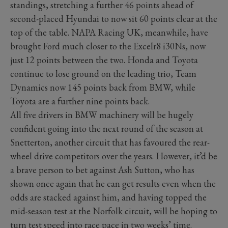
standings, stretching a further 46 points ahead of
second-placed Hyundai to now sit 60 points clear at the
top of the table. NAPA Racing UK, meanwhile, have
brought Ford much closer to the Excelr8 i30Ns, now
just 12 points between the two. Honda and Toyota
continue to lose ground on the leading trio, Team
Dynamics now 145 points back from BMW, while
Toyota are a further nine points back.
All five drivers in BMW machinery will be hugely
confident going into the next round of the season at
Snetterton, another circuit that has favoured the rear-
wheel drive competitors over the years. However, it’d be
a brave person to bet against Ash Sutton, who has
shown once again that he can get results even when the
odds are stacked against him, and having topped the
mid-season test at the Norfolk circuit, will be hoping to
turn test speed into race pace in two weeks’ time.