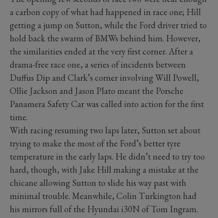
a carbon copy of what had happened in race one; Hill
getting a jump on Sutton, while the Ford driver tried to
hold back the swarm of BMWs behind him. However,
the similarities ended at the very first corner. After a
drama-free race one, a series of incidents between
Duffus Dip and Clark’s corner involving Will Powell,
Ollie Jackson and Jason Plato meant the Porsche
Panamera Safety Car was called into action for the first
time.
With racing resuming two laps later, Sutton set about
trying to make the most of the Ford’s better tyre
temperature in the early laps. He didn’t need to try too
hard, though, with Jake Hill making a mistake at the
chicane allowing Sutton to slide his way past with
minimal trouble. Meanwhile, Colin Turkington had
his mirrors full of the Hyundai i30N of Tom Ingram.