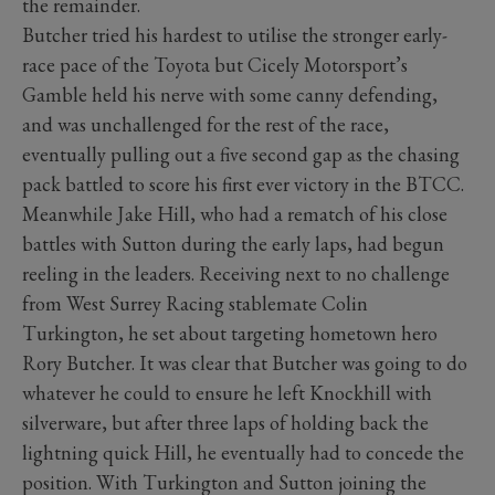
the remainder.
Butcher tried his hardest to utilise the stronger early-
race pace of the Toyota but Cicely Motorsport’s
Gamble held his nerve with some canny defending,
and was unchallenged for the rest of the race,
eventually pulling out a five second gap as the chasing
pack battled to score his first ever victory in the BTCC.
Meanwhile Jake Hill, who had a rematch of his close
battles with Sutton during the early laps, had begun
reeling in the leaders. Receiving next to no challenge
from West Surrey Racing stablemate Colin
Turkington, he set about targeting hometown hero
Rory Butcher. It was clear that Butcher was going to do
whatever he could to ensure he left Knockhill with
silverware, but after three laps of holding back the
lightning quick Hill, he eventually had to concede the
position. With Turkington and Sutton joining the