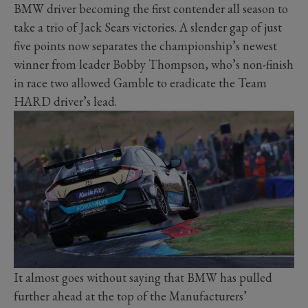
BMW driver becoming the first contender all season to
take a trio of Jack Sears victories. A slender gap of just
five points now separates the championship’s newest
winner from leader Bobby Thompson, who’s non-finish
in race two allowed Gamble to eradicate the Team
HARD driver’s lead.
It almost goes without saying that BMW has pulled
further ahead at the top of the Manufacturers’