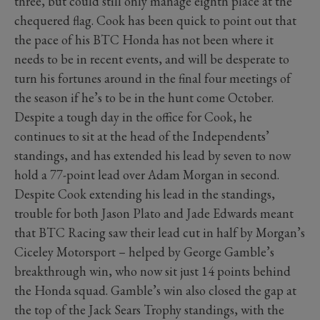
three, but could still only manage eighth place at the
chequered flag. Cook has been quick to point out that
the pace of his BTC Honda has not been where it
needs to be in recent events, and will be desperate to
turn his fortunes around in the final four meetings of
the season if he’s to be in the hunt come October.
Despite a tough day in the office for Cook, he
continues to sit at the head of the Independents’
standings, and has extended his lead by seven to now
hold a 77-point lead over Adam Morgan in second.
Despite Cook extending his lead in the standings,
trouble for both Jason Plato and Jade Edwards meant
that BTC Racing saw their lead cut in half by Morgan’s
Ciceley Motorsport – helped by George Gamble’s
breakthrough win, who now sit just 14 points behind
the Honda squad. Gamble’s win also closed the gap at
the top of the Jack Sears Trophy standings, with the