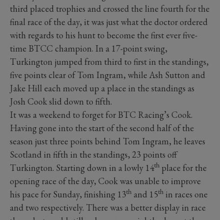
third placed trophies and crossed the line fourth for the
final race of the day, it was just what the doctor ordered
with regards to his hunt to become the first ever five-
time BTCC champion. In a 17-point swing,
Turkington jumped from third to first in the standings,
five points clear of Tom Ingram, while Ash Sutton and
Jake Hill each moved up a place in the standings as
Josh Cook slid down to fifth.
It was a weekend to forget for BTC Racing’s Cook.
Having gone into the start of the second half of the
season just three points behind Tom Ingram, he leaves
Scotland in fifth in the standings, 23 points off
th
Turkington. Starting down in a lowly 14
place for the
opening race of the day, Cook was unable to improve
th
th
his pace for Sunday, finishing 13
and 15
in races one
and two respectively. There was a better display in race