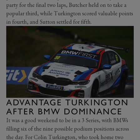
party for the final two laps, Butcher held on to take a
popular third, while Turkington scored valuable points
in fourth, and Sutton settled for fifth.
ADVANTAGE TURKINGTON
AFTER BMW DOMINANCE
It was a good weekend to be in a 3 Series, with BMWs
filling six of the nine possible podium positions across
the day. For Colin Turkington, who took home two