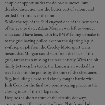
couple of opportunities for do-or-die moves, but
decided discretion was the better part of valour, and
settled for third over the line.
While the top of the field enjoyed one of the best races
of the year to date, Adam Morgan was left to wonder
what could have been, with his BMW failing to make it
to the grid having pulled over on the sighting lap. A
swift repair job from the Ciceley Motorsport team
meant that Morgan could start from the back of the
grid, rather than missing the race entirely. With the bit
firmly between his teeth, the Lancastrian worked his
way back into the points by the time of the chequered
flag, including a hard and closely fought battle with
Josh Cook for the final two points-paying places in the
closing tours of the 24-lap race.
Despite the short nature of the circuit, sideways
excursions off the tarmac for Jason Plato’s and Jade