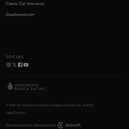
Classic Car Insurance
Goodwood.com
SOCIAL
©2026 The Goodwood Estate Company Limited. No. 553452
Legal
Cookies
Goodwood.com developed by