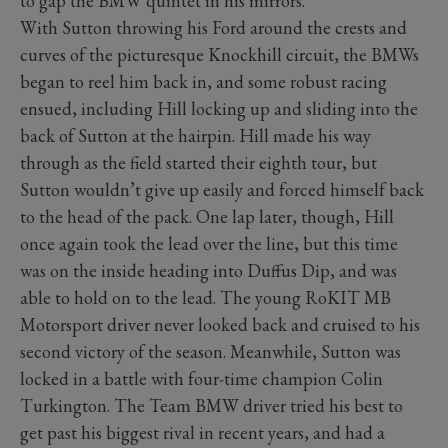
to gap the BMW quintet in his mirrors.
With Sutton throwing his Ford around the crests and
curves of the picturesque Knockhill circuit, the BMWs
began to reel him back in, and some robust racing
ensued, including Hill locking up and sliding into the
back of Sutton at the hairpin. Hill made his way
through as the field started their eighth tour, but
Sutton wouldn’t give up easily and forced himself back
to the head of the pack. One lap later, though, Hill
once again took the lead over the line, but this time
was on the inside heading into Duffus Dip, and was
able to hold on to the lead. The young RoKIT MB
Motorsport driver never looked back and cruised to his
second victory of the season. Meanwhile, Sutton was
locked in a battle with four-time champion Colin
Turkington. The Team BMW driver tried his best to
get past his biggest rival in recent years, and had a