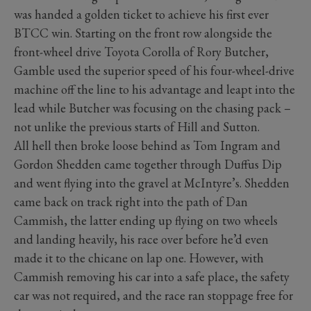
was handed a golden ticket to achieve his first ever
BTCC win. Starting on the front row alongside the
front-wheel drive Toyota Corolla of Rory Butcher,
Gamble used the superior speed of his four-wheel-drive
machine off the line to his advantage and leapt into the
lead while Butcher was focusing on the chasing pack –
not unlike the previous starts of Hill and Sutton.
All hell then broke loose behind as Tom Ingram and
Gordon Shedden came together through Duffus Dip
and went flying into the gravel at McIntyre’s. Shedden
came back on track right into the path of Dan
Cammish, the latter ending up flying on two wheels
and landing heavily, his race over before he’d even
made it to the chicane on lap one. However, with
Cammish removing his car into a safe place, the safety
car was not required, and the race ran stoppage free for