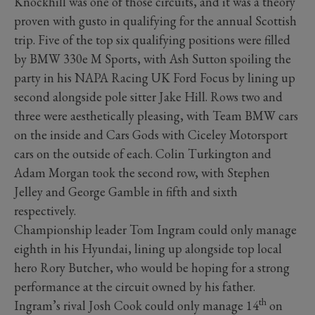
Knockhill was one of those circuits, and it was a theory
proven with gusto in qualifying for the annual Scottish
trip. Five of the top six qualifying positions were filled
by BMW 330e M Sports, with Ash Sutton spoiling the
party in his NAPA Racing UK Ford Focus by lining up
second alongside pole sitter Jake Hill. Rows two and
three were aesthetically pleasing, with Team BMW cars
on the inside and Cars Gods with Ciceley Motorsport
cars on the outside of each. Colin Turkington and
Adam Morgan took the second row, with Stephen
Jelley and George Gamble in fifth and sixth
respectively.
Championship leader Tom Ingram could only manage
eighth in his Hyundai, lining up alongside top local
hero Rory Butcher, who would be hoping for a strong
performance at the circuit owned by his father.
th
Ingram’s rival Josh Cook could only manage 14
on