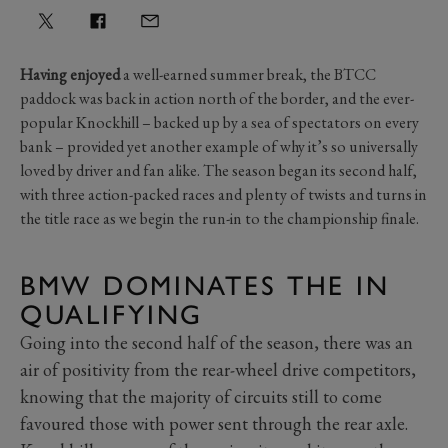
Having enjoyed
a well-earned summer break, the BTCC
paddock was back in action north of the border, and the ever-
popular Knockhill – backed up by a sea of spectators on every
bank – provided yet another example of why it’s so universally
loved by driver and fan alike. The season began its second half,
with three action-packed races and plenty of twists and turns in
the title race as we begin the run-in to the championship finale.
BMW DOMINATES THE IN
QUALIFYING
Going into the second half of the season, there was an
air of positivity from the rear-wheel drive competitors,
knowing that the majority of circuits still to come
favoured those with power sent through the rear axle.