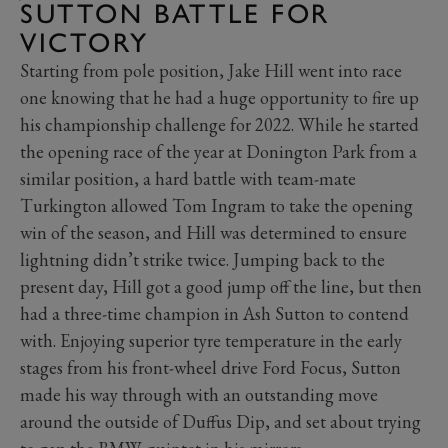
SUTTON BATTLE FOR
VICTORY
Starting from pole position, Jake Hill went into race
one knowing that he had a huge opportunity to fire up
his championship challenge for 2022. While he started
the opening race of the year at Donington Park from a
similar position, a hard battle with team-mate
Turkington allowed Tom Ingram to take the opening
win of the season, and Hill was determined to ensure
lightning didn’t strike twice. Jumping back to the
present day, Hill got a good jump off the line, but then
had a three-time champion in Ash Sutton to contend
with. Enjoying superior tyre temperature in the early
stages from his front-wheel drive Ford Focus, Sutton
made his way through with an outstanding move
around the outside of Duffus Dip, and set about trying